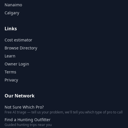
Nanaimo
Calgary
Links
Cost estimator
Browse Directory
Learn
Owner Login
Terms
Privacy
Our Network
Not Sure Which Pro?
Free AI triage — tell us your problem, we'll tell you which type of pro to call
Find a Hunting Outfitter
Guided hunting trips near you