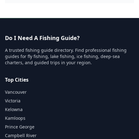
Do I Need A Fishing Guide?
A trusted fishing guide directory. Find professional fishing
guides for fly fishing, lake fishing, ice fishing, deep-sea
charters, and guided trips in your region.
Top Cities
Vancouver
Victoria
Kelowna
Kamloops
Prince George
Campbell River