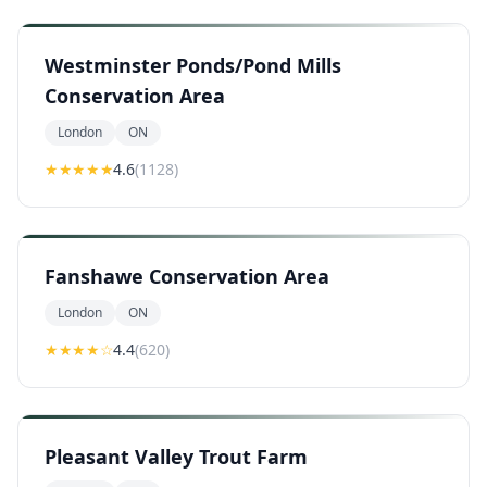
Westminster Ponds/Pond Mills
Conservation Area
London
ON
★★★★
★
4.6
(
1128
)
Fanshawe Conservation Area
London
ON
★★★★
☆
4.4
(
620
)
Pleasant Valley Trout Farm