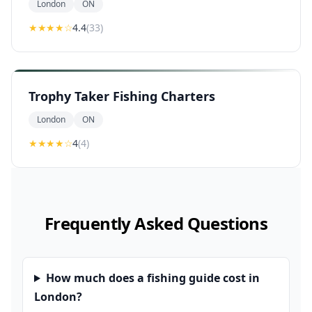
London
ON
★★★★
☆
4.4
(
33
)
Trophy Taker Fishing Charters
London
ON
★★★★
☆
4
(
4
)
Frequently Asked Questions
How much does a fishing guide cost in
London?