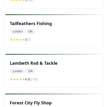
Tailfeathers Fishing
London
ON
★★★★★
5
(
7
)
Lambeth Rod & Tackle
London
ON
★★★★
★
4.9
(
219
)
Forest City Fly Shop