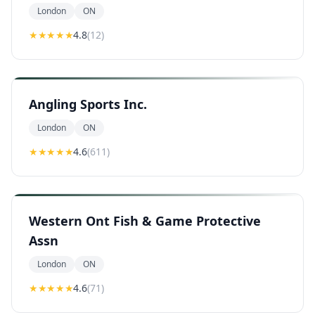
London
ON
★★★★
★
4.8
(
12
)
Angling Sports Inc.
London
ON
★★★★
★
4.6
(
611
)
Western Ont Fish & Game Protective
Assn
London
ON
★★★★
★
4.6
(
71
)