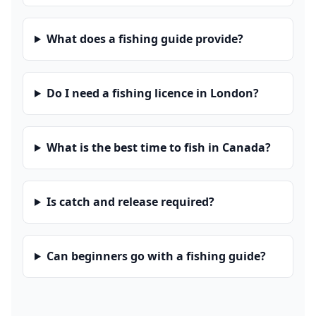
What does a fishing guide provide?
Do I need a fishing licence in London?
What is the best time to fish in Canada?
Is catch and release required?
Can beginners go with a fishing guide?