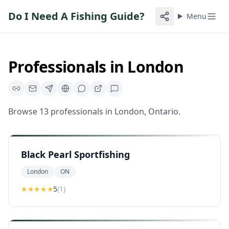
Do I Need A Fishing Guide?
Menu
Professionals in
London
Browse
13
professionals
in
London
,
Ontario
.
Black Pearl Sportfishing
London
ON
★★★★★
5
(
1
)