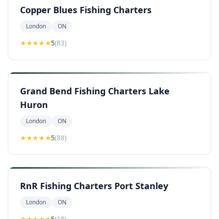
Copper Blues Fishing Charters
London
ON
★★★★★
5
(
83
)
Grand Bend Fishing Charters Lake
Huron
London
ON
★★★★★
5
(
88
)
RnR Fishing Charters Port Stanley
London
ON
★★★★★
5
(
18
)