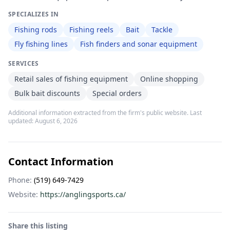
SPECIALIZES IN
Fishing rods
Fishing reels
Bait
Tackle
Fly fishing lines
Fish finders and sonar equipment
SERVICES
Retail sales of fishing equipment
Online shopping
Bulk bait discounts
Special orders
Additional information extracted from the firm's public website. Last
updated:
August 6, 2026
Contact Information
Phone:
(519) 649-7429
Website:
https://anglingsports.ca/
Share this listing