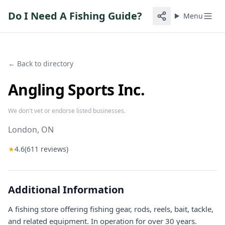
Do I Need A Fishing Guide?
Menu
← Back to directory
Angling Sports Inc.
We don't vet or endorse listed businesses.
London
, ON
★
4.6
(
611
reviews)
Additional Information
A fishing store offering fishing gear, rods, reels, bait, tackle,
and related equipment. In operation for over 30 years.