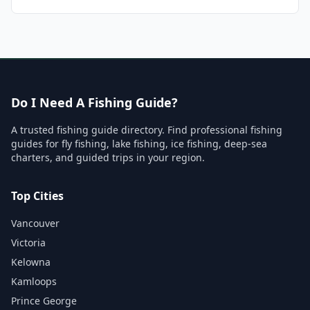
Do I Need A Fishing Guide?
A trusted fishing guide directory. Find professional fishing
guides for fly fishing, lake fishing, ice fishing, deep-sea
charters, and guided trips in your region.
Top Cities
Vancouver
Victoria
Kelowna
Kamloops
Prince George