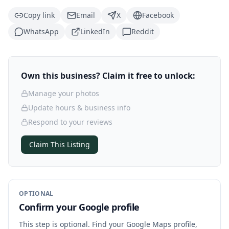
Copy link
Email
X
Facebook
WhatsApp
LinkedIn
Reddit
Own this business? Claim it free to unlock:
Manage your photos
Update hours & business info
Respond to your reviews
Claim This Listing
OPTIONAL
Confirm your Google profile
This step is optional. Find your Google Maps profile,