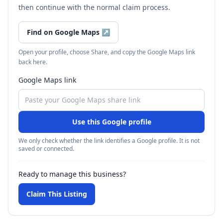
then continue with the normal claim process.
Find on Google Maps
↗
Open your profile, choose Share, and copy the Google Maps link
back here.
Google Maps link
Use this Google profile
We only check whether the link identifies a Google profile. It is not
saved or connected.
Ready to manage this business?
Claim This Listing