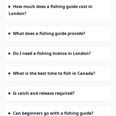
How much does a fishing guide cost in
London?
What does a fishing guide provide?
Do I need a fishing licence in London?
What is the best time to fish in Canada?
Is catch and release required?
Can beginners go with a fishing guide?