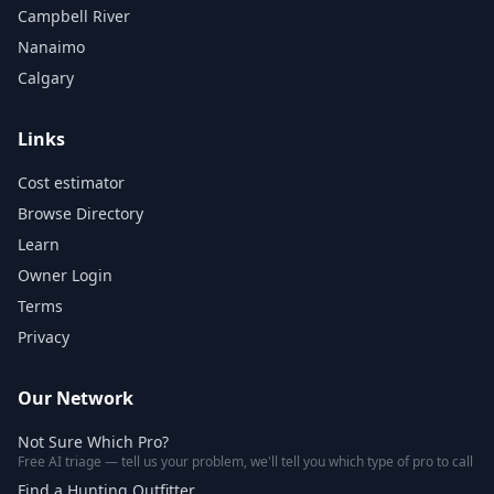
Campbell River
Nanaimo
Calgary
Links
Cost estimator
Browse Directory
Learn
Owner Login
Terms
Privacy
Our Network
Not Sure Which Pro?
Free AI triage — tell us your problem, we'll tell you which type of pro to call
Find a Hunting Outfitter