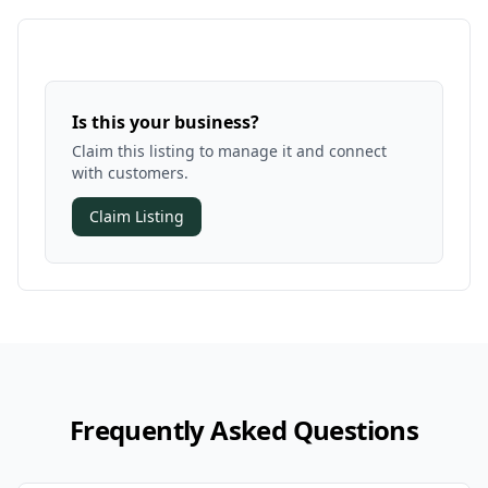
Is this your business?
Claim this listing to manage it and connect
with customers.
Claim Listing
Frequently Asked Questions