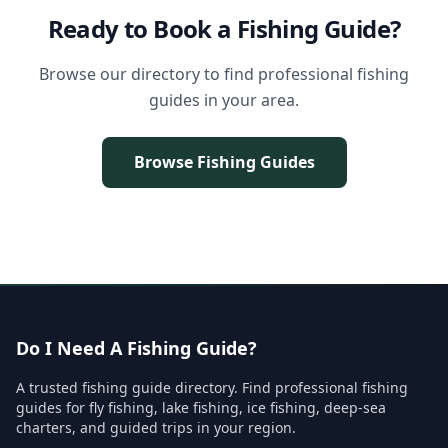
Ready to Book a Fishing Guide?
Browse our directory to find professional fishing
guides in your area.
Browse Fishing Guides
Do I Need A Fishing Guide?
A trusted fishing guide directory. Find professional fishing
guides for fly fishing, lake fishing, ice fishing, deep-sea
charters, and guided trips in your region.