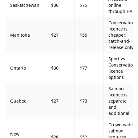
Saskatchewan
$30
$75
online
through HAL
Conservation
licence is
Manitoba
$27
$55
cheaper,
catch-and-
release only
Sport vs
Conservation
Ontario
$30
$77
licence
options
Salmon
licence is
Quebec
$27
$73
separate
and
additional
Crown water
salmon
New
$26
$52
requires