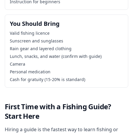
Instruction for beginners
You Should Bring
Valid fishing licence
Sunscreen and sunglasses
Rain gear and layered clothing
Lunch, snacks, and water (confirm with guide)
Camera
Personal medication
Cash for gratuity (15-20% is standard)
First Time with a Fishing Guide?
Start Here
Hiring a guide is the fastest way to learn fishing or