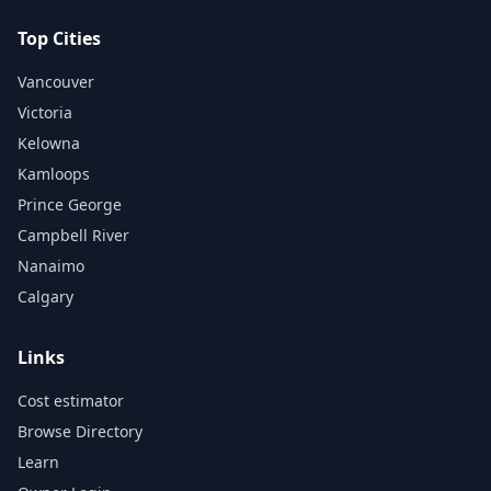
Top Cities
Vancouver
Victoria
Kelowna
Kamloops
Prince George
Campbell River
Nanaimo
Calgary
Links
Cost estimator
Browse Directory
Learn