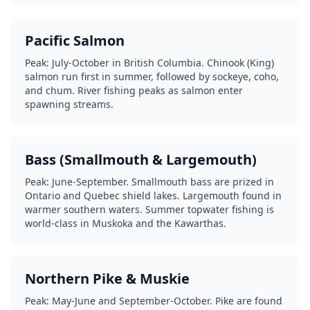
Pacific Salmon
Peak: July-October in British Columbia. Chinook (King)
salmon run first in summer, followed by sockeye, coho,
and chum. River fishing peaks as salmon enter
spawning streams.
Bass (Smallmouth & Largemouth)
Peak: June-September. Smallmouth bass are prized in
Ontario and Quebec shield lakes. Largemouth found in
warmer southern waters. Summer topwater fishing is
world-class in Muskoka and the Kawarthas.
Northern Pike & Muskie
Peak: May-June and September-October. Pike are found