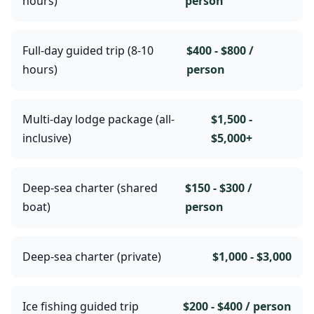
hours)
person
Full-day guided trip (8-10
$400 - $800 /
hours)
person
Multi-day lodge package (all-
$1,500 -
inclusive)
$5,000+
Deep-sea charter (shared
$150 - $300 /
boat)
person
Deep-sea charter (private)
$1,000 - $3,000
Ice fishing guided trip
$200 - $400 / person