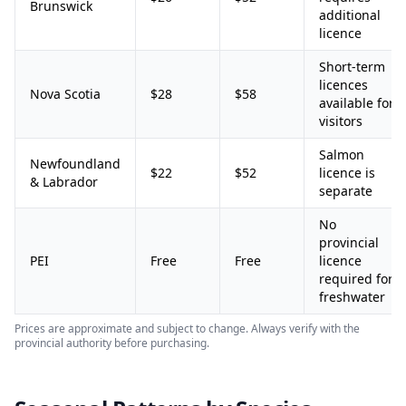
Brunswick
additional
licence
Short-term
licences
Nova Scotia
$28
$58
available for
visitors
Salmon
Newfoundland
$22
$52
licence is
& Labrador
separate
No
provincial
PEI
Free
Free
licence
required for
freshwater
Prices are approximate and subject to change. Always verify with the
provincial authority before purchasing.