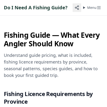
Do I Need A Fishing Guide?
Menu
Fishing Guide — What Every
Angler Should Know
Understand guide pricing, what is included,
fishing licence requirements by province,
seasonal patterns, species guides, and how to
book your first guided trip.
Fishing Licence Requirements by
Province