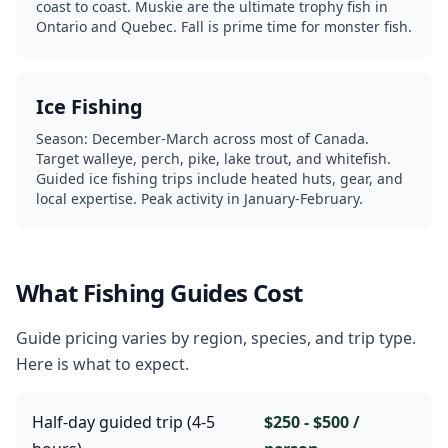
coast to coast. Muskie are the ultimate trophy fish in
Ontario and Quebec. Fall is prime time for monster fish.
Ice Fishing
Season: December-March across most of Canada.
Target walleye, perch, pike, lake trout, and whitefish.
Guided ice fishing trips include heated huts, gear, and
local expertise. Peak activity in January-February.
What Fishing Guides Cost
Guide pricing varies by region, species, and trip type.
Here is what to expect.
Half-day guided trip (4-5
$250 - $500 /