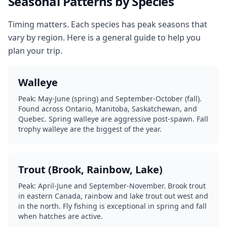
Seasonal Patterns by Species
Timing matters. Each species has peak seasons that
vary by region. Here is a general guide to help you
plan your trip.
Walleye
Peak: May-June (spring) and September-October (fall).
Found across Ontario, Manitoba, Saskatchewan, and
Quebec. Spring walleye are aggressive post-spawn. Fall
trophy walleye are the biggest of the year.
Trout (Brook, Rainbow, Lake)
Peak: April-June and September-November. Brook trout
in eastern Canada, rainbow and lake trout out west and
in the north. Fly fishing is exceptional in spring and fall
when hatches are active.