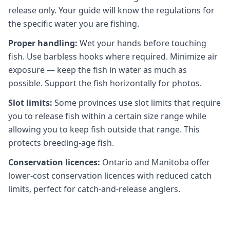
release only. Your guide will know the regulations for
the specific water you are fishing.
Proper handling:
Wet your hands before touching
fish. Use barbless hooks where required. Minimize air
exposure — keep the fish in water as much as
possible. Support the fish horizontally for photos.
Slot limits:
Some provinces use slot limits that require
you to release fish within a certain size range while
allowing you to keep fish outside that range. This
protects breeding-age fish.
Conservation licences:
Ontario and Manitoba offer
lower-cost conservation licences with reduced catch
limits, perfect for catch-and-release anglers.