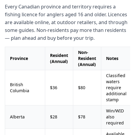
Every Canadian province and territory requires a
fishing licence for anglers aged 16 and older. Licences
are available online, at outdoor retailers, and through
some guides. Non-residents pay more than residents
— plan ahead and buy before your trip.
Non-
Resident
Province
Resident
Notes
(Annual)
(Annual)
Classified
waters
British
$36
$80
require
Columbia
additional
stamp
Win/WID
Alberta
$28
$78
also
required
Available