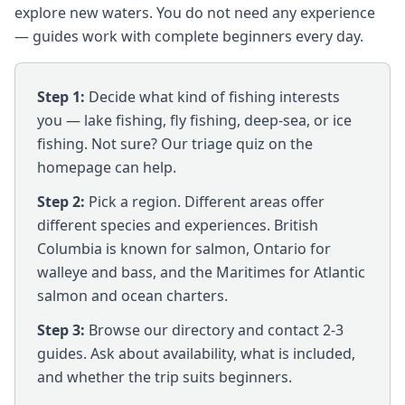
explore new waters. You do not need any experience
— guides work with complete beginners every day.
Step 1:
Decide what kind of fishing interests
you — lake fishing, fly fishing, deep-sea, or ice
fishing. Not sure? Our triage quiz on the
homepage can help.
Step 2:
Pick a region. Different areas offer
different species and experiences. British
Columbia is known for salmon, Ontario for
walleye and bass, and the Maritimes for Atlantic
salmon and ocean charters.
Step 3:
Browse our directory and contact 2-3
guides. Ask about availability, what is included,
and whether the trip suits beginners.