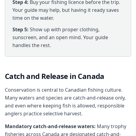
Step 4:
Buy your fishing licence before the trip.
Your guide may help, but having it ready saves
time on the water.
Step 5:
Show up with proper clothing,
sunscreen, and an open mind. Your guide
handles the rest.
Catch and Release in Canada
Conservation is central to Canadian fishing culture.
Many waters and species are catch-and-release only,
and even where keeping fish is allowed, responsible
anglers practice selective harvest.
Mandatory catch-and-release waters:
Many trophy
fisheries across Canada are designated catch-and-