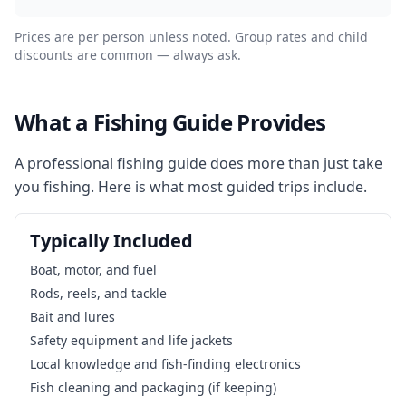
Prices are per person unless noted. Group rates and child
discounts are common — always ask.
What a Fishing Guide Provides
A professional fishing guide does more than just take
you fishing. Here is what most guided trips include.
Typically Included
Boat, motor, and fuel
Rods, reels, and tackle
Bait and lures
Safety equipment and life jackets
Local knowledge and fish-finding electronics
Fish cleaning and packaging (if keeping)