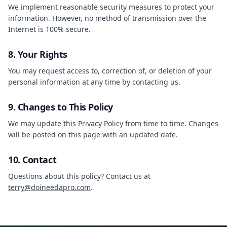
We implement reasonable security measures to protect your
information. However, no method of transmission over the
Internet is 100% secure.
8. Your Rights
You may request access to, correction of, or deletion of your
personal information at any time by contacting us.
9. Changes to This Policy
We may update this Privacy Policy from time to time. Changes
will be posted on this page with an updated date.
10. Contact
Questions about this policy? Contact us at
terry@doineedapro.com
.