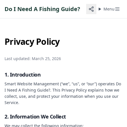
Do I Need A Fishing Guide?
Menu
Privacy Policy
Last updated: March 25, 2026
1. Introduction
Smart Website Management (“we”, “us”, or “our”) operates
Do
I Need A Fishing Guide?
. This Privacy Policy explains how we
collect, use, and protect your information when you use our
Service.
2. Information We Collect
We may collect the following information: