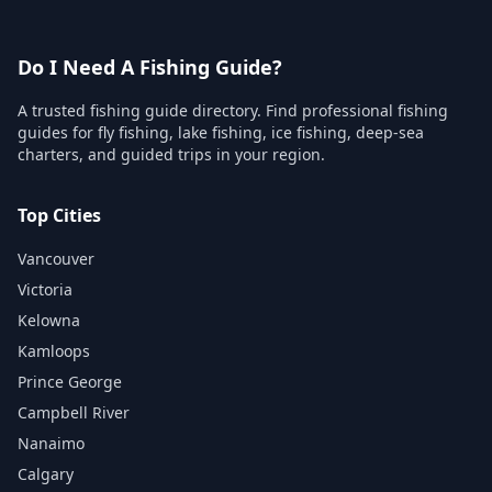
Do I Need A Fishing Guide?
A trusted fishing guide directory. Find professional fishing
guides for fly fishing, lake fishing, ice fishing, deep-sea
charters, and guided trips in your region.
Top Cities
Vancouver
Victoria
Kelowna
Kamloops
Prince George
Campbell River
Nanaimo
Calgary