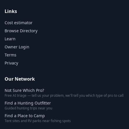
Links
Cost estimator
Browse Directory
Learn
Owner Login
Terms
Privacy
Our Network
Not Sure Which Pro?
Free AI triage — tell us your problem, we'll tell you which type of pro to call
Find a Hunting Outfitter
Guided hunting trips near you
Find a Place to Camp
Tent sites and RV parks near fishing spots