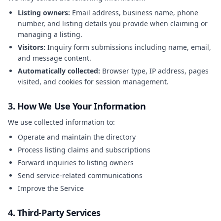
Listing owners:
Email address, business name, phone
number, and listing details you provide when claiming or
managing a listing.
Visitors:
Inquiry form submissions including name, email,
and message content.
Automatically collected:
Browser type, IP address, pages
visited, and cookies for session management.
3. How We Use Your Information
We use collected information to:
Operate and maintain the directory
Process listing claims and subscriptions
Forward inquiries to listing owners
Send service-related communications
Improve the Service
4. Third-Party Services