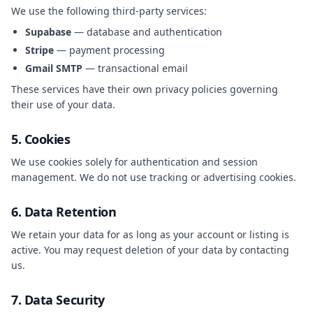
We use the following third-party services:
Supabase
— database and authentication
Stripe
— payment processing
Gmail SMTP
— transactional email
These services have their own privacy policies governing
their use of your data.
5. Cookies
We use cookies solely for authentication and session
management. We do not use tracking or advertising cookies.
6. Data Retention
We retain your data for as long as your account or listing is
active. You may request deletion of your data by contacting
us.
7. Data Security