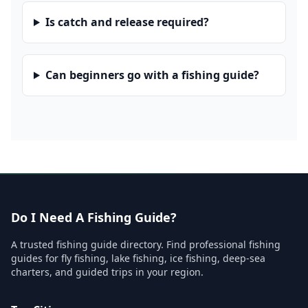
Is catch and release required?
Can beginners go with a fishing guide?
Do I Need A Fishing Guide?
A trusted fishing guide directory. Find professional fishing
guides for fly fishing, lake fishing, ice fishing, deep-sea
charters, and guided trips in your region.