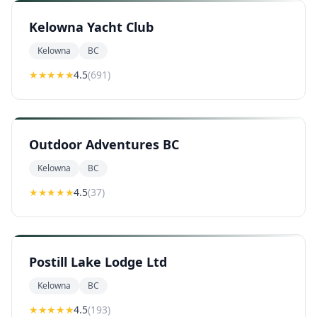
Kelowna Yacht Club
Kelowna
BC
★★★★
★
4.5
(
691
)
Outdoor Adventures BC
Kelowna
BC
★★★★
★
4.5
(
37
)
Postill Lake Lodge Ltd
Kelowna
BC
★★★★
★
4.5
(
193
)