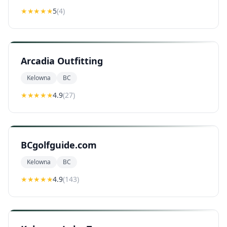
★★★★★
5
(
4
)
Arcadia Outfitting
Kelowna
BC
★★★★
★
4.9
(
27
)
BCgolfguide.com
Kelowna
BC
★★★★
★
4.9
(
143
)