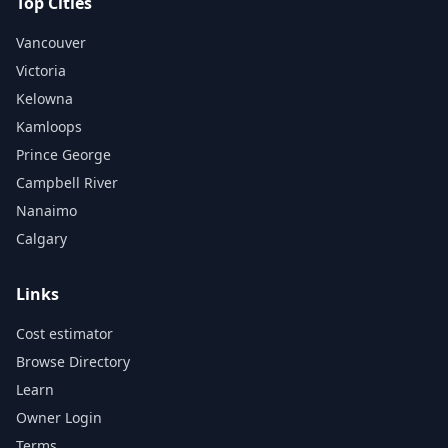
Top Cities
Vancouver
Victoria
Kelowna
Kamloops
Prince George
Campbell River
Nanaimo
Calgary
Links
Cost estimator
Browse Directory
Learn
Owner Login
Terms