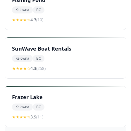
Fishing Pond
Kelowna
BC
★★★★
☆
4.3
(
10
)
SunWave Boat Rentals
Kelowna
BC
★★★★
☆
4.3
(
258
)
Frazer Lake
Kelowna
BC
★★★
★
☆
3.9
(
11
)