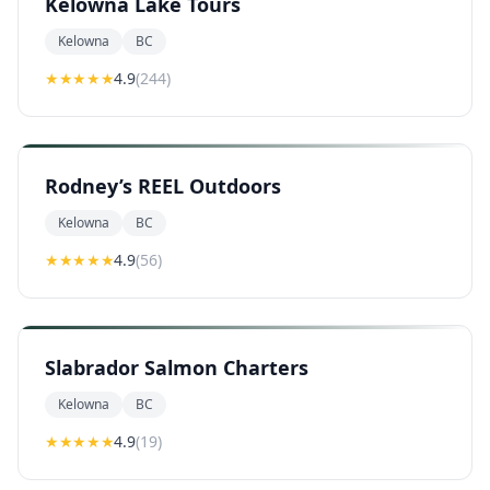
Kelowna Lake Tours
Kelowna
BC
★★★★
★
4.9
(
244
)
Rodney’s REEL Outdoors
Kelowna
BC
★★★★
★
4.9
(
56
)
Slabrador Salmon Charters
Kelowna
BC
★★★★
★
4.9
(
19
)