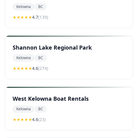
Kelowna
BC
★★★★
★
4.7
(
139
)
Shannon Lake Regional Park
Kelowna
BC
★★★★
★
4.6
(
274
)
West Kelowna Boat Rentals
Kelowna
BC
★★★★
★
4.6
(
23
)