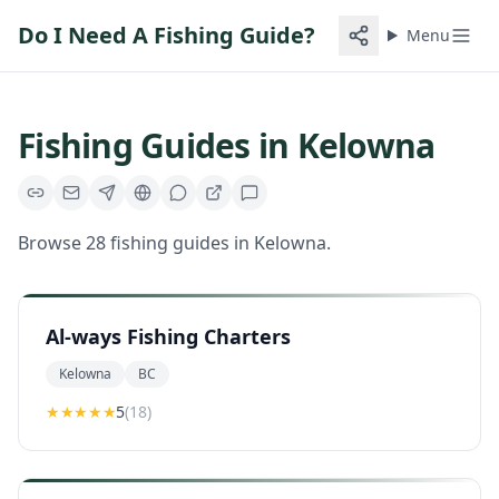
Do I Need A Fishing Guide?
Menu
Fishing Guides in
Kelowna
Browse
28
fishing guides
in
Kelowna
.
Al-ways Fishing Charters
Kelowna
BC
★★★★★
5
(
18
)