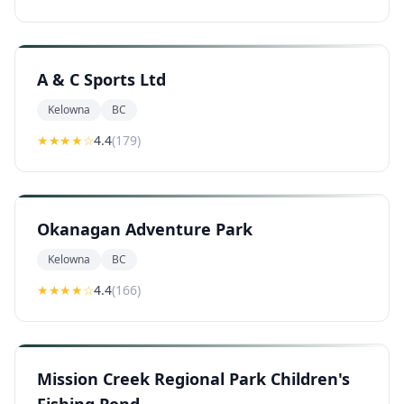
A & C Sports Ltd
Kelowna
BC
★★★★
☆
4.4
(
179
)
Okanagan Adventure Park
Kelowna
BC
★★★★
☆
4.4
(
166
)
Mission Creek Regional Park Children's