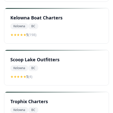
Kelowna Boat Charters
Kelowna
BC
★★★★★
5
(
198
)
Scoop Lake Outfitters
Kelowna
BC
★★★★★
5
(
4
)
Trophix Charters
Kelowna
BC