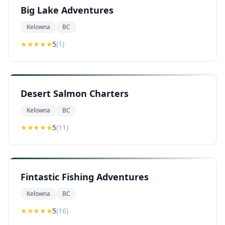
Big Lake Adventures
Kelowna
BC
★★★★★
5
(
1
)
Desert Salmon Charters
Kelowna
BC
★★★★★
5
(
11
)
Fintastic Fishing Adventures
Kelowna
BC
★★★★★
5
(
16
)