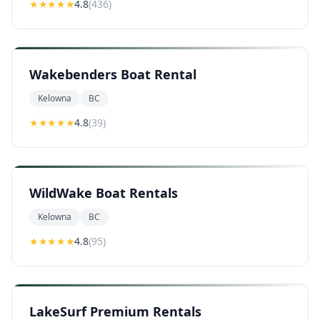
★★★★
★
4.8
(
436
)
Wakebenders Boat Rental
Kelowna
BC
★★★★
★
4.8
(
39
)
WildWake Boat Rentals
Kelowna
BC
★★★★
★
4.8
(
95
)
LakeSurf Premium Rentals