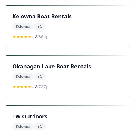
Kelowna Boat Rentals
Kelowna
BC
★★★★
★
4.8
(
364
)
Okanagan Lake Boat Rentals
Kelowna
BC
★★★★
★
4.8
(
787
)
TW Outdoors
Kelowna
BC