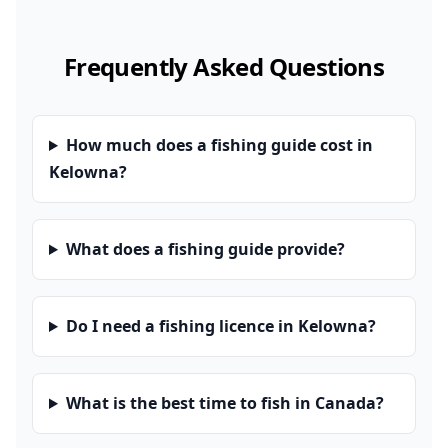
Frequently Asked Questions
How much does a fishing guide cost in
Kelowna?
What does a fishing guide provide?
Do I need a fishing licence in Kelowna?
What is the best time to fish in Canada?