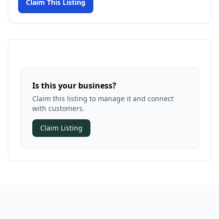
Claim This Listing
Is this your business?
Claim this listing to manage it and connect
with customers.
Claim Listing