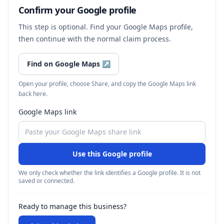
Confirm your Google profile
This step is optional. Find your Google Maps profile,
then continue with the normal claim process.
Find on Google Maps
↗
Open your profile, choose Share, and copy the Google Maps link
back here.
Google Maps link
Use this Google profile
We only check whether the link identifies a Google profile. It is not
saved or connected.
Ready to manage this business?