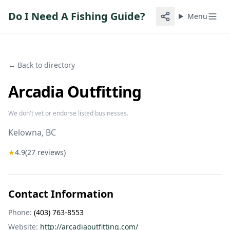
Do I Need A Fishing Guide?
Menu
← Back to directory
Arcadia Outfitting
We don't vet or endorse listed businesses.
Kelowna
, BC
★
4.9
(
27
reviews)
Contact Information
Phone:
(403) 763-8553
Website:
http://arcadiaoutfitting.com/