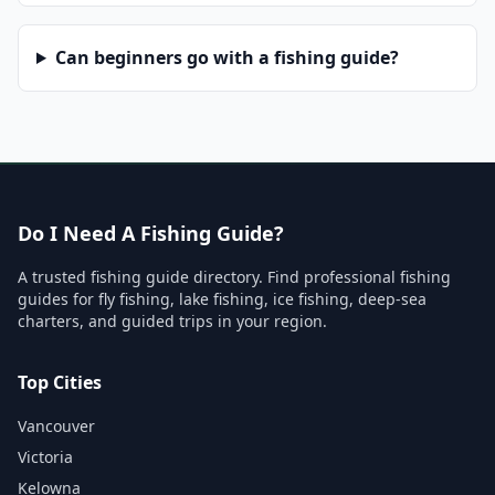
Can beginners go with a fishing guide?
Do I Need A Fishing Guide?
A trusted fishing guide directory. Find professional fishing
guides for fly fishing, lake fishing, ice fishing, deep-sea
charters, and guided trips in your region.
Top Cities
Vancouver
Victoria
Kelowna