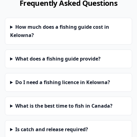
Frequently Asked Questions
How much does a fishing guide cost in
Kelowna?
What does a fishing guide provide?
Do I need a fishing licence in Kelowna?
What is the best time to fish in Canada?
Is catch and release required?