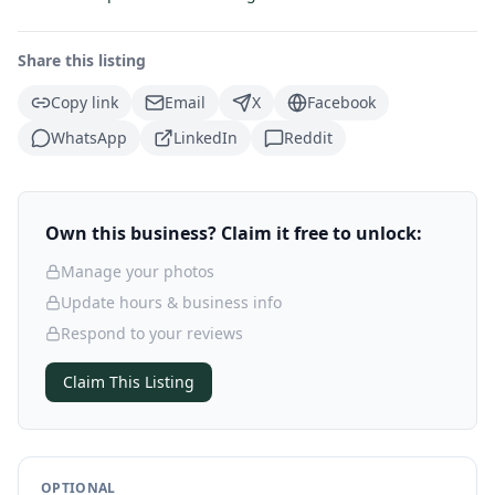
Share this listing
Copy link
Email
X
Facebook
WhatsApp
LinkedIn
Reddit
Own this business? Claim it free to unlock:
Manage your photos
Update hours & business info
Respond to your reviews
Claim This Listing
OPTIONAL