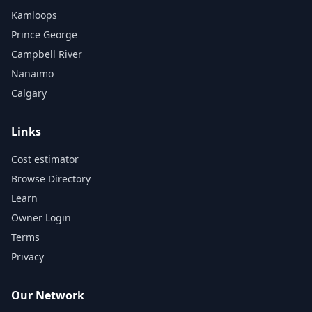
Kamloops
Prince George
Campbell River
Nanaimo
Calgary
Links
Cost estimator
Browse Directory
Learn
Owner Login
Terms
Privacy
Our Network