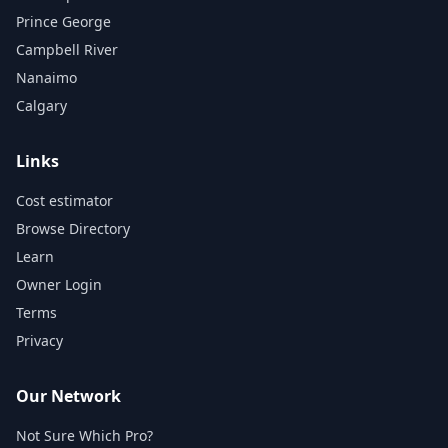
Prince George
Campbell River
Nanaimo
Calgary
Links
Cost estimator
Browse Directory
Learn
Owner Login
Terms
Privacy
Our Network
Not Sure Which Pro?