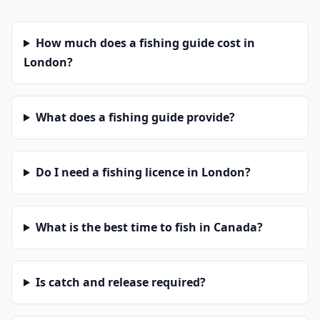
How much does a fishing guide cost in
London?
What does a fishing guide provide?
Do I need a fishing licence in London?
What is the best time to fish in Canada?
Is catch and release required?