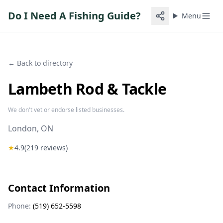
Do I Need A Fishing Guide?
Menu
← Back to directory
Lambeth Rod & Tackle
We don't vet or endorse listed businesses.
London
, ON
★
4.9
(
219
reviews)
Contact Information
Phone:
(519) 652-5598