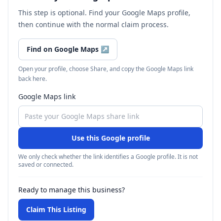
This step is optional. Find your Google Maps profile,
then continue with the normal claim process.
Find on Google Maps
↗
Open your profile, choose Share, and copy the Google Maps link
back here.
Google Maps link
Use this Google profile
We only check whether the link identifies a Google profile. It is not
saved or connected.
Ready to manage this business?
Claim This Listing