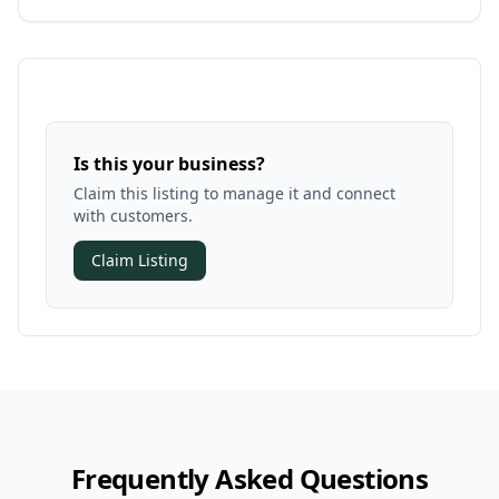
Is this your business?
Claim this listing to manage it and connect
with customers.
Claim Listing
Frequently Asked Questions