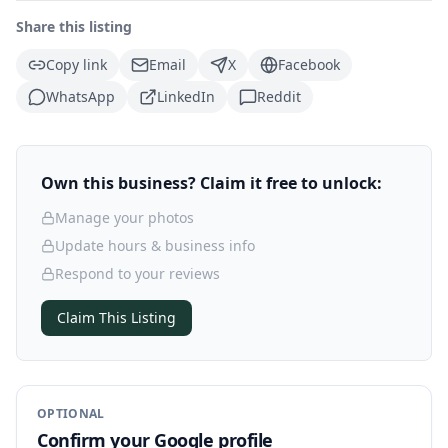
Share this listing
Copy link
Email
X
Facebook
WhatsApp
LinkedIn
Reddit
Own this business? Claim it free to unlock:
Manage your photos
Update hours & business info
Respond to your reviews
Claim This Listing
OPTIONAL
Confirm your Google profile