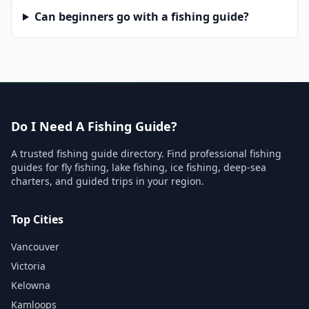
Can beginners go with a fishing guide?
Do I Need A Fishing Guide?
A trusted fishing guide directory. Find professional fishing
guides for fly fishing, lake fishing, ice fishing, deep-sea
charters, and guided trips in your region.
Top Cities
Vancouver
Victoria
Kelowna
Kamloops