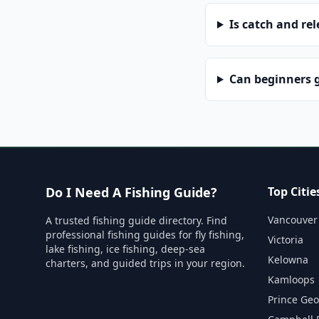
Is catch and re
Can beginners g
Do I Need A Fishing Guide?
Top Citie
Vancouver
A trusted fishing guide directory. Find
professional fishing guides for fly fishing,
Victoria
lake fishing, ice fishing, deep-sea
Kelowna
charters, and guided trips in your region.
Kamloops
Prince Ge