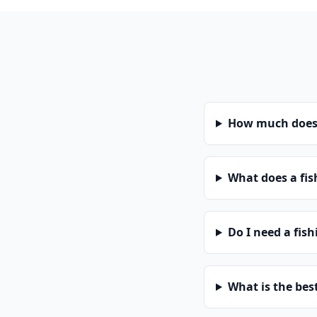
How much does 
What does a fis
Do I need a fis
What is the bes