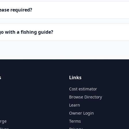
lease required?
o with a fishing guide?
s
Links
Cost estimator
Browse Directory
Learn
Owner Login
orge
Terms