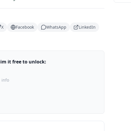
X
Facebook
WhatsApp
LinkedIn
m it free to unlock:
 info