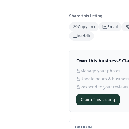
Share this listing
Copy link
Email
Reddit
Own this business? Clai
Manage your photos
Update hours & business
Respond to your reviews
Claim This Listing
OPTIONAL