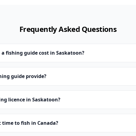
Frequently Asked Questions
a fishing guide cost in Saskatoon?
hing guide provide?
hing licence in Saskatoon?
t time to fish in Canada?