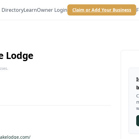
Directory
Learn
Owner Login
F
Claim or Add Your Business
e Lodge
sses.
I
b
C
m
w
lakelodge.com/