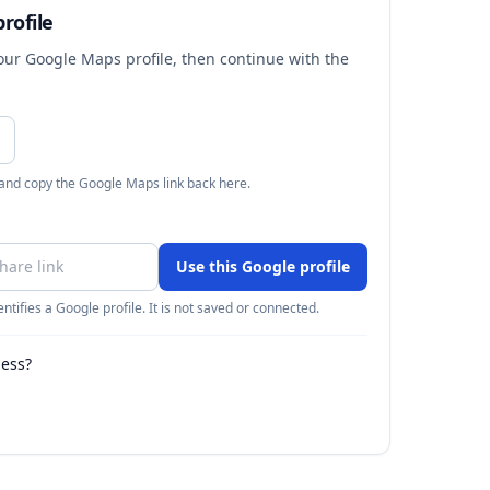
rofile
your Google Maps profile, then continue with the
 and copy the Google Maps link back here.
Use this Google profile
ntifies a Google profile. It is not saved or connected.
ness?