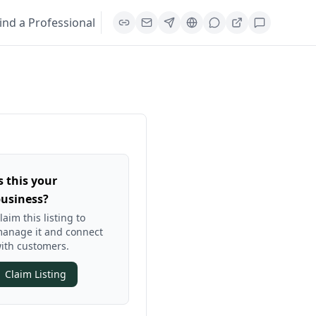
ind a Professional
s this your
usiness?
laim this listing to
anage it and connect
ith customers.
Claim Listing