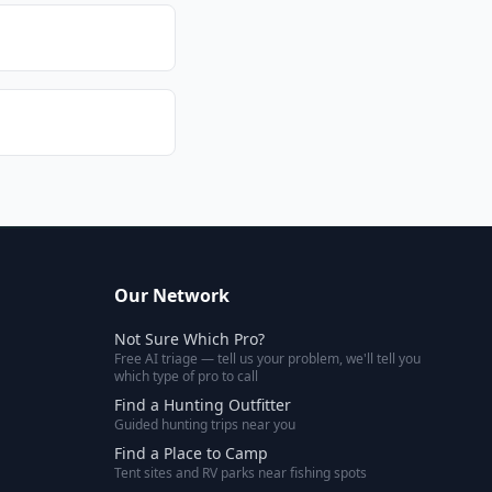
Our Network
Not Sure Which Pro?
Free AI triage — tell us your problem, we'll tell you
which type of pro to call
Find a Hunting Outfitter
Guided hunting trips near you
Find a Place to Camp
Tent sites and RV parks near fishing spots