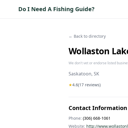
Do I Need A Fishing Guide?
← Back to directory
Wollaston Lak
We don't vet or endorse listed busine
Saskatoon
, SK
★
4.6
(
17
reviews)
Contact Information
Phone:
(306) 668-1061
Website:
http://www.wollaston