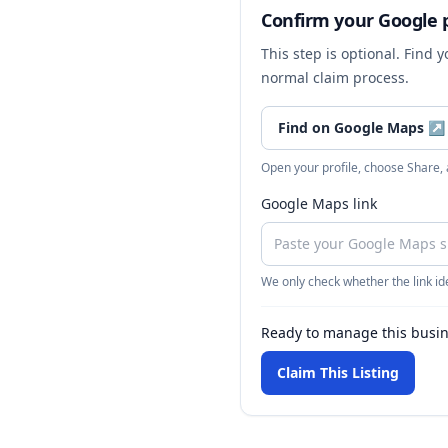
Confirm your Google p
This step is optional. Find 
normal claim process.
Find on Google Maps
↗
Open your profile, choose Share,
Google Maps link
We only check whether the link ide
Ready to manage this busi
Claim This Listing