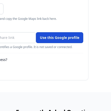
 and copy the Google Maps link back here.
Use this Google profile
ntifies a Google profile. It is not saved or connected.
ness?