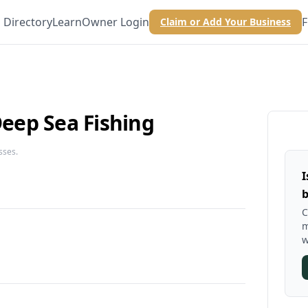
Directory
Learn
Owner Login
F
Claim or Add Your Business
ep Sea Fishing
sses.
I
b
C
m
w