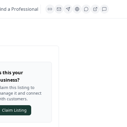
ind a Professional
s this your
usiness?
laim this listing to
anage it and connect
ith customers.
Claim Listing