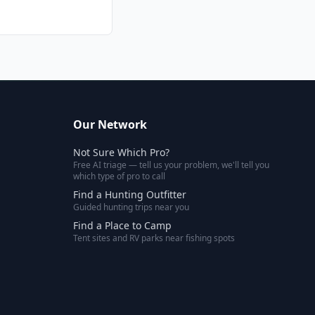
Our Network
Not Sure Which Pro?
Free AI triage — tell us your problem, we'll tell you
which type of pro to call
Find a Hunting Outfitter
Guided hunting trips near you
Find a Place to Camp
Tent sites and RV parks near fishing spots