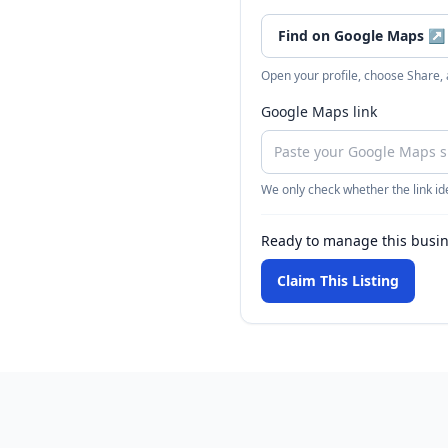
Find on Google Maps
↗
Open your profile, choose Share,
Google Maps link
We only check whether the link ide
Ready to manage this busi
Claim This Listing