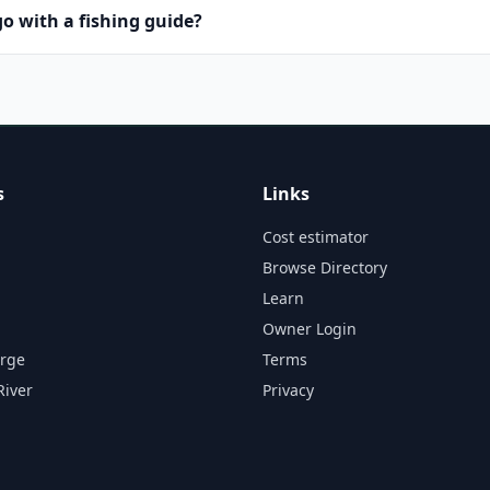
o with a fishing guide?
s
Links
Cost estimator
Browse Directory
Learn
Owner Login
orge
Terms
River
Privacy