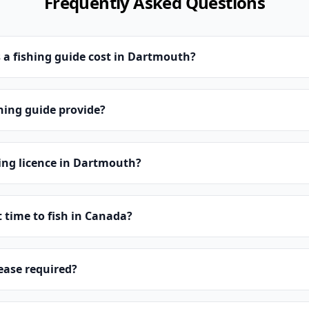
Frequently Asked Questions
a fishing guide cost in Dartmouth?
hing guide provide?
hing licence in Dartmouth?
t time to fish in Canada?
lease required?