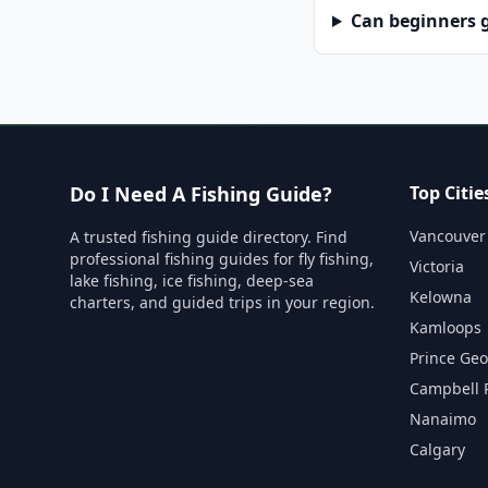
Can beginners g
Do I Need A Fishing Guide?
Top Citie
Vancouver
A trusted fishing guide directory. Find
professional fishing guides for fly fishing,
Victoria
lake fishing, ice fishing, deep-sea
Kelowna
charters, and guided trips in your region.
Kamloops
Prince Ge
Campbell 
Nanaimo
Calgary