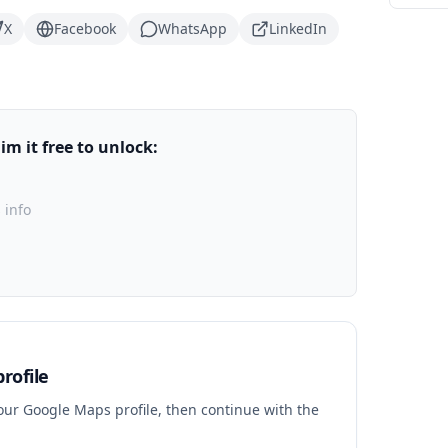
X
Facebook
WhatsApp
LinkedIn
m it free to unlock:
 info
rofile
your Google Maps profile, then continue with the