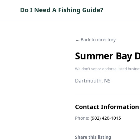
Do I Need A Fishing Guide?
← Back to directory
Summer Bay De
We don't vet or endorse listed busine
Dartmouth
, NS
Contact Information
Phone:
(902) 420-1015
Share this listing