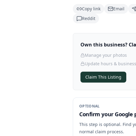
Copy link
Email
Reddit
Own this business? Clai
Manage your photos
Update hours & business
Claim This Listing
OPTIONAL
Confirm your Google p
This step is optional. Find 
normal claim process.