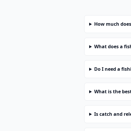
How much does 
What does a fis
Do I need a fis
What is the bes
Is catch and re