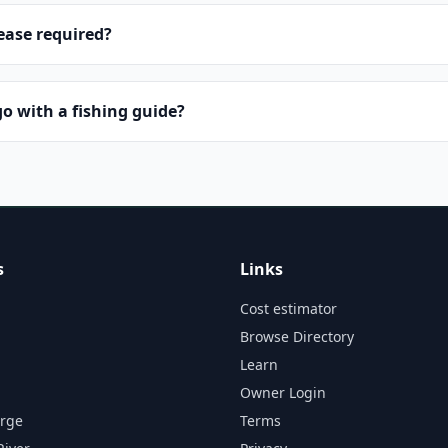
lease required?
o with a fishing guide?
s
Links
Cost estimator
Browse Directory
Learn
Owner Login
orge
Terms