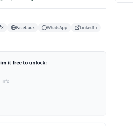
X
Facebook
WhatsApp
LinkedIn
m it free to unlock:
 info