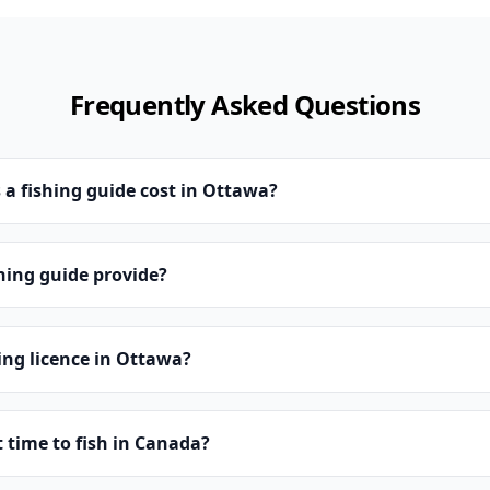
Frequently Asked Questions
a fishing guide cost in Ottawa?
hing guide provide?
hing licence in Ottawa?
t time to fish in Canada?