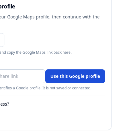
rofile
your Google Maps profile, then continue with the
 and copy the Google Maps link back here.
Use this Google profile
ntifies a Google profile. It is not saved or connected.
ness?