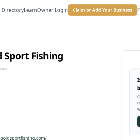
Directory
Learn
Owner Login
F
Claim or Add Your Business
d Sport Fishing
sses.
I
b
C
m
w
dgoldsportfishing.com/