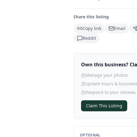
Share this listing
Copy link
Email
Reddit
Own this business? Clai
Manage your photos
Update hours & business
Respond to your reviews
Claim This Listing
OPTIONAL