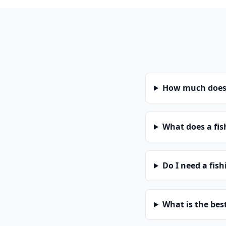
How much does 
What does a fis
Do I need a fis
What is the bes