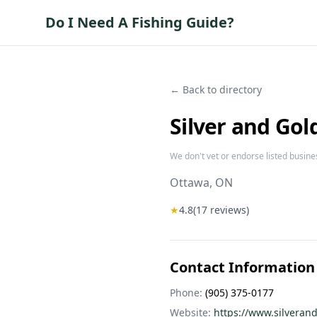
Do I Need A Fishing Guide?
← Back to directory
Silver and Gol
We don't vet or endorse listed busine
Ottawa
, ON
★
4.8
(
17
reviews)
Contact Information
Phone:
(905) 375-0177
Website:
https://www.silveran