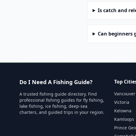
Is catch and re
Can beginners g
Do I Need A Fishing Guide?
Top Citie
Vancouver
A trusted fishing guide directory. Find
professional fishing guides for fly fishing,
Victoria
lake fishing, ice fishing, deep-sea
Kelowna
charters, and guided trips in your region.
Kamloops
Prince Ge