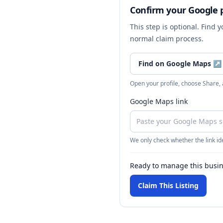
Confirm your Google p
This step is optional. Find 
normal claim process.
Find on Google Maps
↗
Open your profile, choose Share,
Google Maps link
We only check whether the link ide
Ready to manage this busi
Claim This Listing