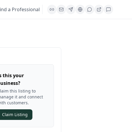
ind a Professional
s this your
usiness?
laim this listing to
anage it and connect
ith customers.
Claim Listing