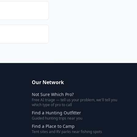
Our Network
Not Sure Which Pro?
Free AI triage — tell us your problem, we'll tell you
which type of pro to call
Find a Hunting Outfitter
Guided hunting trips near you
Find a Place to Camp
Tent sites and RV parks near fishing spots