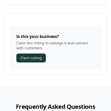
Is this your business?
Claim this listing to manage it and connect
with customers.
Claim Listing
Frequently Asked Questions