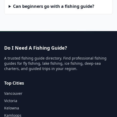
Can beginners go with a fishing guide?
Do I Need A Fishing Guide?
A trusted fishing guide directory. Find professional fishing
guides for fly fishing, lake fishing, ice fishing, deep-sea
charters, and guided trips in your region.
Top Cities
Vancouver
Victoria
Kelowna
Kamloops