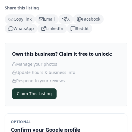
Share this listing
Copy link
Email
X
Facebook
WhatsApp
LinkedIn
Reddit
Own this business? Claim it free to unlock:
Manage your photos
Update hours & business info
Respond to your reviews
Claim This Listing
OPTIONAL
Confirm your Google profile