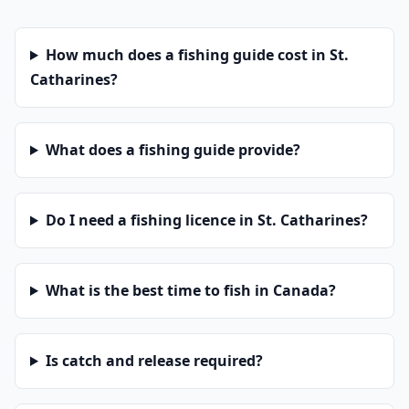
How much does a fishing guide cost in St.
Catharines?
What does a fishing guide provide?
Do I need a fishing licence in St. Catharines?
What is the best time to fish in Canada?
Is catch and release required?