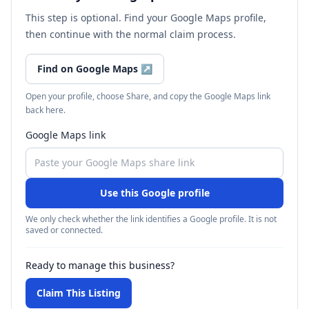
This step is optional. Find your Google Maps profile,
then continue with the normal claim process.
Find on Google Maps
↗
Open your profile, choose Share, and copy the Google Maps link
back here.
Google Maps link
Use this Google profile
We only check whether the link identifies a Google profile. It is not
saved or connected.
Ready to manage this business?
Claim This Listing