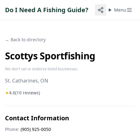
Do I Need A Fishing Guide?
Menu
← Back to directory
Scottys Sportfishing
We don't vet or endorse listed businesses.
St. Catharines
, ON
★
4.6
(
10
reviews)
Contact Information
Phone:
(905) 925-0050