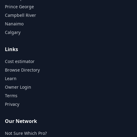
Prince George
Campbell River
Nanaimo
Calgary
Links
Cost estimator
Browse Directory
Learn
Owner Login
Terms
Privacy
Our Network
Not Sure Which Pro?