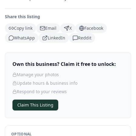
Share this listing
Copy link
Email
X
Facebook
WhatsApp
LinkedIn
Reddit
Own this business? Claim it free to unlock:
Manage your photos
Update hours & business info
Respond to your reviews
Claim This Listing
OPTIONAL