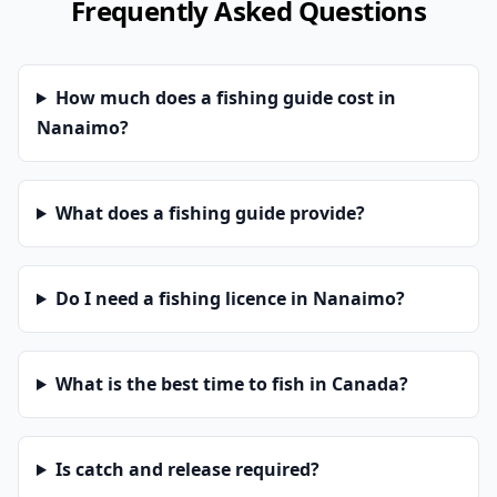
Frequently Asked Questions
How much does a fishing guide cost in
Nanaimo?
What does a fishing guide provide?
Do I need a fishing licence in Nanaimo?
What is the best time to fish in Canada?
Is catch and release required?