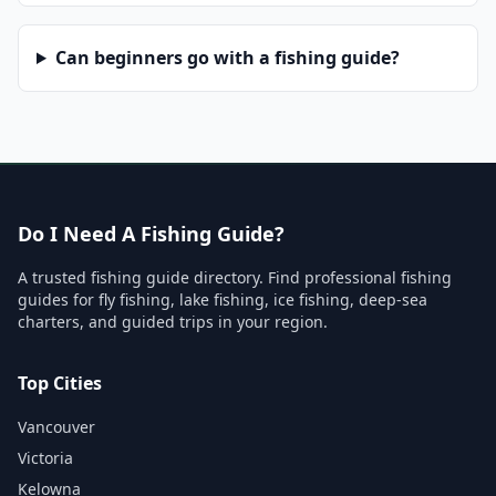
Can beginners go with a fishing guide?
Do I Need A Fishing Guide?
A trusted fishing guide directory. Find professional fishing
guides for fly fishing, lake fishing, ice fishing, deep-sea
charters, and guided trips in your region.
Top Cities
Vancouver
Victoria
Kelowna