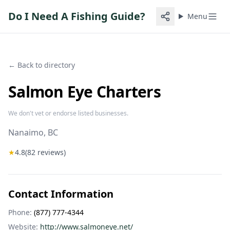
Do I Need A Fishing Guide?
Menu
← Back to directory
Salmon Eye Charters
We don't vet or endorse listed businesses.
Nanaimo
, BC
★
4.8
(
82
reviews)
Contact Information
Phone:
(877) 777-4344
Website:
http://www.salmoneye.net/