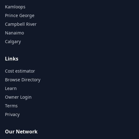
Kamloops
Prince George
Campbell River
Nanaimo
Calgary
Links
Cost estimator
Browse Directory
Learn
Owner Login
Terms
Privacy
Our Network