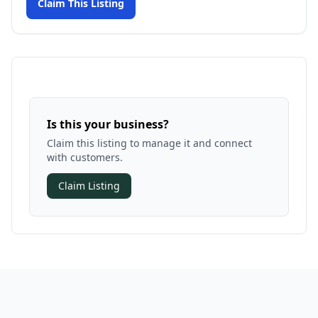
Claim This Listing
Is this your business?
Claim this listing to manage it and connect
with customers.
Claim Listing