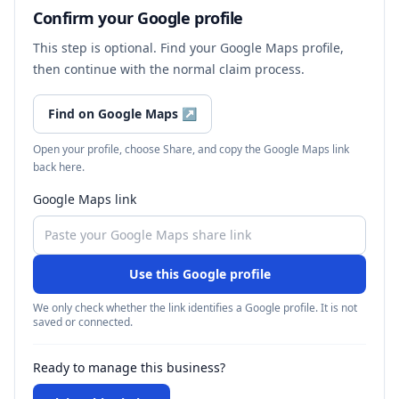
Confirm your Google profile
This step is optional. Find your Google Maps profile,
then continue with the normal claim process.
Find on Google Maps
↗
Open your profile, choose Share, and copy the Google Maps link
back here.
Google Maps link
Use this Google profile
We only check whether the link identifies a Google profile. It is not
saved or connected.
Ready to manage this business?