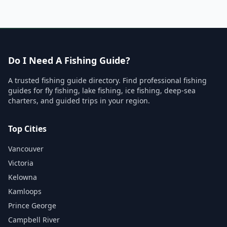
Do I Need A Fishing Guide?
A trusted fishing guide directory. Find professional fishing
guides for fly fishing, lake fishing, ice fishing, deep-sea
charters, and guided trips in your region.
Top Cities
Vancouver
Victoria
Kelowna
Kamloops
Prince George
Campbell River