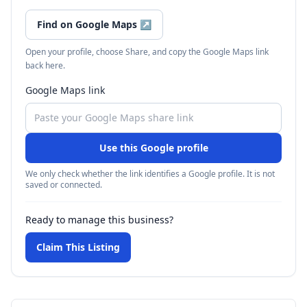
Find on Google Maps
↗
Open your profile, choose Share, and copy the Google Maps link
back here.
Google Maps link
Use this Google profile
We only check whether the link identifies a Google profile. It is not
saved or connected.
Ready to manage this business?
Claim This Listing