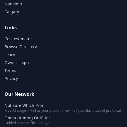
Nanaimo
Calgary
Links
Cost estimator
Browse Directory
Learn
Owner Login
Terms
Privacy
Our Network
Not Sure Which Pro?
Free AI triage — tell us your problem, we'll tell you which type of pro to call
Find a Hunting Outfitter
Guided hunting trips near you