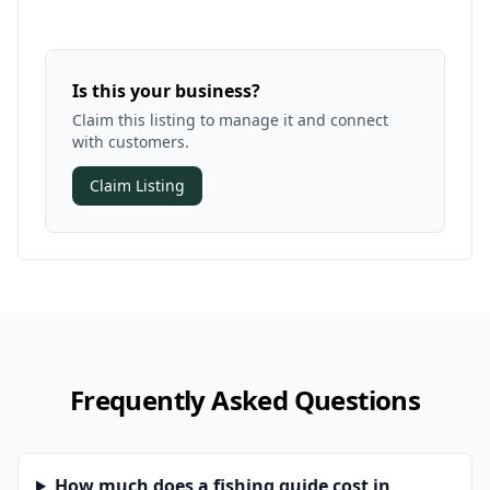
Is this your business?
Claim this listing to manage it and connect
with customers.
Claim Listing
Frequently Asked Questions
How much does a fishing guide cost in