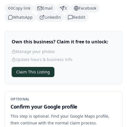
Copy link
Email
X
Facebook
WhatsApp
LinkedIn
Reddit
Own this business? Claim it free to unlock:
Manage your photos
Update hours & business info
Claim This Listing
OPTIONAL
Confirm your Google profile
This step is optional. Find your Google Maps profile,
then continue with the normal claim process.