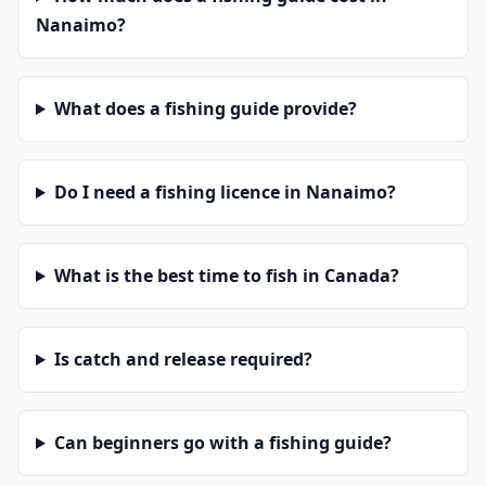
Nanaimo?
What does a fishing guide provide?
Do I need a fishing licence in Nanaimo?
What is the best time to fish in Canada?
Is catch and release required?
Can beginners go with a fishing guide?