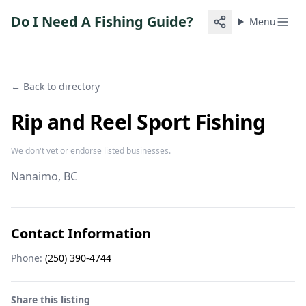
Do I Need A Fishing Guide?
Menu
← Back to directory
Rip and Reel Sport Fishing
We don't vet or endorse listed businesses.
Nanaimo
, BC
Contact Information
Phone:
(250) 390-4744
Share this listing