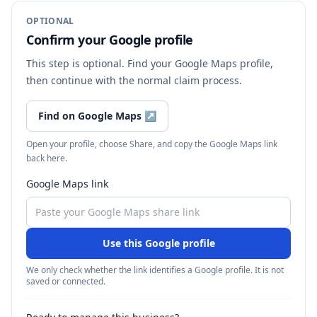
OPTIONAL
Confirm your Google profile
This step is optional. Find your Google Maps profile,
then continue with the normal claim process.
Find on Google Maps
↗
Open your profile, choose Share, and copy the Google Maps link
back here.
Google Maps link
Use this Google profile
We only check whether the link identifies a Google profile. It is not
saved or connected.