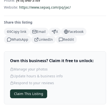
Phone:
(418) 848-3169
Website:
https://www.sepaq.com/pq/jac/
Share this listing
Copy link
Email
X
Facebook
WhatsApp
LinkedIn
Reddit
Own this business? Claim it free to unlock:
Manage your photos
Update hours & business info
Respond to your reviews
Claim This Listing