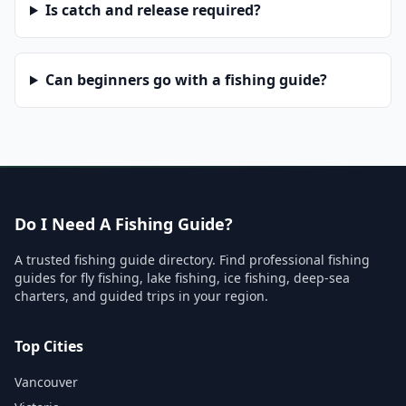
Is catch and release required?
Can beginners go with a fishing guide?
Do I Need A Fishing Guide?
A trusted fishing guide directory. Find professional fishing
guides for fly fishing, lake fishing, ice fishing, deep-sea
charters, and guided trips in your region.
Top Cities
Vancouver