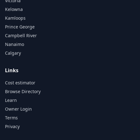
Victoria
Kelowna
Kamloops
Prince George
Campbell River
Nanaimo
Calgary
Links
Cost estimator
Browse Directory
Learn
Owner Login
Terms
Privacy