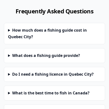
Frequently Asked Questions
How much does a fishing guide cost in
Quebec City?
What does a fishing guide provide?
Do I need a fishing licence in Quebec City?
What is the best time to fish in Canada?