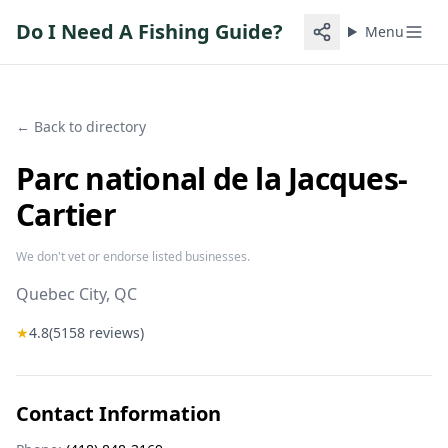
Do I Need A Fishing Guide?
Menu
← Back to directory
Parc national de la Jacques-
Cartier
We don't vet or endorse listed businesses.
Quebec City
, QC
★
4.8
(
5158
reviews)
Contact Information