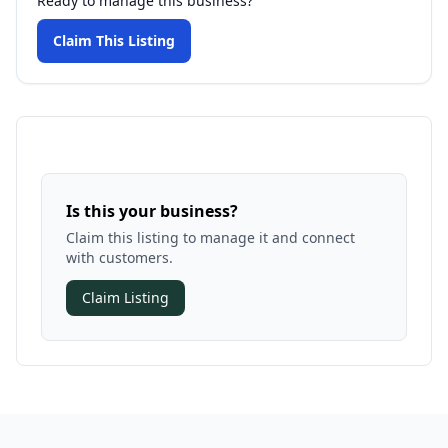
Ready to manage this business?
Claim This Listing
Is this your business?
Claim this listing to manage it and connect
with customers.
Claim Listing