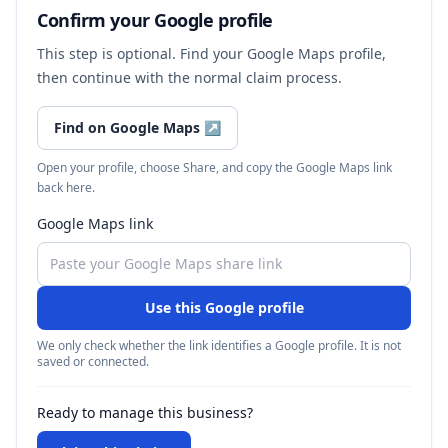
Confirm your Google profile
This step is optional. Find your Google Maps profile,
then continue with the normal claim process.
Find on Google Maps
↗
Open your profile, choose Share, and copy the Google Maps link
back here.
Google Maps link
Use this Google profile
We only check whether the link identifies a Google profile. It is not
saved or connected.
Ready to manage this business?