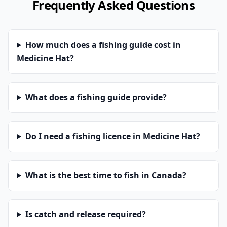
Frequently Asked Questions
How much does a fishing guide cost in
Medicine Hat?
What does a fishing guide provide?
Do I need a fishing licence in Medicine Hat?
What is the best time to fish in Canada?
Is catch and release required?