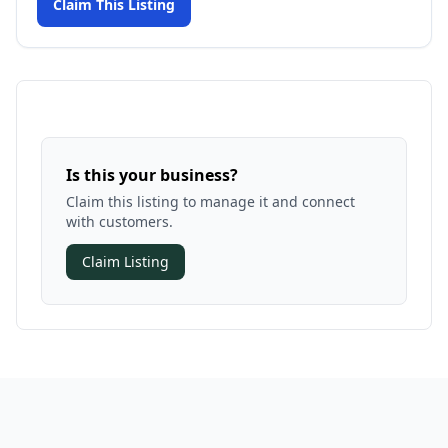
Claim This Listing
Is this your business?
Claim this listing to manage it and connect
with customers.
Claim Listing