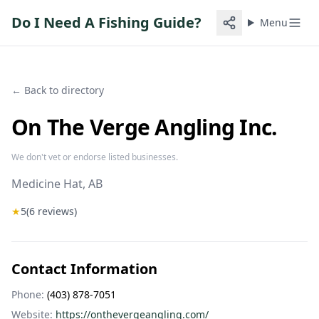
Do I Need A Fishing Guide?
Menu
← Back to directory
On The Verge Angling Inc.
We don't vet or endorse listed businesses.
Medicine Hat
, AB
★
5
(
6
reviews)
Contact Information
Phone:
(403) 878-7051
Website:
https://onthevergeangling.com/