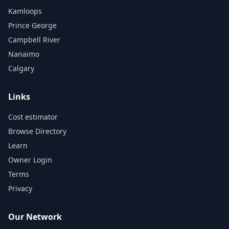
Kamloops
Prince George
Campbell River
Nanaimo
Calgary
Links
Cost estimator
Browse Directory
Learn
Owner Login
Terms
Privacy
Our Network