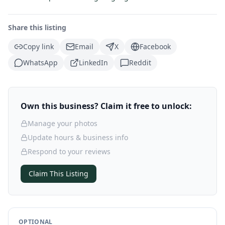
Share this listing
Copy link
Email
X
Facebook
WhatsApp
LinkedIn
Reddit
Own this business? Claim it free to unlock:
Manage your photos
Update hours & business info
Respond to your reviews
Claim This Listing
OPTIONAL