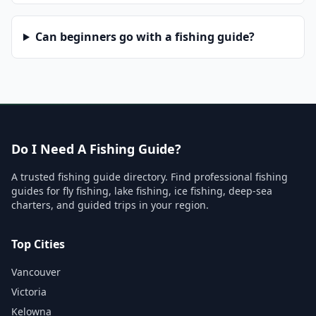
Can beginners go with a fishing guide?
Do I Need A Fishing Guide?
A trusted fishing guide directory. Find professional fishing
guides for fly fishing, lake fishing, ice fishing, deep-sea
charters, and guided trips in your region.
Top Cities
Vancouver
Victoria
Kelowna