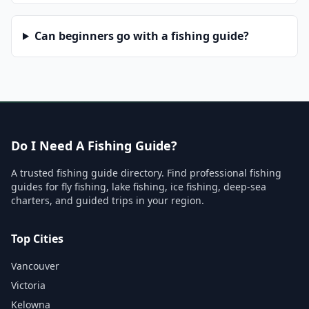
Can beginners go with a fishing guide?
Do I Need A Fishing Guide?
A trusted fishing guide directory. Find professional fishing
guides for fly fishing, lake fishing, ice fishing, deep-sea
charters, and guided trips in your region.
Top Cities
Vancouver
Victoria
Kelowna