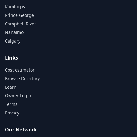
Kamloops
Prince George
Campbell River
Nanaimo
Calgary
Links
Cost estimator
Browse Directory
Learn
Owner Login
Terms
Privacy
Our Network