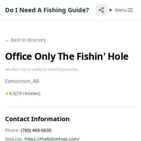
Do I Need A Fishing Guide?
Menu
← Back to directory
Office Only The Fishin' Hole
We don't vet or endorse listed businesses.
Edmonton
, AB
★
4.5
(
19
reviews)
Contact Information
Phone:
(780) 469-6630
Website:
https://thefishinhole.com/