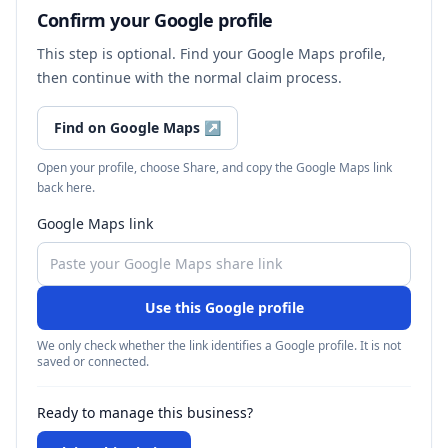
Confirm your Google profile
This step is optional. Find your Google Maps profile,
then continue with the normal claim process.
Find on Google Maps
↗
Open your profile, choose Share, and copy the Google Maps link
back here.
Google Maps link
Use this Google profile
We only check whether the link identifies a Google profile. It is not
saved or connected.
Ready to manage this business?