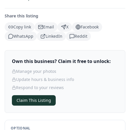
Share this listing
Copy link
Email
X
Facebook
WhatsApp
LinkedIn
Reddit
Own this business? Claim it free to unlock:
Manage your photos
Update hours & business info
Respond to your reviews
Claim This Listing
OPTIONAL