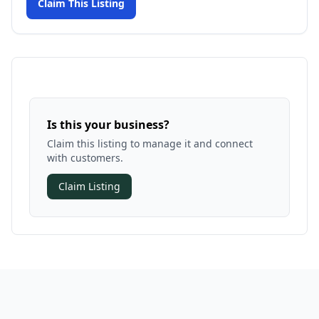
Claim This Listing
Is this your business?
Claim this listing to manage it and connect
with customers.
Claim Listing