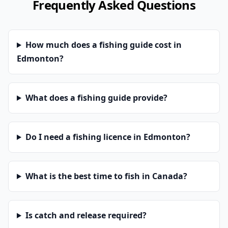
Frequently Asked Questions
How much does a fishing guide cost in
Edmonton?
What does a fishing guide provide?
Do I need a fishing licence in Edmonton?
What is the best time to fish in Canada?
Is catch and release required?