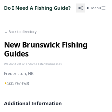
Do I Need A Fishing Guide?
Menu
← Back to directory
New Brunswick Fishing
Guides
We don't vet or endorse listed businesses.
Fredericton
, NB
★
5
(
25
reviews)
Additional Information