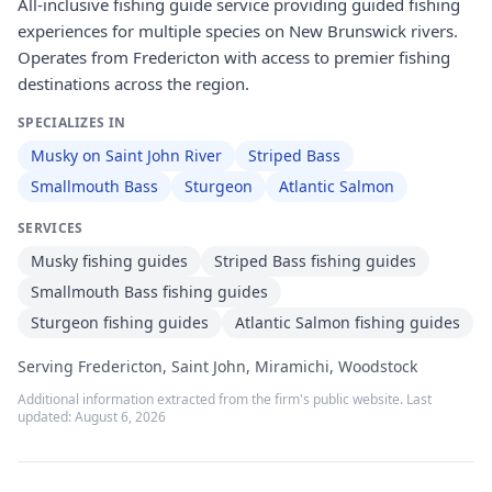
All-inclusive fishing guide service providing guided fishing
experiences for multiple species on New Brunswick rivers.
Operates from Fredericton with access to premier fishing
destinations across the region.
SPECIALIZES IN
Musky on Saint John River
Striped Bass
Smallmouth Bass
Sturgeon
Atlantic Salmon
SERVICES
Musky fishing guides
Striped Bass fishing guides
Smallmouth Bass fishing guides
Sturgeon fishing guides
Atlantic Salmon fishing guides
Serving Fredericton, Saint John, Miramichi, Woodstock
Additional information extracted from the firm's public website. Last
updated:
August 6, 2026