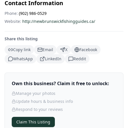
Contact Information
Phone:
(902) 986-0529
Website:
http://newbrunswickfishingguides.ca/
Share this listing
Copy link
Email
X
Facebook
WhatsApp
LinkedIn
Reddit
Own this business? Claim it free to unlock:
Manage your photos
Update hours & business info
Respond to your reviews
Claim This Listing