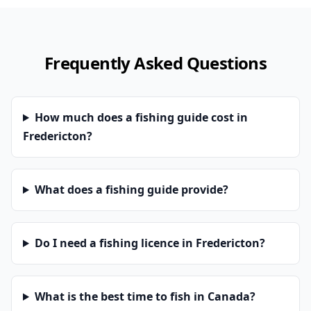
Frequently Asked Questions
How much does a fishing guide cost in
Fredericton?
What does a fishing guide provide?
Do I need a fishing licence in Fredericton?
What is the best time to fish in Canada?