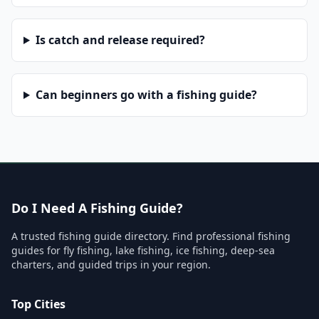
Is catch and release required?
Can beginners go with a fishing guide?
Do I Need A Fishing Guide?
A trusted fishing guide directory. Find professional fishing
guides for fly fishing, lake fishing, ice fishing, deep-sea
charters, and guided trips in your region.
Top Cities