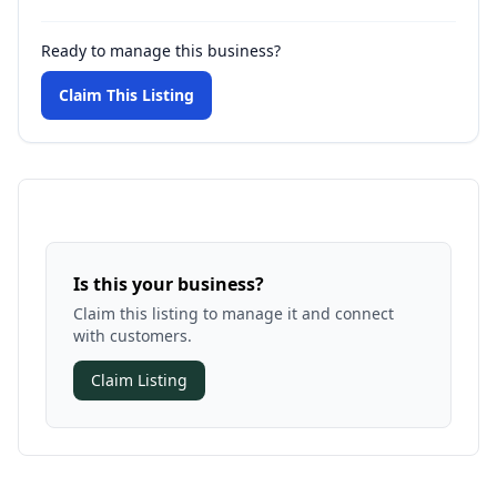
Ready to manage this business?
Claim This Listing
Is this your business?
Claim this listing to manage it and connect
with customers.
Claim Listing