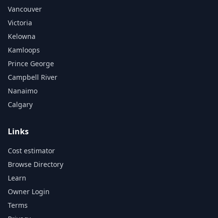
Vancouver
Victoria
Kelowna
Kamloops
Prince George
Campbell River
Nanaimo
Calgary
Links
Cost estimator
Browse Directory
Learn
Owner Login
Terms