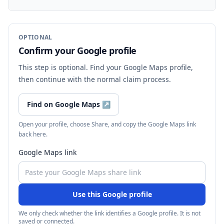
OPTIONAL
Confirm your Google profile
This step is optional. Find your Google Maps profile,
then continue with the normal claim process.
Find on Google Maps
↗
Open your profile, choose Share, and copy the Google Maps link
back here.
Google Maps link
Use this Google profile
We only check whether the link identifies a Google profile. It is not
saved or connected.