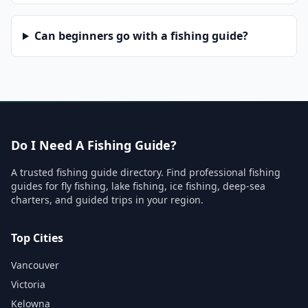
Can beginners go with a fishing guide?
Do I Need A Fishing Guide?
A trusted fishing guide directory. Find professional fishing
guides for fly fishing, lake fishing, ice fishing, deep-sea
charters, and guided trips in your region.
Top Cities
Vancouver
Victoria
Kelowna