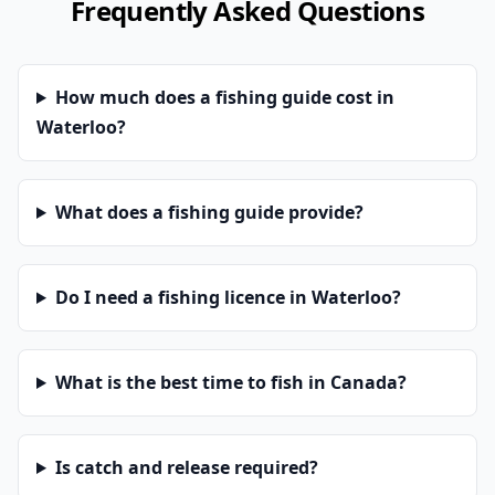
Frequently Asked Questions
How much does a fishing guide cost in
Waterloo?
What does a fishing guide provide?
Do I need a fishing licence in Waterloo?
What is the best time to fish in Canada?
Is catch and release required?