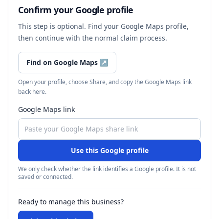
Confirm your Google profile
This step is optional. Find your Google Maps profile,
then continue with the normal claim process.
Find on Google Maps
↗
Open your profile, choose Share, and copy the Google Maps link
back here.
Google Maps link
Use this Google profile
We only check whether the link identifies a Google profile. It is not
saved or connected.
Ready to manage this business?