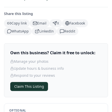
Share this listing
Copy link
Email
X
Facebook
WhatsApp
LinkedIn
Reddit
Own this business? Claim it free to unlock:
Manage your photos
Update hours & business info
Respond to your reviews
Claim This Listing
OPTIONAL