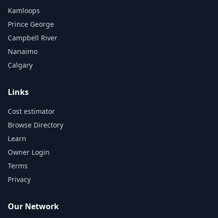
Kamloops
Prince George
Campbell River
Nanaimo
Calgary
Links
Cost estimator
Browse Directory
Learn
Owner Login
Terms
Privacy
Our Network