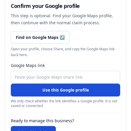
Confirm your Google profile
This step is optional. Find your Google Maps profile,
then continue with the normal claim process.
Find on Google Maps
↗
Open your profile, choose Share, and copy the Google Maps link
back here.
Google Maps link
Use this Google profile
We only check whether the link identifies a Google profile. It is not
saved or connected.
Ready to manage this business?