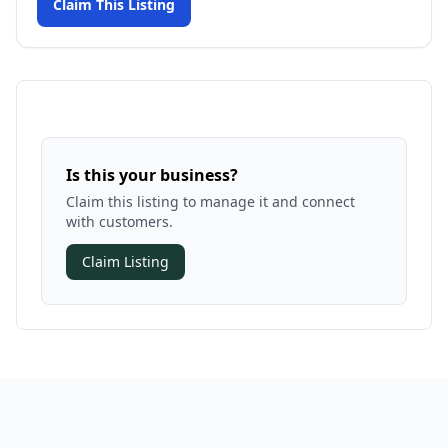
Claim This Listing
Is this your business?
Claim this listing to manage it and connect
with customers.
Claim Listing