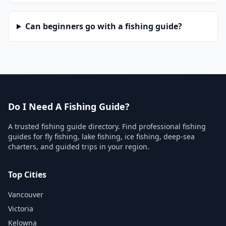
Can beginners go with a fishing guide?
Do I Need A Fishing Guide?
A trusted fishing guide directory. Find professional fishing
guides for fly fishing, lake fishing, ice fishing, deep-sea
charters, and guided trips in your region.
Top Cities
Vancouver
Victoria
Kelowna