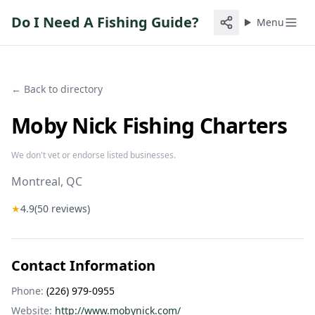
Do I Need A Fishing Guide?
Menu
← Back to directory
Moby Nick Fishing Charters
We don't vet or endorse listed businesses.
Montreal
, QC
★
4.9
(
50
reviews)
Contact Information
Phone:
(226) 979-0955
Website:
http://www.mobynick.com/