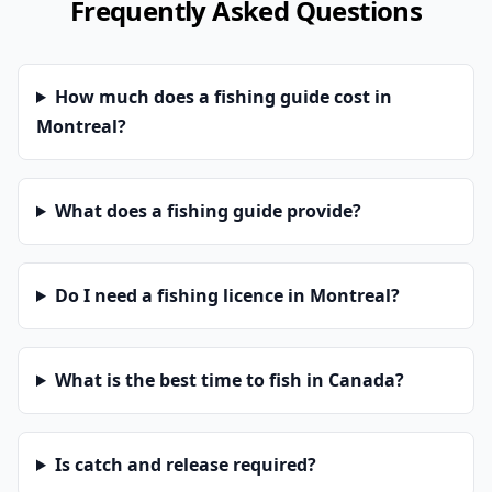
Frequently Asked Questions
How much does a fishing guide cost in
Montreal?
What does a fishing guide provide?
Do I need a fishing licence in Montreal?
What is the best time to fish in Canada?
Is catch and release required?