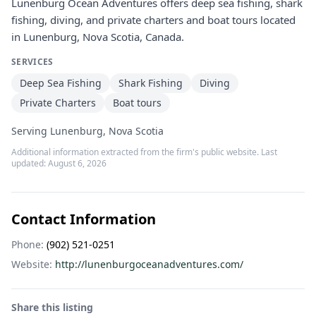
Lunenburg Ocean Adventures offers deep sea fishing, shark
fishing, diving, and private charters and boat tours located
in Lunenburg, Nova Scotia, Canada.
SERVICES
Deep Sea Fishing
Shark Fishing
Diving
Private Charters
Boat tours
Serving Lunenburg, Nova Scotia
Additional information extracted from the firm's public website. Last
updated:
August 6, 2026
Contact Information
Phone:
(902) 521-0251
Website:
http://lunenburgoceanadventures.com/
Share this listing