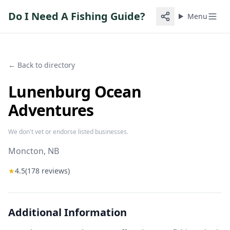
Do I Need A Fishing Guide?
Menu
← Back to directory
Lunenburg Ocean
Adventures
We don't vet or endorse listed businesses.
Moncton
, NB
★
4.5
(
178
reviews)
Additional Information