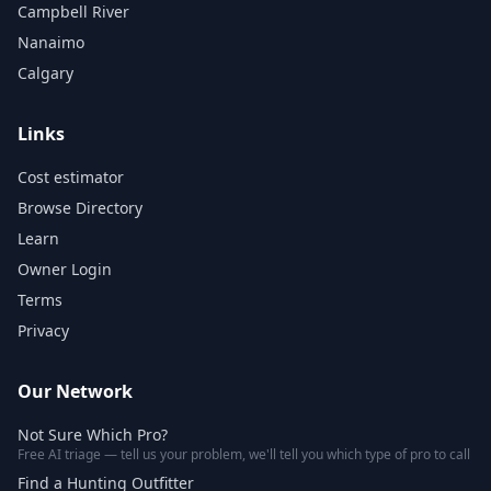
Campbell River
Nanaimo
Calgary
Links
Cost estimator
Browse Directory
Learn
Owner Login
Terms
Privacy
Our Network
Not Sure Which Pro?
Free AI triage — tell us your problem, we'll tell you which type of pro to call
Find a Hunting Outfitter