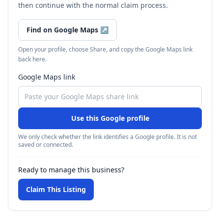
then continue with the normal claim process.
Find on Google Maps
↗
Open your profile, choose Share, and copy the Google Maps link
back here.
Google Maps link
Use this Google profile
We only check whether the link identifies a Google profile. It is not
saved or connected.
Ready to manage this business?
Claim This Listing