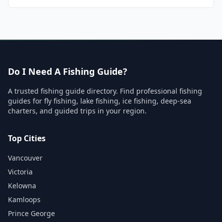
Do I Need A Fishing Guide?
A trusted fishing guide directory. Find professional fishing
guides for fly fishing, lake fishing, ice fishing, deep-sea
charters, and guided trips in your region.
Top Cities
Vancouver
Victoria
Kelowna
Kamloops
Prince George