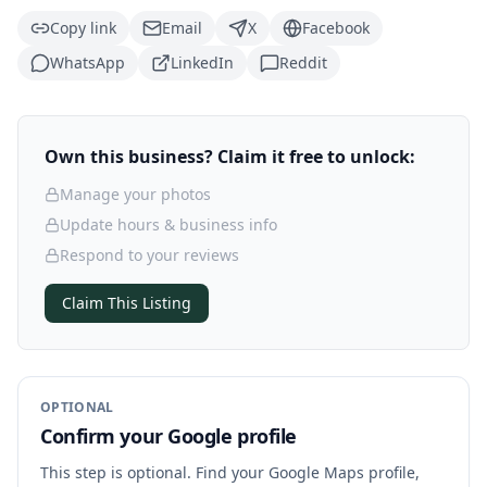
Copy link
Email
X
Facebook
WhatsApp
LinkedIn
Reddit
Own this business? Claim it free to unlock:
Manage your photos
Update hours & business info
Respond to your reviews
Claim This Listing
OPTIONAL
Confirm your Google profile
This step is optional. Find your Google Maps profile,