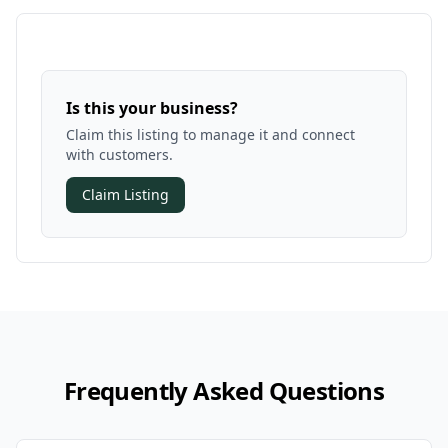
Is this your business?
Claim this listing to manage it and connect
with customers.
Claim Listing
Frequently Asked Questions