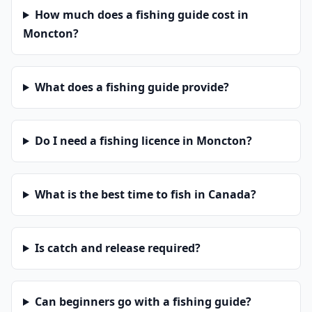
How much does a fishing guide cost in
Moncton?
What does a fishing guide provide?
Do I need a fishing licence in Moncton?
What is the best time to fish in Canada?
Is catch and release required?
Can beginners go with a fishing guide?