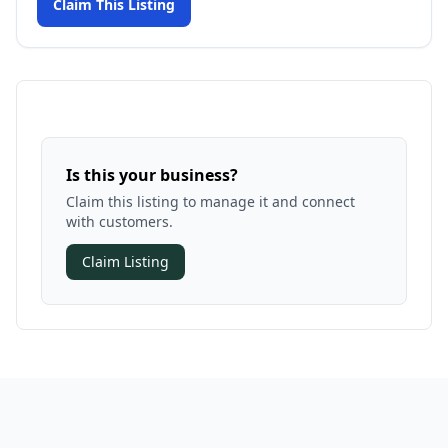
Claim This Listing
Is this your business?
Claim this listing to manage it and connect
with customers.
Claim Listing