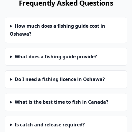
Frequently Asked Questions
How much does a fishing guide cost in
Oshawa?
What does a fishing guide provide?
Do I need a fishing licence in Oshawa?
What is the best time to fish in Canada?
Is catch and release required?