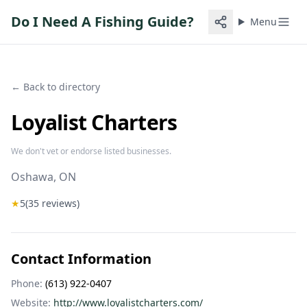
Do I Need A Fishing Guide?
Menu
← Back to directory
Loyalist Charters
We don't vet or endorse listed businesses.
Oshawa
, ON
★
5
(
35
reviews)
Contact Information
Phone:
(613) 922-0407
Website:
http://www.loyalistcharters.com/