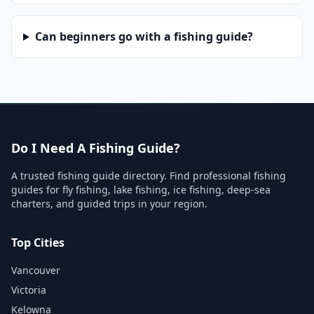
Can beginners go with a fishing guide?
Do I Need A Fishing Guide?
A trusted fishing guide directory. Find professional fishing
guides for fly fishing, lake fishing, ice fishing, deep-sea
charters, and guided trips in your region.
Top Cities
Vancouver
Victoria
Kelowna