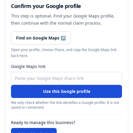
Confirm your Google profile
This step is optional. Find your Google Maps profile,
then continue with the normal claim process.
Find on Google Maps
↗
Open your profile, choose Share, and copy the Google Maps link
back here.
Google Maps link
Use this Google profile
We only check whether the link identifies a Google profile. It is not
saved or connected.
Ready to manage this business?