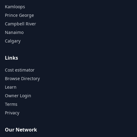
Kamloops
Prince George
Campbell River
Nanaimo
Calgary
Links
Cost estimator
Browse Directory
Learn
Owner Login
Terms
Privacy
Our Network