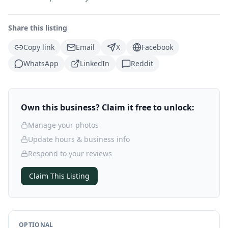
Share this listing
Copy link
Email
X
Facebook
WhatsApp
LinkedIn
Reddit
Own this business? Claim it free to unlock:
Manage your photos
Update hours & business info
Respond to your reviews
Claim This Listing
OPTIONAL