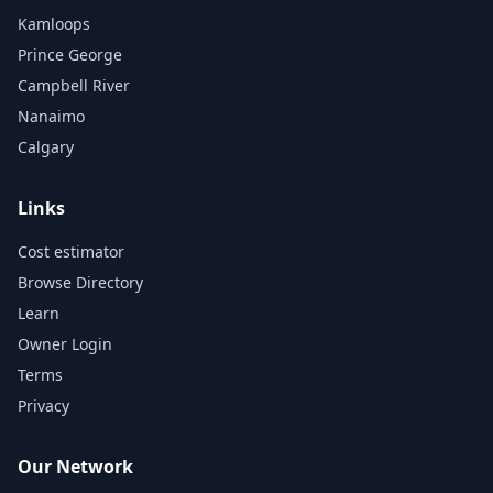
Kamloops
Prince George
Campbell River
Nanaimo
Calgary
Links
Cost estimator
Browse Directory
Learn
Owner Login
Terms
Privacy
Our Network