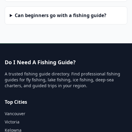
Can beginners go with a fishing guide?
Do I Need A Fishing Guide?
A trusted fishing guide directory. Find professional fishing
guides for fly fishing, lake fishing, ice fishing, deep-sea
charters, and guided trips in your region.
Top Cities
Vancouver
Victoria
Kelowna