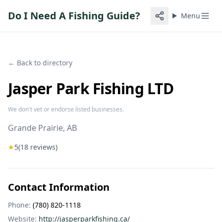
Do I Need A Fishing Guide?
Menu
← Back to directory
Jasper Park Fishing LTD
We don't vet or endorse listed businesses.
Grande Prairie
, AB
★
5
(
18
reviews)
Contact Information
Phone:
(780) 820-1118
Website:
http://jasperparkfishing.ca/