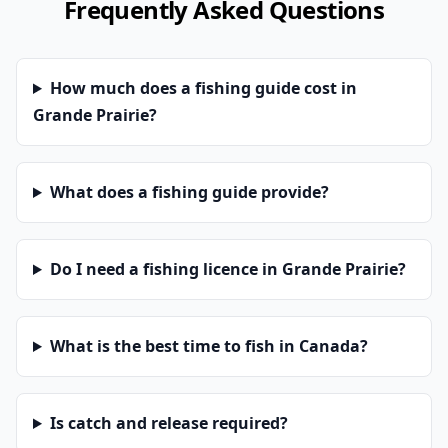
Frequently Asked Questions
How much does a fishing guide cost in
Grande Prairie?
What does a fishing guide provide?
Do I need a fishing licence in Grande Prairie?
What is the best time to fish in Canada?
Is catch and release required?