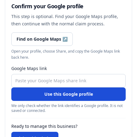
Confirm your Google profile
This step is optional. Find your Google Maps profile,
then continue with the normal claim process.
Find on Google Maps
↗
Open your profile, choose Share, and copy the Google Maps link
back here.
Google Maps link
Use this Google profile
We only check whether the link identifies a Google profile. It is not
saved or connected.
Ready to manage this business?