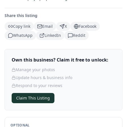
Share this listing
Copy link
Email
X
Facebook
WhatsApp
LinkedIn
Reddit
Own this business? Claim it free to unlock:
Manage your photos
Update hours & business info
Respond to your reviews
Claim This Listing
OPTIONAL