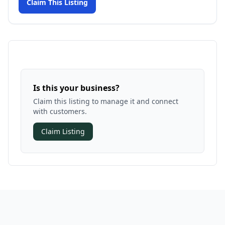
Claim This Listing
Is this your business?
Claim this listing to manage it and connect
with customers.
Claim Listing