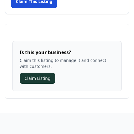
Claim This Listing
Is this your business?
Claim this listing to manage it and connect
with customers.
Claim Listing