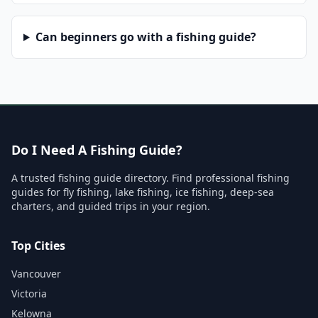
Can beginners go with a fishing guide?
Do I Need A Fishing Guide?
A trusted fishing guide directory. Find professional fishing
guides for fly fishing, lake fishing, ice fishing, deep-sea
charters, and guided trips in your region.
Top Cities
Vancouver
Victoria
Kelowna