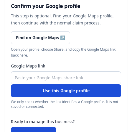
Confirm your Google profile
This step is optional. Find your Google Maps profile,
then continue with the normal claim process.
Find on Google Maps
↗
Open your profile, choose Share, and copy the Google Maps link
back here.
Google Maps link
Use this Google profile
We only check whether the link identifies a Google profile. It is not
saved or connected.
Ready to manage this business?