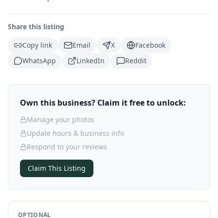
Share this listing
Copy link
Email
X
Facebook
WhatsApp
LinkedIn
Reddit
Own this business? Claim it free to unlock:
Manage your photos
Update hours & business info
Respond to your reviews
Claim This Listing
OPTIONAL