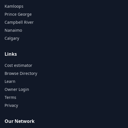
Kamloops
Prince George
Campbell River
Nanaimo
Calgary
Links
Cost estimator
Browse Directory
Learn
Owner Login
Terms
Privacy
Our Network