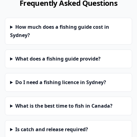
Frequently Asked Questions
How much does a fishing guide cost in
Sydney?
What does a fishing guide provide?
Do I need a fishing licence in Sydney?
What is the best time to fish in Canada?
Is catch and release required?