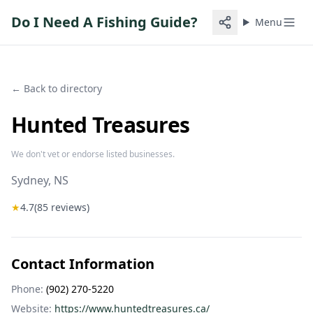
Do I Need A Fishing Guide?
Menu
← Back to directory
Hunted Treasures
We don't vet or endorse listed businesses.
Sydney
, NS
★
4.7
(
85
reviews)
Contact Information
Phone:
(902) 270-5220
Website:
https://www.huntedtreasures.ca/