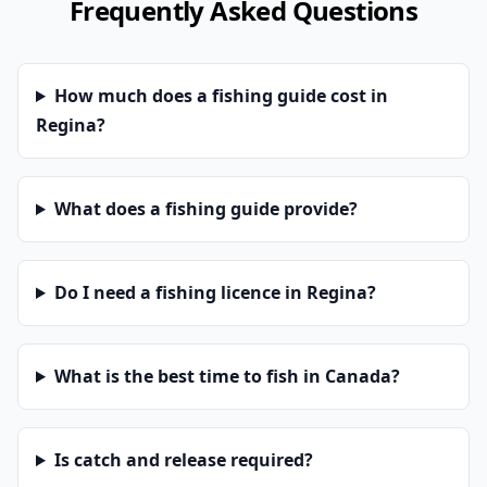
Frequently Asked Questions
How much does a fishing guide cost in
Regina?
What does a fishing guide provide?
Do I need a fishing licence in Regina?
What is the best time to fish in Canada?
Is catch and release required?