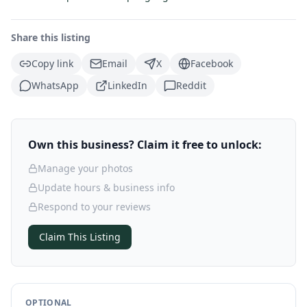
Share this listing
Copy link
Email
X
Facebook
WhatsApp
LinkedIn
Reddit
Own this business? Claim it free to unlock:
Manage your photos
Update hours & business info
Respond to your reviews
Claim This Listing
OPTIONAL