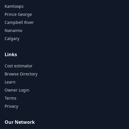
Kamloops
Prince George
Campbell River
Nanaimo
Calgary
Links
Cost estimator
Browse Directory
Learn
Owner Login
Terms
Privacy
Our Network