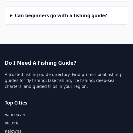
Can beginners go with a fishing guide?
Do I Need A Fishing Guide?
A trusted fishing guide directory. Find professional fishing
guides for fly fishing, lake fishing, ice fishing, deep-sea
charters, and guided trips in your region.
Top Cities
Vancouver
Victoria
Kelowna