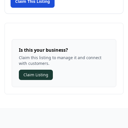
Claim This Listing
Is this your business?
Claim this listing to manage it and connect
with customers.
Claim Listing