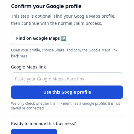
Confirm your Google profile
This step is optional. Find your Google Maps profile,
then continue with the normal claim process.
Find on Google Maps
↗
Open your profile, choose Share, and copy the Google Maps link
back here.
Google Maps link
Use this Google profile
We only check whether the link identifies a Google profile. It is not
saved or connected.
Ready to manage this business?