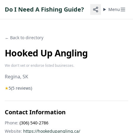
Do I Need A Fishing Guide?
Menu
← Back to directory
Hooked Up Angling
We don't vet or endorse listed businesses.
Regina
, SK
★
5
(
5
reviews)
Contact Information
Phone:
(306) 540-2786
Website:
https://hookedupangling.ca/