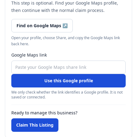
This step is optional. Find your Google Maps profile,
then continue with the normal claim process.
Find on Google Maps
↗
Open your profile, choose Share, and copy the Google Maps link
back here.
Google Maps link
Use this Google profile
We only check whether the link identifies a Google profile. It is not
saved or connected.
Ready to manage this business?
Claim This Listing