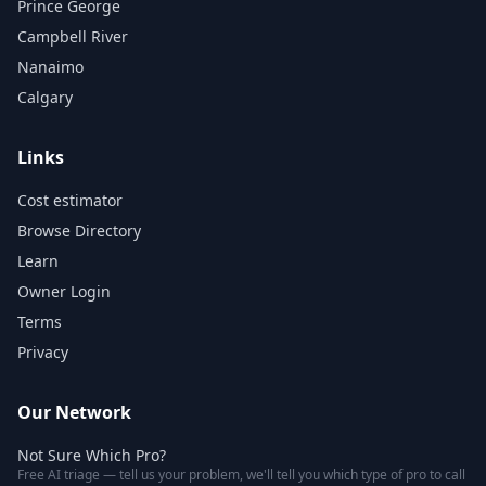
Prince George
Campbell River
Nanaimo
Calgary
Links
Cost estimator
Browse Directory
Learn
Owner Login
Terms
Privacy
Our Network
Not Sure Which Pro?
Free AI triage — tell us your problem, we'll tell you which type of pro to call