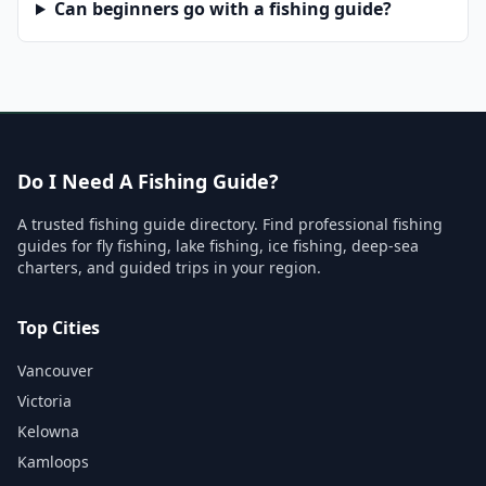
Can beginners go with a fishing guide?
Do I Need A Fishing Guide?
A trusted fishing guide directory. Find professional fishing
guides for fly fishing, lake fishing, ice fishing, deep-sea
charters, and guided trips in your region.
Top Cities
Vancouver
Victoria
Kelowna
Kamloops