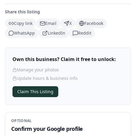
Share this listing
Copy link
Email
X
Facebook
WhatsApp
LinkedIn
Reddit
Own this business? Claim it free to unlock:
Manage your photos
Update hours & business info
Claim This Listing
OPTIONAL
Confirm your Google profile