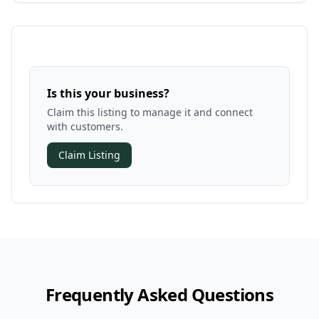
Is this your business?
Claim this listing to manage it and connect
with customers.
Claim Listing
Frequently Asked Questions