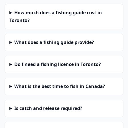
How much does a fishing guide cost in
Toronto?
What does a fishing guide provide?
Do I need a fishing licence in Toronto?
What is the best time to fish in Canada?
Is catch and release required?