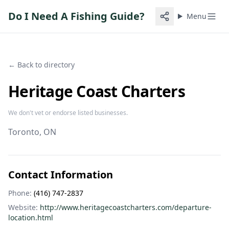
Do I Need A Fishing Guide?
Menu
← Back to directory
Heritage Coast Charters
We don't vet or endorse listed businesses.
Toronto
, ON
Contact Information
Phone:
(416) 747-2837
Website:
http://www.heritagecoastcharters.com/departure-
location.html