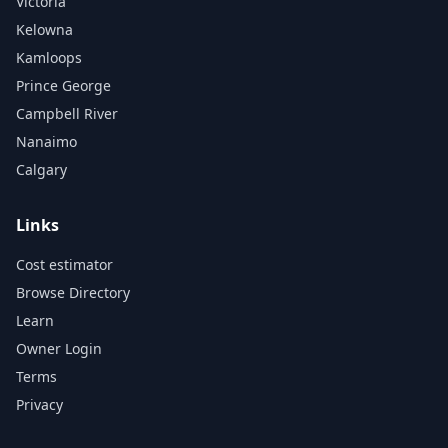
Victoria
Kelowna
Kamloops
Prince George
Campbell River
Nanaimo
Calgary
Links
Cost estimator
Browse Directory
Learn
Owner Login
Terms
Privacy