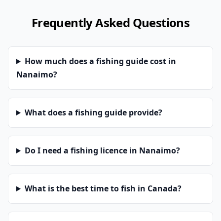
Frequently Asked Questions
How much does a fishing guide cost in
Nanaimo?
What does a fishing guide provide?
Do I need a fishing licence in Nanaimo?
What is the best time to fish in Canada?