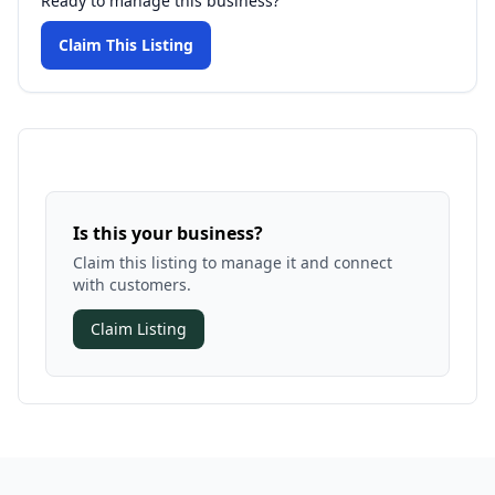
Ready to manage this business?
Claim This Listing
Is this your business?
Claim this listing to manage it and connect
with customers.
Claim Listing