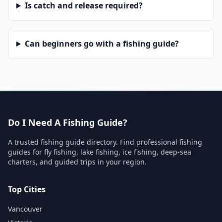
Is catch and release required?
Can beginners go with a fishing guide?
Do I Need A Fishing Guide?
A trusted fishing guide directory. Find professional fishing
guides for fly fishing, lake fishing, ice fishing, deep-sea
charters, and guided trips in your region.
Top Cities
Vancouver