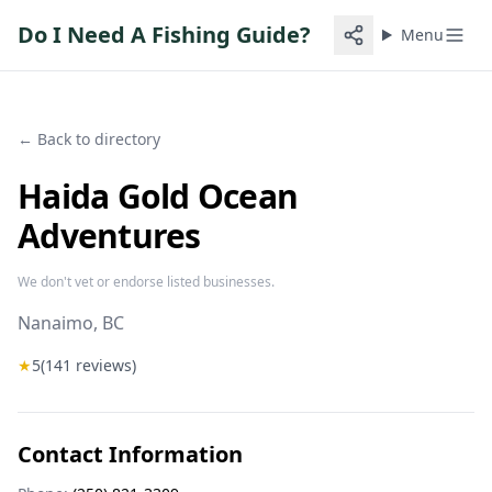
Do I Need A Fishing Guide?
Menu
← Back to directory
Haida Gold Ocean
Adventures
We don't vet or endorse listed businesses.
Nanaimo
, BC
★
5
(
141
reviews)
Contact Information