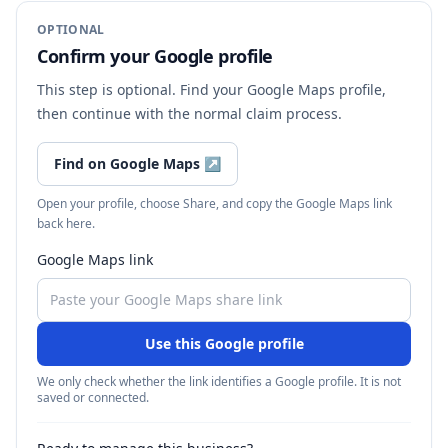
OPTIONAL
Confirm your Google profile
This step is optional. Find your Google Maps profile,
then continue with the normal claim process.
Find on Google Maps
↗
Open your profile, choose Share, and copy the Google Maps link
back here.
Google Maps link
Use this Google profile
We only check whether the link identifies a Google profile. It is not
saved or connected.