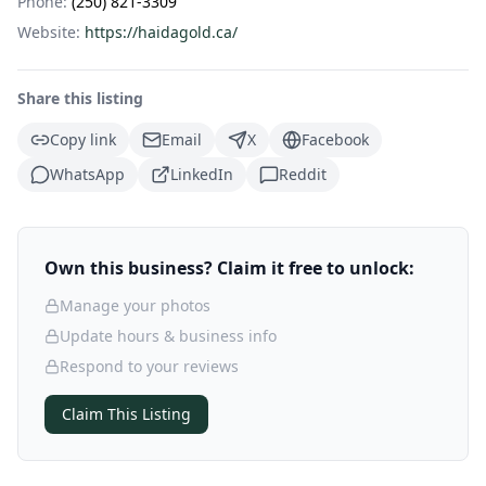
Phone:
(250) 821-3309
Website:
https://haidagold.ca/
Share this listing
Copy link
Email
X
Facebook
WhatsApp
LinkedIn
Reddit
Own this business? Claim it free to unlock:
Manage your photos
Update hours & business info
Respond to your reviews
Claim This Listing