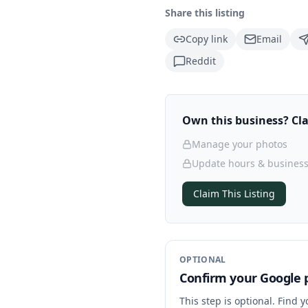
Share this listing
Copy link
Email
Reddit
Own this business? Clai
Manage your photos
Update hours & business
Claim This Listing
OPTIONAL
Confirm your Google p
This step is optional. Find 