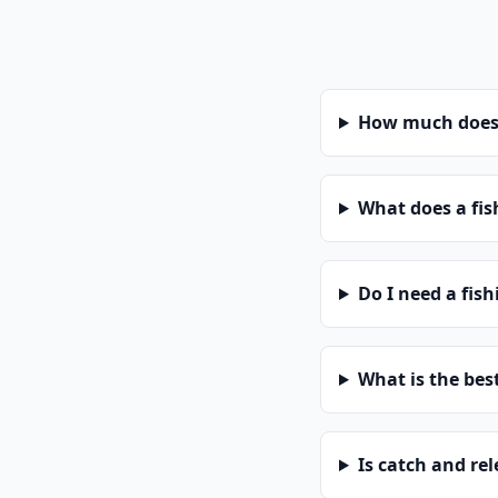
How much does a
What does a fis
Do I need a fish
What is the bes
Is catch and re