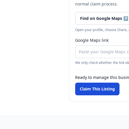
normal claim process.
Find on Google Maps
↗
Open your profile, choose Share,
Google Maps link
We only check whether the link ide
Ready to manage this busi
Claim This Listing