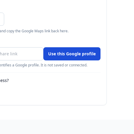
 and copy the Google Maps link back here.
Use this Google profile
ntifies a Google profile. It is not saved or connected.
ness?