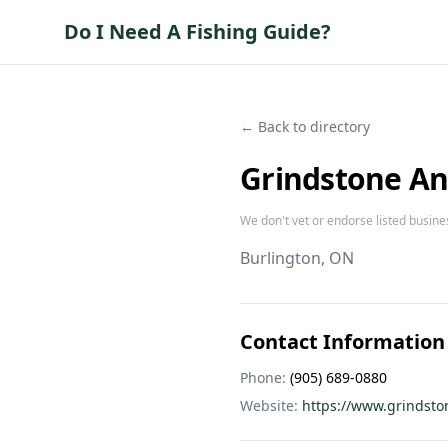
Do I Need A Fishing Guide?
← Back to directory
Grindstone An
We don't vet or endorse listed busine
Burlington
, ON
Contact Information
Phone:
(905) 689-0880
Website:
https://www.grindsto