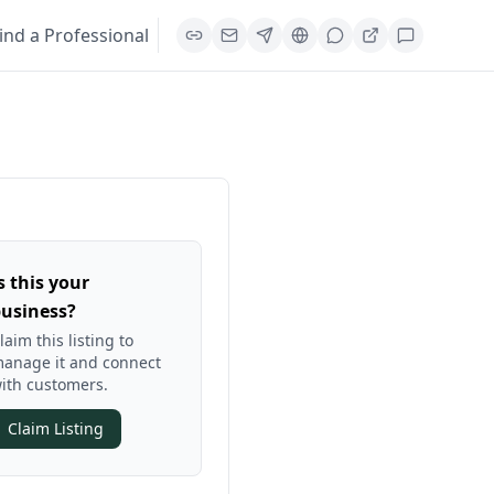
ind a Professional
s this your
usiness?
laim this listing to
anage it and connect
ith customers.
Claim Listing