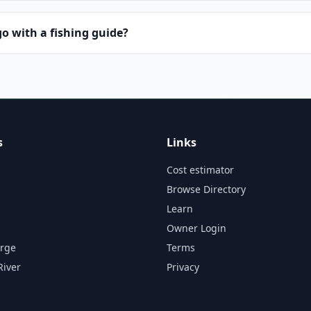
o with a fishing guide?
s
Links
Cost estimator
Browse Directory
Learn
Owner Login
orge
Terms
River
Privacy