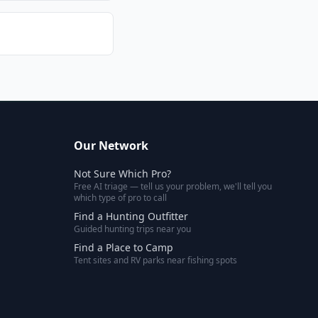
Our Network
Not Sure Which Pro?
Free AI triage — tell us your problem, we'll tell you
which type of pro to call
Find a Hunting Outfitter
Guided hunting trips near you
Find a Place to Camp
Tent sites and RV parks near fishing spots