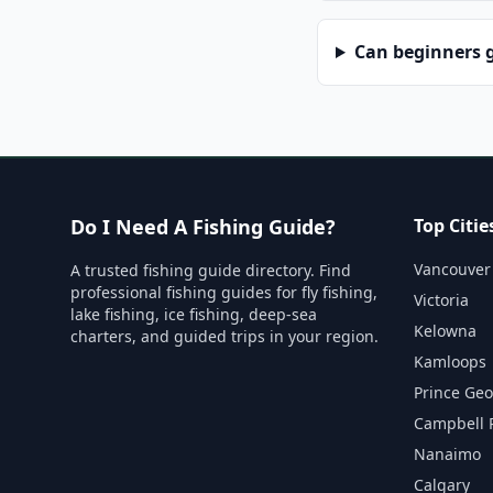
Can beginners g
Do I Need A Fishing Guide?
Top Citie
Vancouver
A trusted fishing guide directory. Find
professional fishing guides for fly fishing,
Victoria
lake fishing, ice fishing, deep-sea
Kelowna
charters, and guided trips in your region.
Kamloops
Prince Ge
Campbell 
Nanaimo
Calgary