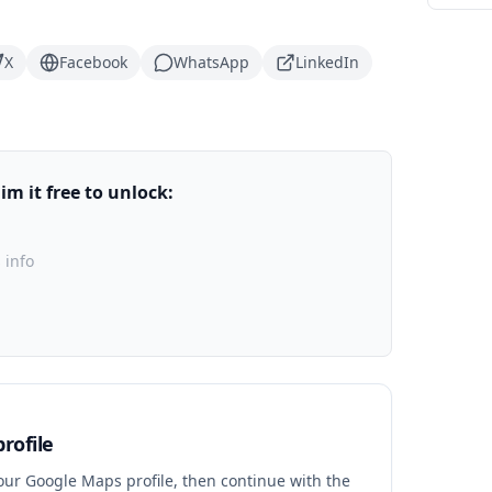
X
Facebook
WhatsApp
LinkedIn
m it free to unlock:
 info
rofile
your Google Maps profile, then continue with the