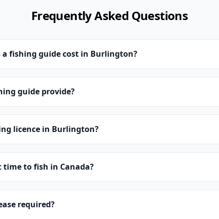
Frequently Asked Questions
 fishing guide cost in Burlington?
hing guide provide?
ing licence in Burlington?
t time to fish in Canada?
lease required?