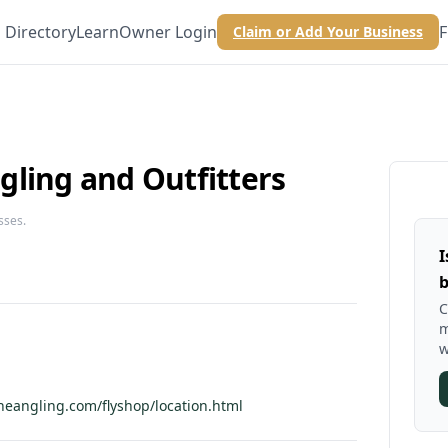
Directory
Learn
Owner Login
F
Claim or Add Your Business
gling and Outfitters
sses.
I
b
C
m
w
neangling.com/flyshop/location.html