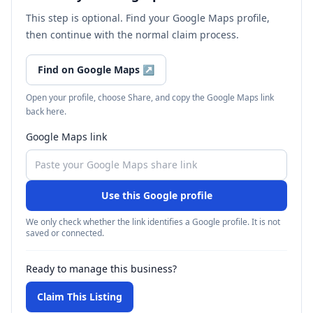
This step is optional. Find your Google Maps profile,
then continue with the normal claim process.
Find on Google Maps
↗
Open your profile, choose Share, and copy the Google Maps link
back here.
Google Maps link
Use this Google profile
We only check whether the link identifies a Google profile. It is not
saved or connected.
Ready to manage this business?
Claim This Listing