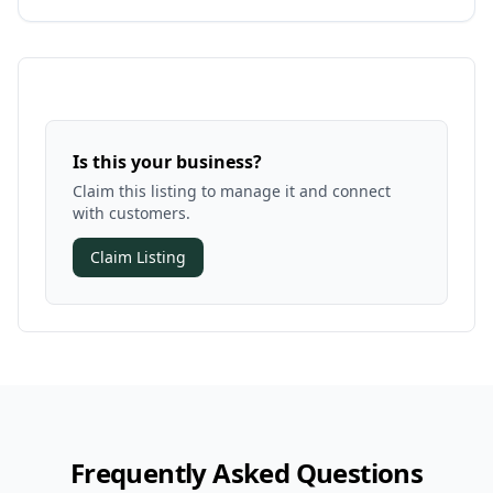
Is this your business?
Claim this listing to manage it and connect
with customers.
Claim Listing
Frequently Asked Questions