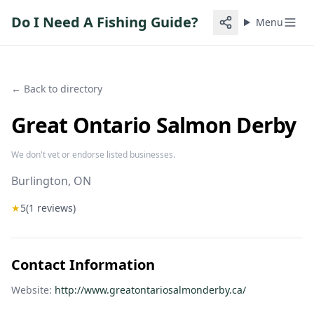
Do I Need A Fishing Guide?
Menu
← Back to directory
Great Ontario Salmon Derby
We don't vet or endorse listed businesses.
Burlington
, ON
★
5
(
1
reviews)
Contact Information
Website:
http://www.greatontariosalmonderby.ca/