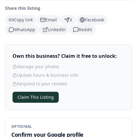
Share this listing
Copy link
Email
X
Facebook
WhatsApp
LinkedIn
Reddit
Own this business? Claim it free to unlock:
Manage your photos
Update hours & business info
Respond to your reviews
Claim This Listing
OPTIONAL
Confirm your Google profile