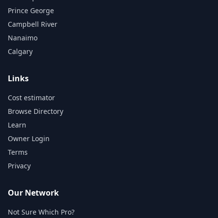
Prince George
Campbell River
Nanaimo
Calgary
Links
Cost estimator
Browse Directory
Learn
Owner Login
Terms
Privacy
Our Network
Not Sure Which Pro?