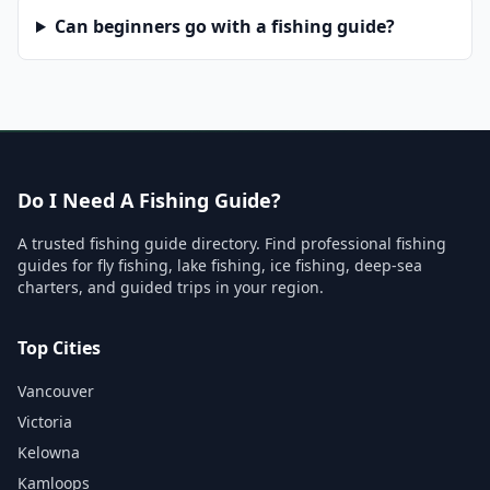
Can beginners go with a fishing guide?
Do I Need A Fishing Guide?
A trusted fishing guide directory. Find professional fishing
guides for fly fishing, lake fishing, ice fishing, deep-sea
charters, and guided trips in your region.
Top Cities
Vancouver
Victoria
Kelowna
Kamloops