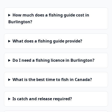
How much does a fishing guide cost in
Burlington?
What does a fishing guide provide?
Do I need a fishing licence in Burlington?
What is the best time to fish in Canada?
Is catch and release required?