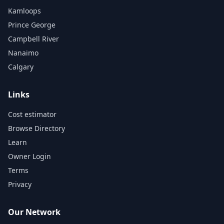
Kamloops
Prince George
Campbell River
Nanaimo
Calgary
Links
Cost estimator
Browse Directory
Learn
Owner Login
Terms
Privacy
Our Network