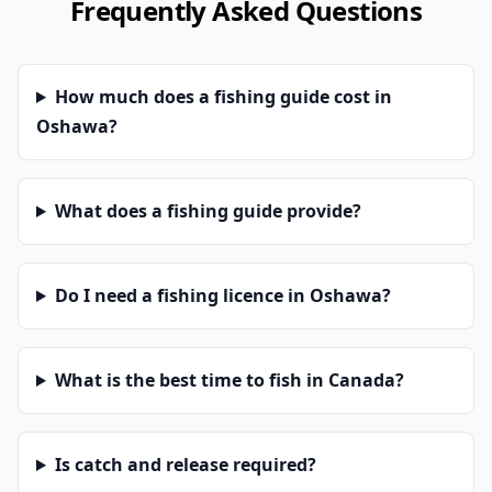
Frequently Asked Questions
How much does a fishing guide cost in
Oshawa?
What does a fishing guide provide?
Do I need a fishing licence in Oshawa?
What is the best time to fish in Canada?
Is catch and release required?