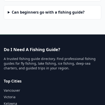
Can beginners go with a fishing guide?
Do I Need A Fishing Guide?
A trusted fishing guide directory. Find professional fishing
guides for fly fishing, lake fishing, ice fishing, deep-sea
charters, and guided trips in your region.
Top Cities
Vancouver
Victoria
Kelowna