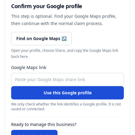
Confirm your Google profile
This step is optional. Find your Google Maps profile,
then continue with the normal claim process.
Find on Google Maps
↗
Open your profile, choose Share, and copy the Google Maps link
back here.
Google Maps link
Use this Google profile
We only check whether the link identifies a Google profile. It is not
saved or connected.
Ready to manage this business?