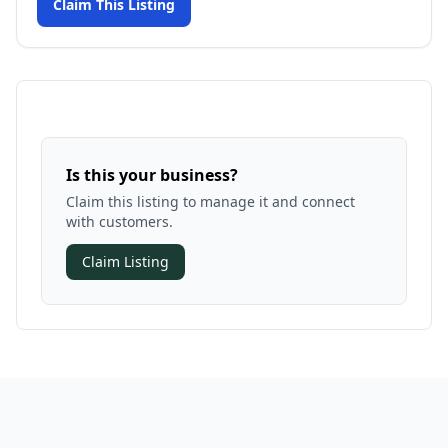
Claim This Listing
Is this your business?
Claim this listing to manage it and connect
with customers.
Claim Listing