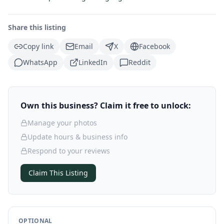
Share this listing
Copy link
Email
X
Facebook
WhatsApp
LinkedIn
Reddit
Own this business? Claim it free to unlock:
Manage your photos
Update hours & business info
Respond to your reviews
Claim This Listing
OPTIONAL