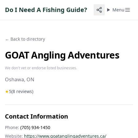
Do I Need A Fishing Guide?
Menu
← Back to directory
GOAT Angling Adventures
We don't vet or endorse listed businesses.
Oshawa
, ON
★
5
(
8
reviews)
Contact Information
Phone:
(705) 934-1450
Website:
https://www.goatanglingadventures.ca/