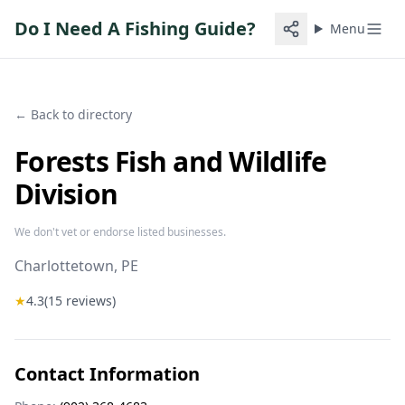
Do I Need A Fishing Guide?
Menu
← Back to directory
Forests Fish and Wildlife
Division
We don't vet or endorse listed businesses.
Charlottetown
, PE
★
4.3
(
15
reviews)
Contact Information