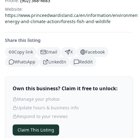
Phone:
(902) 368-4683
Website:
https://www.princeedwardisland.ca/en/information/environmen
energy-and-climate-action/forests-fish-and-wildlife
Share this listing
Copy link
Email
X
Facebook
WhatsApp
LinkedIn
Reddit
Own this business? Claim it free to unlock:
Manage your photos
Update hours & business info
Respond to your reviews
Claim This Listing