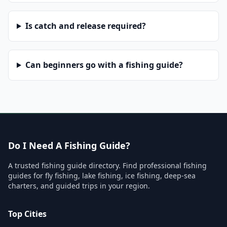
Is catch and release required?
Can beginners go with a fishing guide?
Do I Need A Fishing Guide?
A trusted fishing guide directory. Find professional fishing
guides for fly fishing, lake fishing, ice fishing, deep-sea
charters, and guided trips in your region.
Top Cities