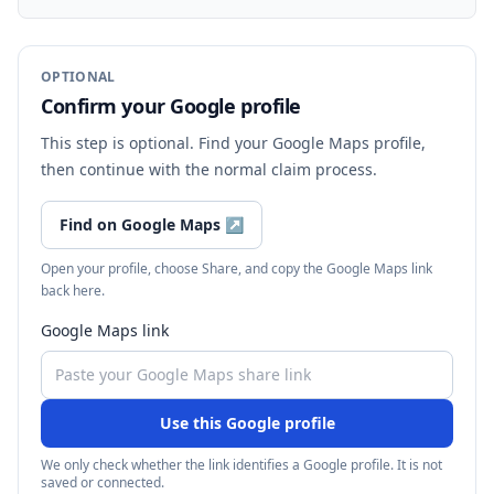
OPTIONAL
Confirm your Google profile
This step is optional. Find your Google Maps profile,
then continue with the normal claim process.
Find on Google Maps
↗
Open your profile, choose Share, and copy the Google Maps link
back here.
Google Maps link
Use this Google profile
We only check whether the link identifies a Google profile. It is not
saved or connected.