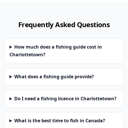
Frequently Asked Questions
How much does a fishing guide cost in
Charlottetown?
What does a fishing guide provide?
Do I need a fishing licence in Charlottetown?
What is the best time to fish in Canada?