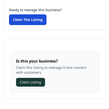
Ready to manage this business?
Claim This Listing
Is this your business?
Claim this listing to manage it and connect
with customers.
Claim Listing