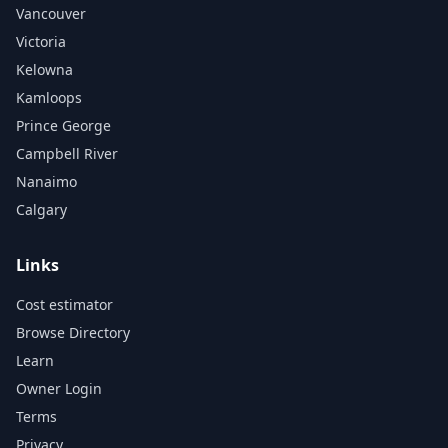
Vancouver
Victoria
Kelowna
Kamloops
Prince George
Campbell River
Nanaimo
Calgary
Links
Cost estimator
Browse Directory
Learn
Owner Login
Terms
Privacy