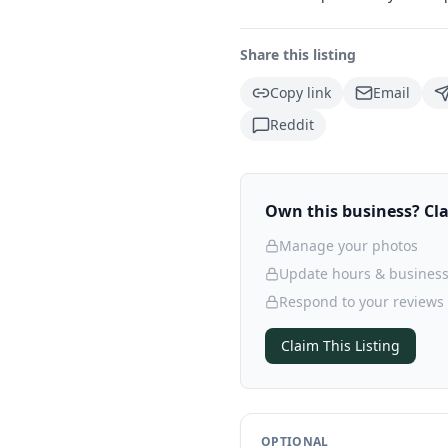
Share this listing
Copy link
Email
Reddit
Own this business? Clai
Manage your photos
Update hours & business
Respond to your reviews
Claim This Listing
OPTIONAL