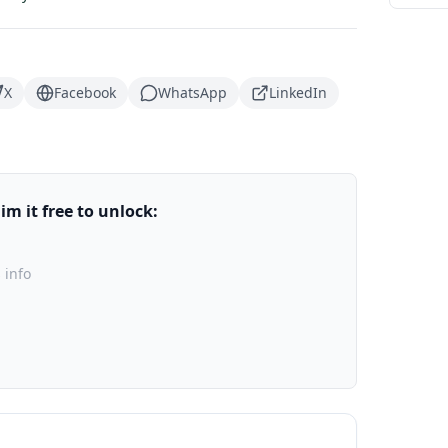
X
Facebook
WhatsApp
LinkedIn
m it free to unlock:
 info