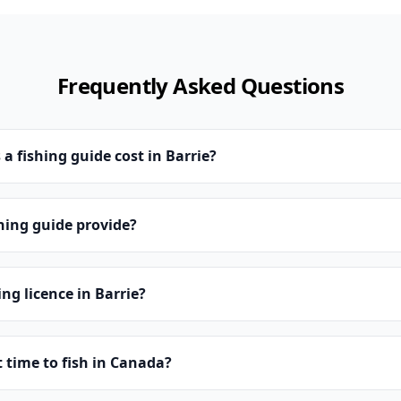
Frequently Asked Questions
 fishing guide cost in Barrie?
hing guide provide?
ing licence in Barrie?
t time to fish in Canada?