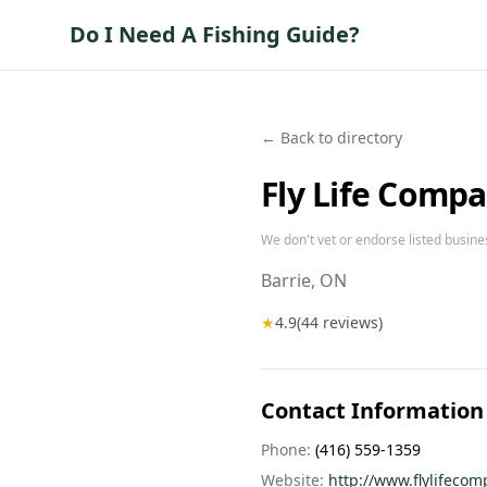
Do I Need A Fishing Guide?
← Back to directory
Fly Life Comp
We don't vet or endorse listed busine
Barrie
, ON
★
4.9
(
44
reviews)
Contact Information
Phone:
(416) 559-1359
Website:
http://www.flylifeco