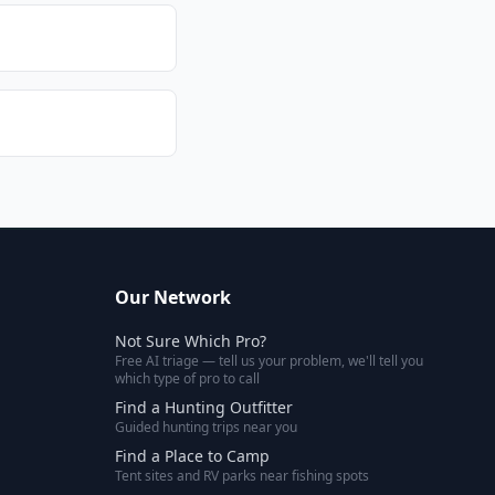
Our Network
Not Sure Which Pro?
Free AI triage — tell us your problem, we'll tell you
which type of pro to call
Find a Hunting Outfitter
Guided hunting trips near you
Find a Place to Camp
Tent sites and RV parks near fishing spots