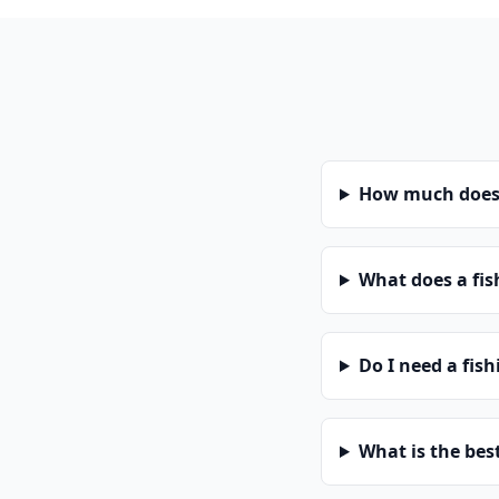
How much does a
What does a fis
Do I need a fish
What is the bes