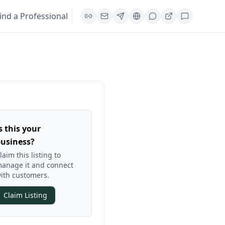
ind a Professional
s this your
usiness?
laim this listing to
anage it and connect
ith customers.
Claim Listing