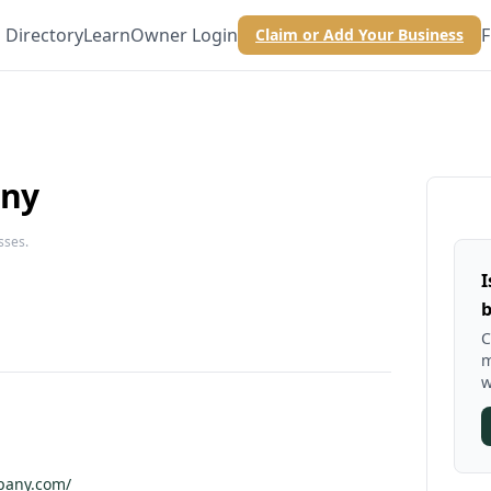
Directory
Learn
Owner Login
F
Claim or Add Your Business
any
sses.
I
b
C
m
w
mpany.com/