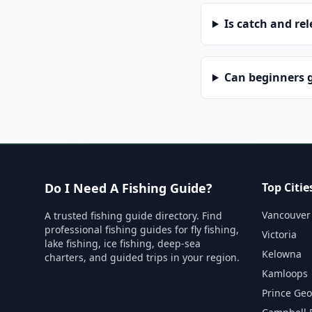
Is catch and re
Can beginners g
Do I Need A Fishing Guide?
Top Citie
Vancouver
A trusted fishing guide directory. Find
professional fishing guides for fly fishing,
Victoria
lake fishing, ice fishing, deep-sea
Kelowna
charters, and guided trips in your region.
Kamloops
Prince Ge