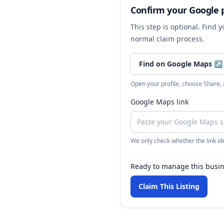
Confirm your Google p
This step is optional. Find 
normal claim process.
Find on Google Maps
↗
Open your profile, choose Share,
Google Maps link
We only check whether the link ide
Ready to manage this busi
Claim This Listing