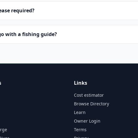
lease required?
o with a fishing guide?
s
Links
Cost estimator
Browse Directory
Learn
Owner Login
orge
Terms