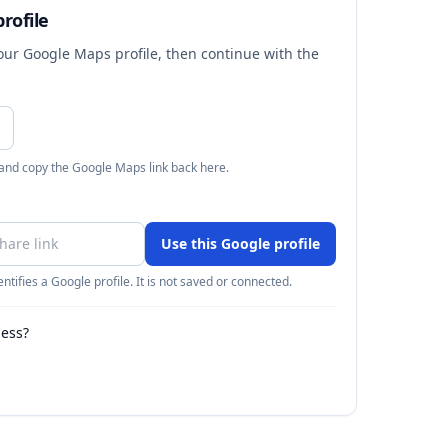
rofile
your Google Maps profile, then continue with the
 and copy the Google Maps link back here.
Use this Google profile
ntifies a Google profile. It is not saved or connected.
ness?