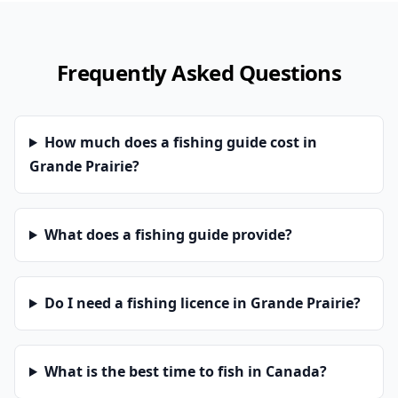
Frequently Asked Questions
How much does a fishing guide cost in
Grande Prairie?
What does a fishing guide provide?
Do I need a fishing licence in Grande Prairie?
What is the best time to fish in Canada?