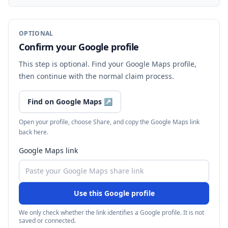
OPTIONAL
Confirm your Google profile
This step is optional. Find your Google Maps profile,
then continue with the normal claim process.
Find on Google Maps
↗
Open your profile, choose Share, and copy the Google Maps link
back here.
Google Maps link
Use this Google profile
We only check whether the link identifies a Google profile. It is not
saved or connected.