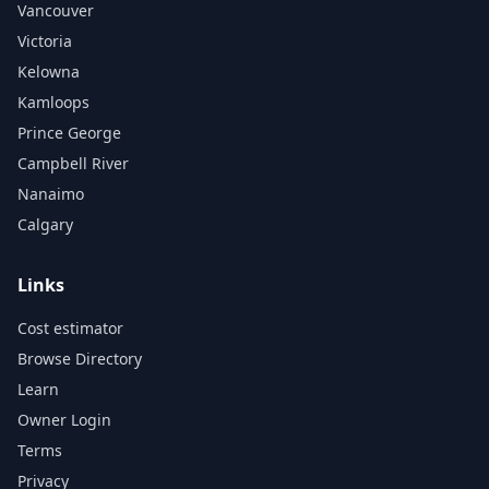
Vancouver
Victoria
Kelowna
Kamloops
Prince George
Campbell River
Nanaimo
Calgary
Links
Cost estimator
Browse Directory
Learn
Owner Login
Terms
Privacy