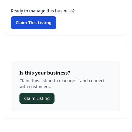
Ready to manage this business?
Claim This Listing
Is this your business?
Claim this listing to manage it and connect
with customers.
Claim Listing