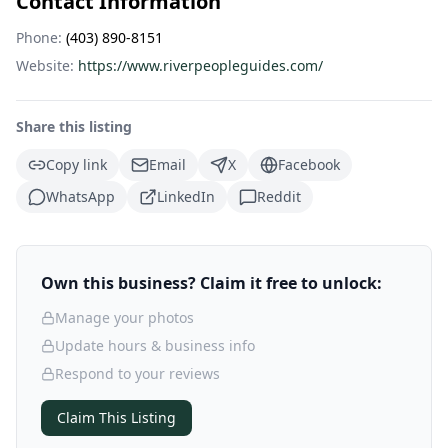
Contact Information
Phone:
(403) 890-8151
Website:
https://www.riverpeopleguides.com/
Share this listing
Copy link
Email
X
Facebook
WhatsApp
LinkedIn
Reddit
Own this business? Claim it free to unlock:
Manage your photos
Update hours & business info
Respond to your reviews
Claim This Listing