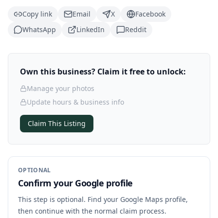
Copy link
Email
X
Facebook
WhatsApp
LinkedIn
Reddit
Own this business? Claim it free to unlock:
Manage your photos
Update hours & business info
Claim This Listing
OPTIONAL
Confirm your Google profile
This step is optional. Find your Google Maps profile,
then continue with the normal claim process.