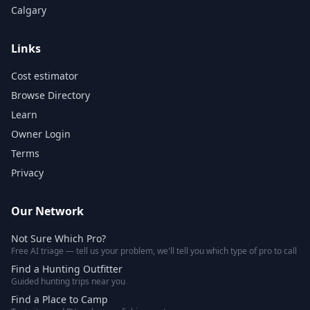
Calgary
Links
Cost estimator
Browse Directory
Learn
Owner Login
Terms
Privacy
Our Network
Not Sure Which Pro?
Free AI triage — tell us your problem, we'll tell you which type of pro to call
Find a Hunting Outfitter
Guided hunting trips near you
Find a Place to Camp