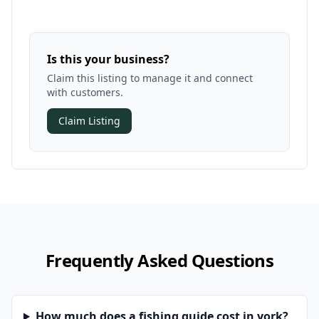
Is this your business?
Claim this listing to manage it and connect
with customers.
Claim Listing
Frequently Asked Questions
How much does a fishing guide cost in york?