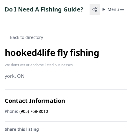
Do I Need A Fishing Guide?
Menu
← Back to directory
hooked4life fly fishing
We don't vet or endorse listed businesses.
york
, ON
Contact Information
Phone:
(905) 768-8010
Share this listing