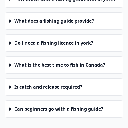
What does a fishing guide provide?
Do I need a fishing licence in york?
What is the best time to fish in Canada?
Is catch and release required?
Can beginners go with a fishing guide?