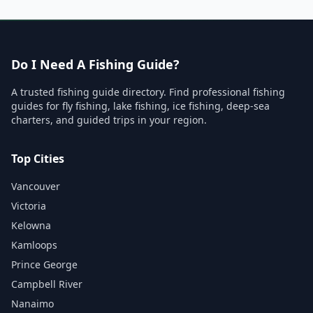
Do I Need A Fishing Guide?
A trusted fishing guide directory. Find professional fishing
guides for fly fishing, lake fishing, ice fishing, deep-sea
charters, and guided trips in your region.
Top Cities
Vancouver
Victoria
Kelowna
Kamloops
Prince George
Campbell River
Nanaimo