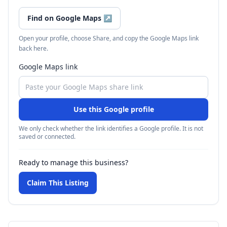
Find on Google Maps
↗
Open your profile, choose Share, and copy the Google Maps link
back here.
Google Maps link
Use this Google profile
We only check whether the link identifies a Google profile. It is not
saved or connected.
Ready to manage this business?
Claim This Listing