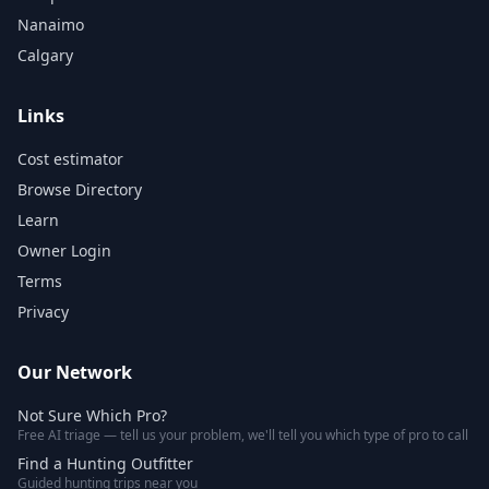
Nanaimo
Calgary
Links
Cost estimator
Browse Directory
Learn
Owner Login
Terms
Privacy
Our Network
Not Sure Which Pro?
Free AI triage — tell us your problem, we'll tell you which type of pro to call
Find a Hunting Outfitter
Guided hunting trips near you