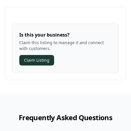
Is this your business?
Claim this listing to manage it and connect
with customers.
Claim Listing
Frequently Asked Questions