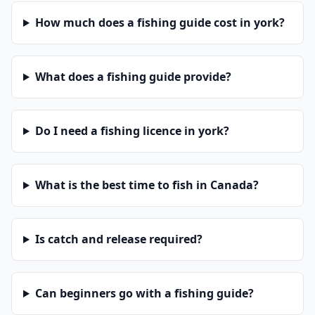
How much does a fishing guide cost in york?
What does a fishing guide provide?
Do I need a fishing licence in york?
What is the best time to fish in Canada?
Is catch and release required?
Can beginners go with a fishing guide?