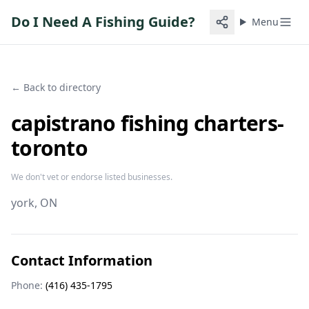
Do I Need A Fishing Guide?
Menu
← Back to directory
capistrano fishing charters-
toronto
We don't vet or endorse listed businesses.
york
, ON
Contact Information
Phone:
(416) 435-1795