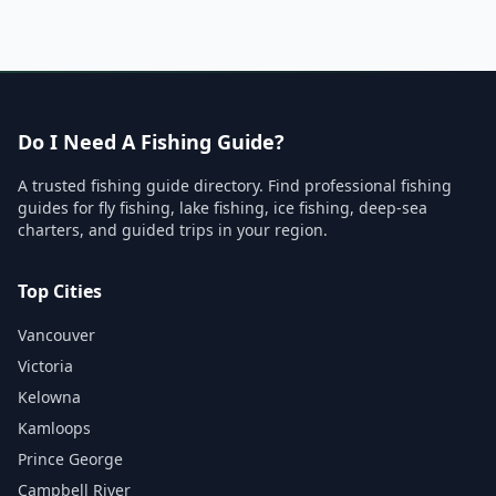
Do I Need A Fishing Guide?
A trusted fishing guide directory. Find professional fishing
guides for fly fishing, lake fishing, ice fishing, deep-sea
charters, and guided trips in your region.
Top Cities
Vancouver
Victoria
Kelowna
Kamloops
Prince George
Campbell River