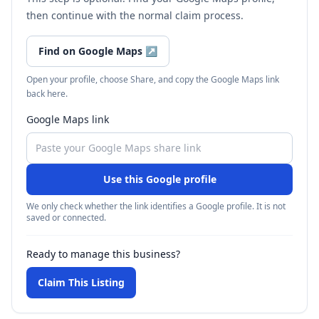
then continue with the normal claim process.
Find on Google Maps
↗
Open your profile, choose Share, and copy the Google Maps link
back here.
Google Maps link
Use this Google profile
We only check whether the link identifies a Google profile. It is not
saved or connected.
Ready to manage this business?
Claim This Listing