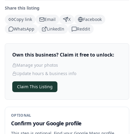
Share this listing
Copy link
Email
X
Facebook
WhatsApp
LinkedIn
Reddit
Own this business? Claim it free to unlock:
Manage your photos
Update hours & business info
Claim This Listing
OPTIONAL
Confirm your Google profile
This step is optional. Find your Google Maps profile,