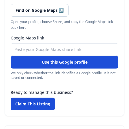
Find on Google Maps
↗
Open your profile, choose Share, and copy the Google Maps link
back here.
Google Maps link
Use this Google profile
We only check whether the link identifies a Google profile. It is not
saved or connected.
Ready to manage this business?
Claim This Listing