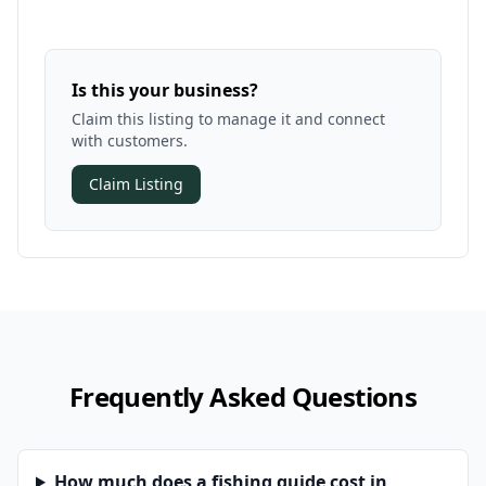
Is this your business?
Claim this listing to manage it and connect
with customers.
Claim Listing
Frequently Asked Questions
How much does a fishing guide cost in