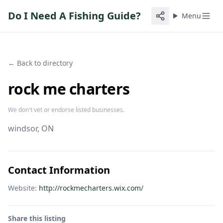
Do I Need A Fishing Guide?
Menu
← Back to directory
rock me charters
We don't vet or endorse listed businesses.
windsor
, ON
Contact Information
Website:
http://rockmecharters.wix.com/
Share this listing