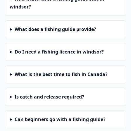
windsor?
What does a fishing guide provide?
Do I need a fishing licence in windsor?
What is the best time to fish in Canada?
Is catch and release required?
Can beginners go with a fishing guide?