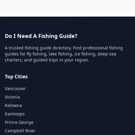
Do I Need A Fishing Guide?
A trusted fishing guide directory. Find professional fishing
guides for fly fishing, lake fishing, ice fishing, deep-sea
charters, and guided trips in your region.
Top Cities
Vancouver
Victoria
Kelowna
Kamloops
Prince George
Campbell River