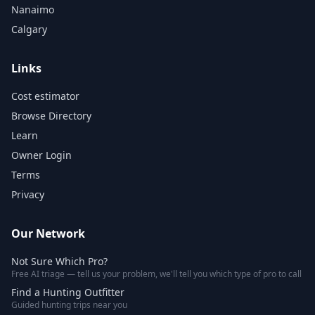
Nanaimo
Calgary
Links
Cost estimator
Browse Directory
Learn
Owner Login
Terms
Privacy
Our Network
Not Sure Which Pro?
Free AI triage — tell us your problem, we'll tell you which type of pro to call
Find a Hunting Outfitter
Guided hunting trips near you