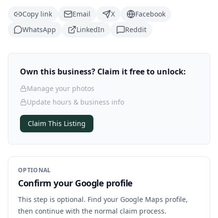
Copy link
Email
X
Facebook
WhatsApp
LinkedIn
Reddit
Own this business? Claim it free to unlock:
Manage your photos
Update hours & business info
Claim This Listing
OPTIONAL
Confirm your Google profile
This step is optional. Find your Google Maps profile,
then continue with the normal claim process.