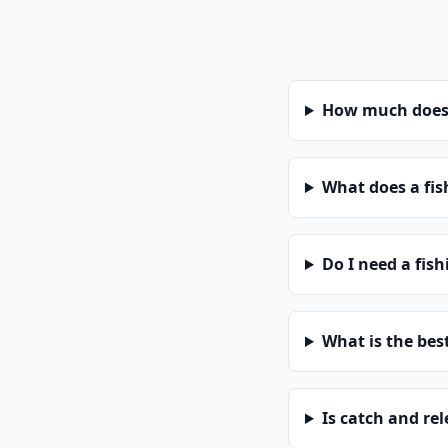
How much does a
What does a fis
Do I need a fish
What is the bes
Is catch and re