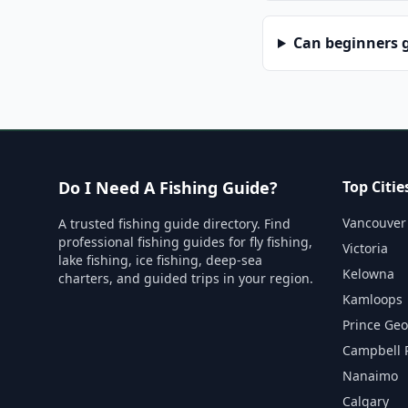
Can beginners g
Do I Need A Fishing Guide?
Top Citie
Vancouver
A trusted fishing guide directory. Find
professional fishing guides for fly fishing,
Victoria
lake fishing, ice fishing, deep-sea
Kelowna
charters, and guided trips in your region.
Kamloops
Prince Ge
Campbell 
Nanaimo
Calgary