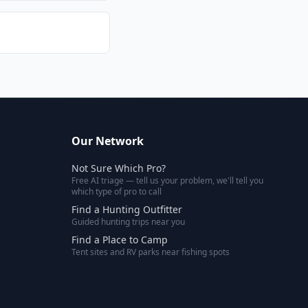
Our Network
Not Sure Which Pro?
Free AI triage — tell us your problem, we'll tell you
which type of pro to call
Find a Hunting Outfitter
Guided hunting trips near you
Find a Place to Camp
Tent sites and RV parks near fishing spots