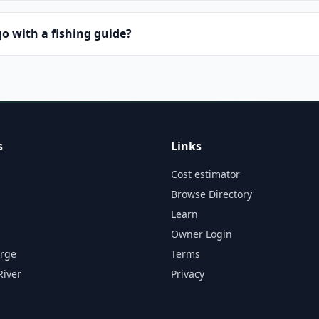
o with a fishing guide?
s
Links
Cost estimator
Browse Directory
Learn
Owner Login
orge
Terms
River
Privacy