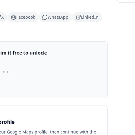
X
Facebook
WhatsApp
LinkedIn
m it free to unlock:
 info
rofile
your Google Maps profile, then continue with the