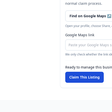
normal claim process.
Find on Google Maps
↗
Open your profile, choose Share,
Google Maps link
We only check whether the link ide
Ready to manage this busi
Claim This Listing