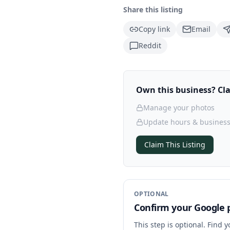
Share this listing
Copy link
Email
Reddit
Own this business? Clai
Manage your photos
Update hours & business
Claim This Listing
OPTIONAL
Confirm your Google p
This step is optional. Find 