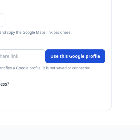
 and copy the Google Maps link back here.
Use this Google profile
ntifies a Google profile. It is not saved or connected.
ness?