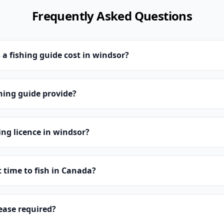
Frequently Asked Questions
 fishing guide cost in windsor?
hing guide provide?
ing licence in windsor?
t time to fish in Canada?
lease required?