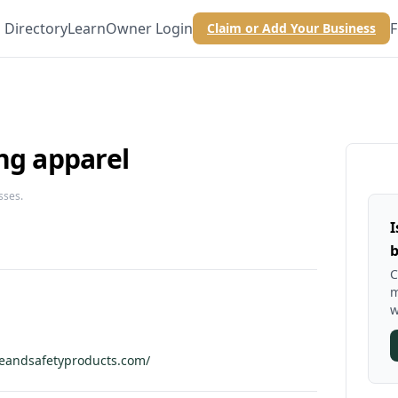
Directory
Learn
Owner Login
F
Claim or Add Your Business
ng apparel
sses.
I
b
C
m
w
veandsafetyproducts.com/