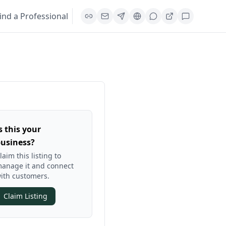
ind a Professional
s this your
usiness?
laim this listing to
anage it and connect
ith customers.
Claim Listing