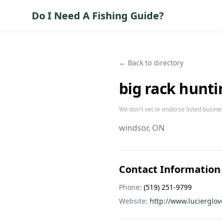
Do I Need A Fishing Guide?
← Back to directory
big rack hunti
We don't vet or endorse listed busine
windsor
, ON
Contact Information
Phone:
(519) 251-9799
Website:
http://www.lucierglo