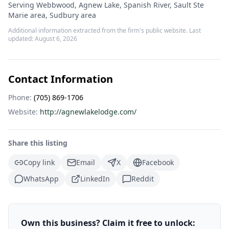
Serving Webbwood, Agnew Lake, Spanish River, Sault Ste
Marie area, Sudbury area
Additional information extracted from the firm's public website. Last
updated:
August 6, 2026
Contact Information
Phone:
(705) 869-1706
Website:
http://agnewlakelodge.com/
Share this listing
Copy link
Email
X
Facebook
WhatsApp
LinkedIn
Reddit
Own this business? Claim it free to unlock: