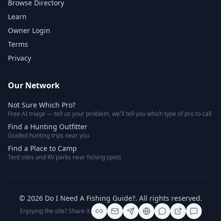
Browse Directory
Learn
Owner Login
Terms
Privacy
Our Network
Not Sure Which Pro?
Free AI triage — tell us your problem, we'll tell you which type of pro to call
Find a Hunting Outfitter
Guided hunting trips near you
Find a Place to Camp
Tent sites and RV parks near fishing spots
©
2026
Do I Need A Fishing Guide?
. All rights reserved.
Enjoying the site? Share it.