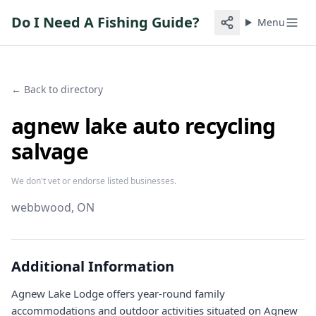
Do I Need A Fishing Guide?
Menu
← Back to directory
agnew lake auto recycling
salvage
We don't vet or endorse listed businesses.
webbwood
, ON
Additional Information
Agnew Lake Lodge offers year-round family
accommodations and outdoor activities situated on Agnew