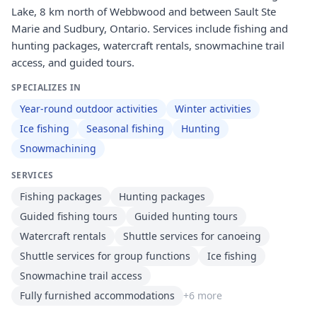
Lake, 8 km north of Webbwood and between Sault Ste
Marie and Sudbury, Ontario. Services include fishing and
hunting packages, watercraft rentals, snowmachine trail
access, and guided tours.
SPECIALIZES IN
Year-round outdoor activities
Winter activities
Ice fishing
Seasonal fishing
Hunting
Snowmachining
SERVICES
Fishing packages
Hunting packages
Guided fishing tours
Guided hunting tours
Watercraft rentals
Shuttle services for canoeing
Shuttle services for group functions
Ice fishing
Snowmachine trail access
Fully furnished accommodations
+
6
more