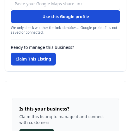
Use this Google profile
We only check whether the link identifies a Google profile. It is not
saved or connected.
Ready to manage this business?
Claim This Listing
Is this your business?
Claim this listing to manage it and connect
with customers.