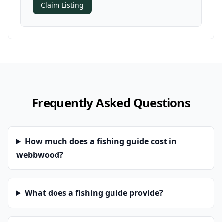
Claim Listing
Frequently Asked Questions
How much does a fishing guide cost in
webbwood?
What does a fishing guide provide?