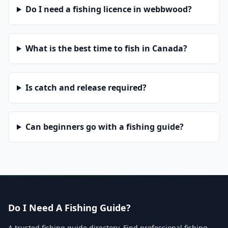
Do I need a fishing licence in webbwood?
What is the best time to fish in Canada?
Is catch and release required?
Can beginners go with a fishing guide?
Do I Need A Fishing Guide?
A trusted fishing guide directory. Find professional fishing