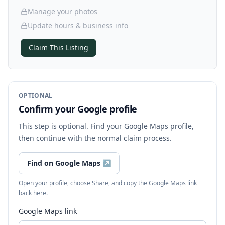
Manage your photos
Update hours & business info
Claim This Listing
OPTIONAL
Confirm your Google profile
This step is optional. Find your Google Maps profile,
then continue with the normal claim process.
Find on Google Maps
↗
Open your profile, choose Share, and copy the Google Maps link
back here.
Google Maps link