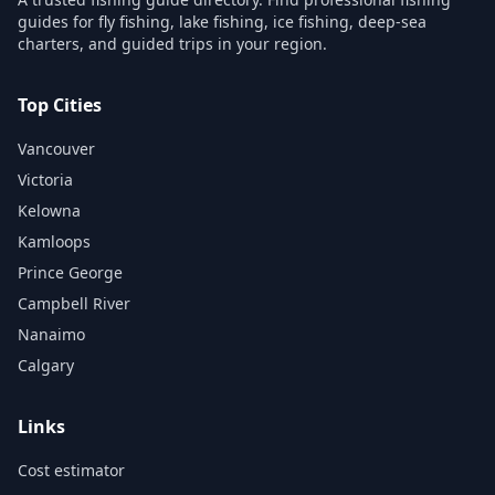
guides for fly fishing, lake fishing, ice fishing, deep-sea
charters, and guided trips in your region.
Top Cities
Vancouver
Victoria
Kelowna
Kamloops
Prince George
Campbell River
Nanaimo
Calgary
Links
Cost estimator