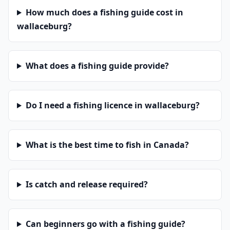
How much does a fishing guide cost in
wallaceburg?
What does a fishing guide provide?
Do I need a fishing licence in wallaceburg?
What is the best time to fish in Canada?
Is catch and release required?
Can beginners go with a fishing guide?