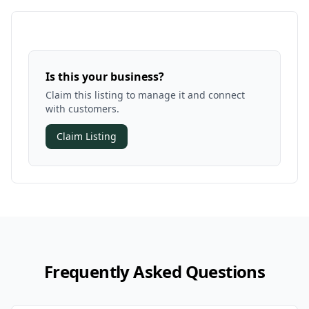
Is this your business?
Claim this listing to manage it and connect
with customers.
Claim Listing
Frequently Asked Questions