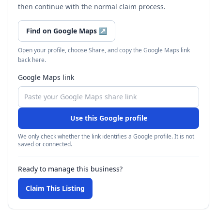
then continue with the normal claim process.
Find on Google Maps
↗
Open your profile, choose Share, and copy the Google Maps link
back here.
Google Maps link
Use this Google profile
We only check whether the link identifies a Google profile. It is not
saved or connected.
Ready to manage this business?
Claim This Listing