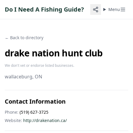
Do I Need A Fishing Guide?
Menu
← Back to directory
drake nation hunt club
We don't vet or endorse listed businesses.
wallaceburg
, ON
Contact Information
Phone:
(519) 627-3725
Website:
http://drakenation.ca/