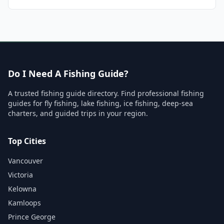
Do I Need A Fishing Guide?
A trusted fishing guide directory. Find professional fishing
guides for fly fishing, lake fishing, ice fishing, deep-sea
charters, and guided trips in your region.
Top Cities
Vancouver
Victoria
Kelowna
Kamloops
Prince George