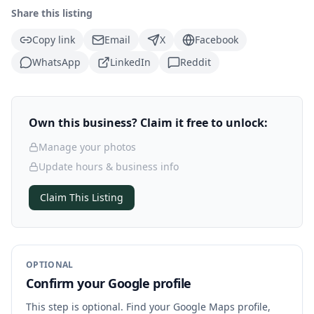
Share this listing
Copy link
Email
X
Facebook
WhatsApp
LinkedIn
Reddit
Own this business? Claim it free to unlock:
Manage your photos
Update hours & business info
Claim This Listing
OPTIONAL
Confirm your Google profile
This step is optional. Find your Google Maps profile,