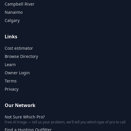
Campbell River
Nanaimo
Calgary
Links
Cost estimator
Browse Directory
Learn
Owner Login
Terms
Privacy
Our Network
Not Sure Which Pro?
Free AI triage — tell us your problem, we'll tell you which type of pro to call
Find a Hunting Outfitter