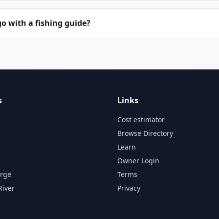
o with a fishing guide?
s
Links
Cost estimator
Browse Directory
Learn
Owner Login
orge
Terms
River
Privacy