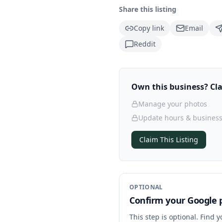
Share this listing
Copy link
Email
Reddit
Own this business? Clai
Manage your photos
Update hours & business
Claim This Listing
OPTIONAL
Confirm your Google p
This step is optional. Find 