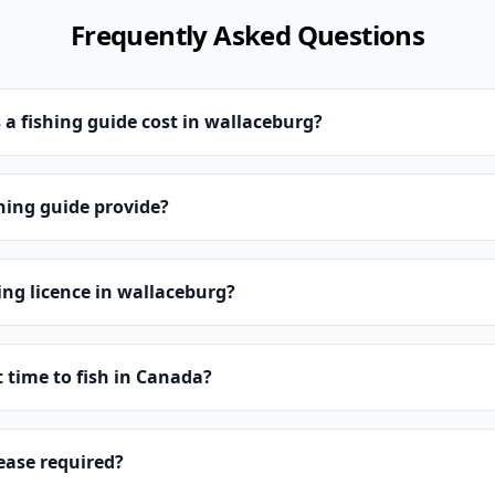
Frequently Asked Questions
 fishing guide cost in wallaceburg?
hing guide provide?
hing licence in wallaceburg?
t time to fish in Canada?
lease required?