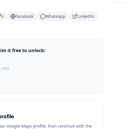
X
Facebook
WhatsApp
LinkedIn
m it free to unlock:
 info
rofile
your Google Maps profile, then continue with the