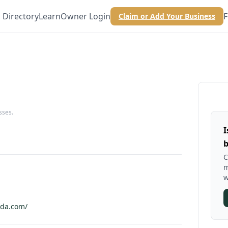
Directory
Learn
Owner Login
F
Claim or Add Your Business
sses.
I
b
C
m
w
ada.com/