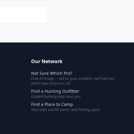
Our Network
Not Sure Which Pro?
Free AI triage — tell us your problem, we'll tell you
which type of pro to call
Find a Hunting Outfitter
Guided hunting trips near you
Find a Place to Camp
Tent sites and RV parks near fishing spots