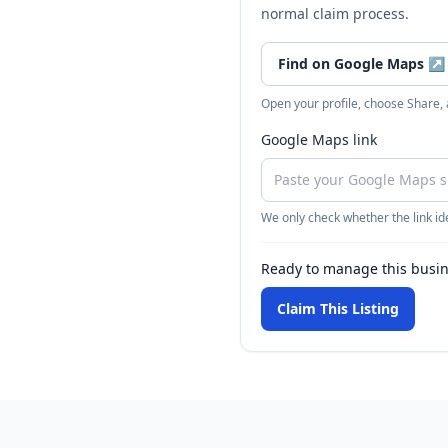
normal claim process.
Find on Google Maps
↗
Open your profile, choose Share,
Google Maps link
We only check whether the link ide
Ready to manage this busi
Claim This Listing