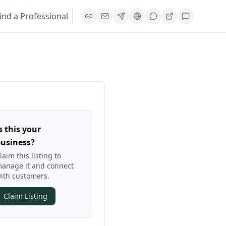
ind a Professional
s this your
usiness?
laim this listing to
anage it and connect
ith customers.
Claim Listing