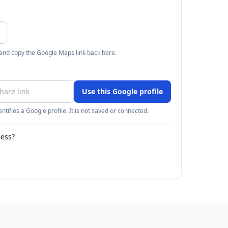
 and copy the Google Maps link back here.
Use this Google profile
ntifies a Google profile. It is not saved or connected.
ness?