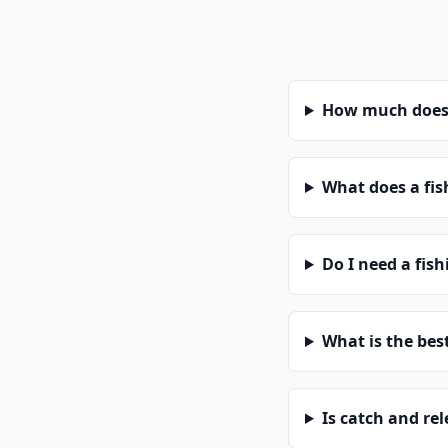
How much does a
What does a fis
Do I need a fis
What is the bes
Is catch and re