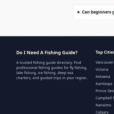
Can beginners g
Do I Need A Fishing Guide?
Top Citie
Vancouver
A trusted fishing guide directory. Find
professional fishing guides for fly fishing,
Victoria
lake fishing, ice fishing, deep-sea
Kelowna
charters, and guided trips in your region.
Kamloops
Prince Ge
Campbell 
Nanaimo
Calgary