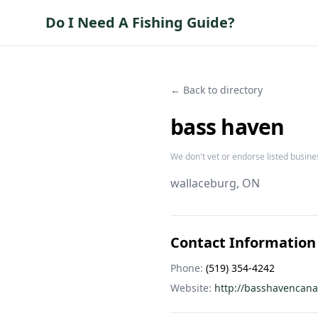
Do I Need A Fishing Guide?
← Back to directory
bass haven
We don't vet or endorse listed busine
wallaceburg
, ON
Contact Information
Phone:
(519) 354-4242
Website:
http://basshavencan