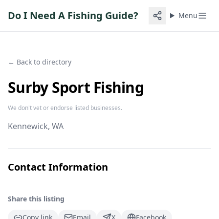
Do I Need A Fishing Guide?
Menu
← Back to directory
Surby Sport Fishing
We don't vet or endorse listed businesses.
Kennewick
, WA
Contact Information
Share this listing
Copy link
Email
X
Facebook