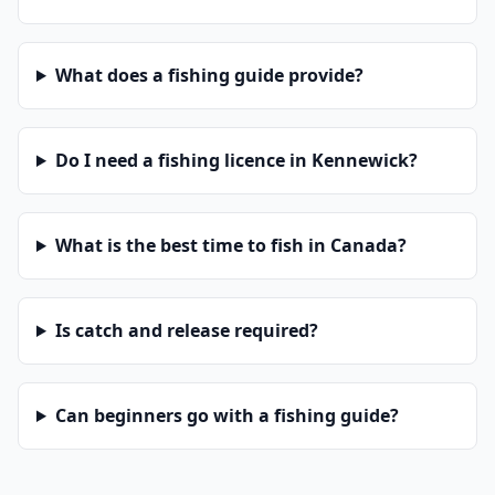
What does a fishing guide provide?
Do I need a fishing licence in Kennewick?
What is the best time to fish in Canada?
Is catch and release required?
Can beginners go with a fishing guide?