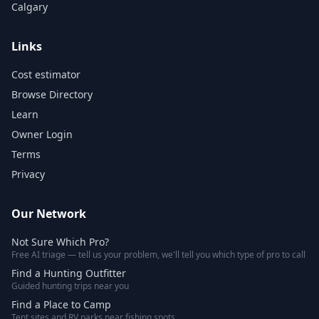
Calgary
Links
Cost estimator
Browse Directory
Learn
Owner Login
Terms
Privacy
Our Network
Not Sure Which Pro?
Free AI triage — tell us your problem, we'll tell you which type of pro to call
Find a Hunting Outfitter
Guided hunting trips near you
Find a Place to Camp
Tent sites and RV parks near fishing spots