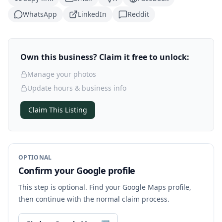
WhatsApp
LinkedIn
Reddit
Own this business? Claim it free to unlock:
Manage your photos
Update hours & business info
Claim This Listing
OPTIONAL
Confirm your Google profile
This step is optional. Find your Google Maps profile,
then continue with the normal claim process.