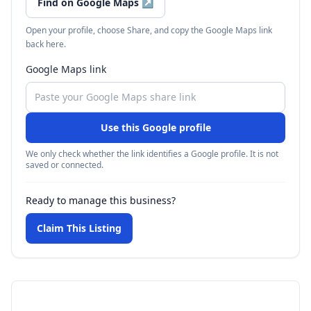
Find on Google Maps
↗
Open your profile, choose Share, and copy the Google Maps link
back here.
Google Maps link
Use this Google profile
We only check whether the link identifies a Google profile. It is not
saved or connected.
Ready to manage this business?
Claim This Listing