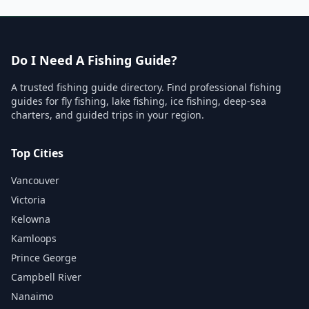
Do I Need A Fishing Guide?
A trusted fishing guide directory. Find professional fishing
guides for fly fishing, lake fishing, ice fishing, deep-sea
charters, and guided trips in your region.
Top Cities
Vancouver
Victoria
Kelowna
Kamloops
Prince George
Campbell River
Nanaimo