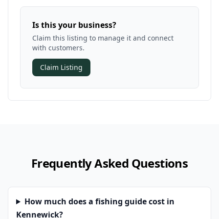
Is this your business?
Claim this listing to manage it and connect
with customers.
Claim Listing
Frequently Asked Questions
How much does a fishing guide cost in
Kennewick?