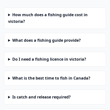
How much does a fishing guide cost in
victoria?
What does a fishing guide provide?
Do I need a fishing licence in victoria?
What is the best time to fish in Canada?
Is catch and release required?