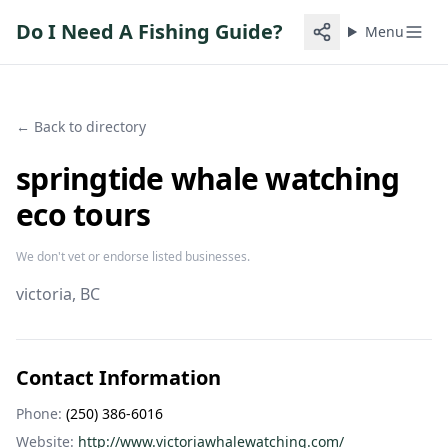
Do I Need A Fishing Guide?
Menu
← Back to directory
springtide whale watching
eco tours
We don't vet or endorse listed businesses.
victoria
, BC
Contact Information
Phone:
(250) 386-6016
Website:
http://www.victoriawhalewatching.com/