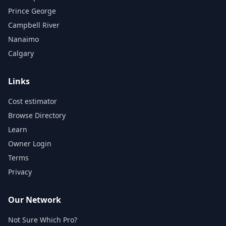
Prince George
Campbell River
Nanaimo
Calgary
Links
Cost estimator
Browse Directory
Learn
Owner Login
Terms
Privacy
Our Network
Not Sure Which Pro?