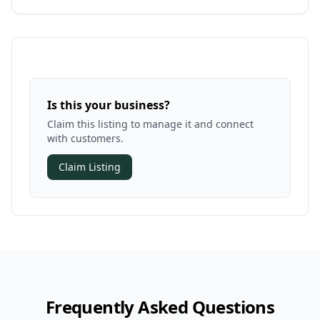
Is this your business?
Claim this listing to manage it and connect
with customers.
Claim Listing
Frequently Asked Questions