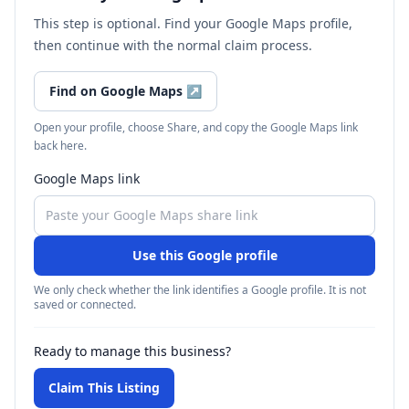
This step is optional. Find your Google Maps profile,
then continue with the normal claim process.
Find on Google Maps
↗
Open your profile, choose Share, and copy the Google Maps link
back here.
Google Maps link
Use this Google profile
We only check whether the link identifies a Google profile. It is not
saved or connected.
Ready to manage this business?
Claim This Listing