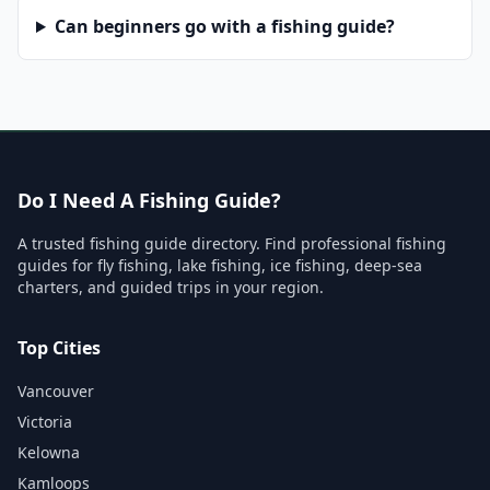
Can beginners go with a fishing guide?
Do I Need A Fishing Guide?
A trusted fishing guide directory. Find professional fishing
guides for fly fishing, lake fishing, ice fishing, deep-sea
charters, and guided trips in your region.
Top Cities
Vancouver
Victoria
Kelowna
Kamloops