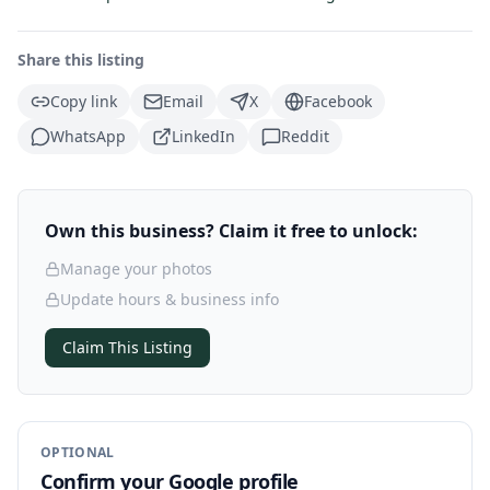
Share this listing
Copy link
Email
X
Facebook
WhatsApp
LinkedIn
Reddit
Own this business? Claim it free to unlock:
Manage your photos
Update hours & business info
Claim This Listing
OPTIONAL
Confirm your Google profile