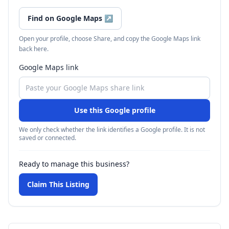
Find on Google Maps
↗
Open your profile, choose Share, and copy the Google Maps link
back here.
Google Maps link
Use this Google profile
We only check whether the link identifies a Google profile. It is not
saved or connected.
Ready to manage this business?
Claim This Listing