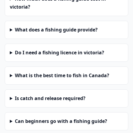
victoria?
What does a fishing guide provide?
Do I need a fishing licence in victoria?
What is the best time to fish in Canada?
Is catch and release required?
Can beginners go with a fishing guide?