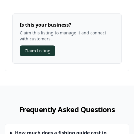
Is this your business?
Claim this listing to manage it and connect
with customers.
Claim Listing
Frequently Asked Questions
How much does a fishing guide cost in