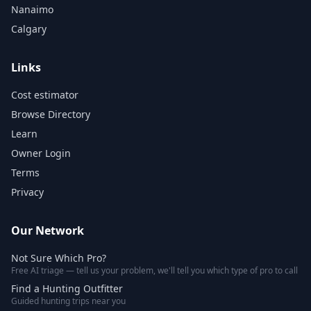
Nanaimo
Calgary
Links
Cost estimator
Browse Directory
Learn
Owner Login
Terms
Privacy
Our Network
Not Sure Which Pro?
Free AI triage — tell us your problem, we'll tell you which type of pro to call
Find a Hunting Outfitter
Guided hunting trips near you