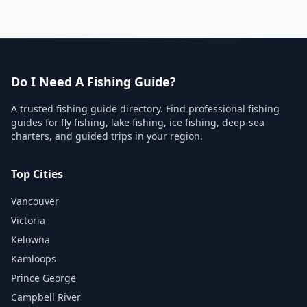
Do I Need A Fishing Guide?
A trusted fishing guide directory. Find professional fishing
guides for fly fishing, lake fishing, ice fishing, deep-sea
charters, and guided trips in your region.
Top Cities
Vancouver
Victoria
Kelowna
Kamloops
Prince George
Campbell River