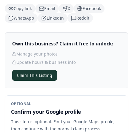
Copy link
Email
X
Facebook
WhatsApp
LinkedIn
Reddit
Own this business? Claim it free to unlock:
Manage your photos
Update hours & business info
Claim This Listing
OPTIONAL
Confirm your Google profile
This step is optional. Find your Google Maps profile,
then continue with the normal claim process.