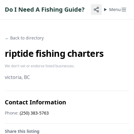
Do I Need A Fishing Guide?
Menu
← Back to directory
riptide fishing charters
We don't vet or endorse listed businesses.
victoria
, BC
Contact Information
Phone:
(250) 383-5763
Share this listing