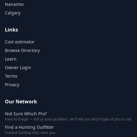
Nanaimo
Calgary
Links
Cost estimator
Browse Directory
Learn
Owner Login
Terms
Privacy
Our Network
Not Sure Which Pro?
Free AI triage — tell us your problem, we'll tell you which type of pro to call
Find a Hunting Outfitter
Guided hunting trips near you