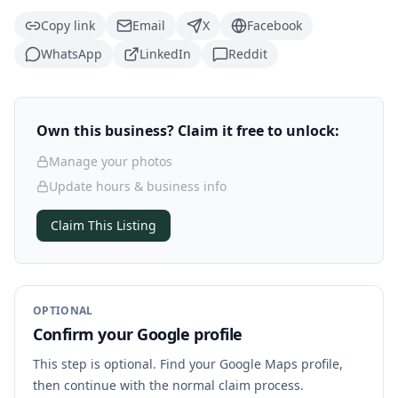
Copy link
Email
X
Facebook
WhatsApp
LinkedIn
Reddit
Own this business? Claim it free to unlock:
Manage your photos
Update hours & business info
Claim This Listing
OPTIONAL
Confirm your Google profile
This step is optional. Find your Google Maps profile,
then continue with the normal claim process.