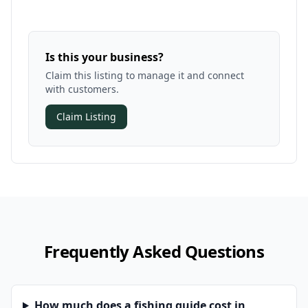
Is this your business?
Claim this listing to manage it and connect
with customers.
Claim Listing
Frequently Asked Questions
How much does a fishing guide cost in