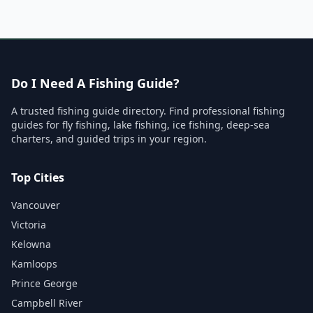
Do I Need A Fishing Guide?
A trusted fishing guide directory. Find professional fishing
guides for fly fishing, lake fishing, ice fishing, deep-sea
charters, and guided trips in your region.
Top Cities
Vancouver
Victoria
Kelowna
Kamloops
Prince George
Campbell River