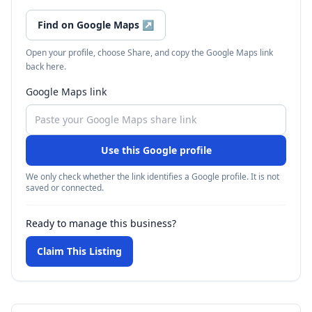
Find on Google Maps
↗
Open your profile, choose Share, and copy the Google Maps link
back here.
Google Maps link
Use this Google profile
We only check whether the link identifies a Google profile. It is not
saved or connected.
Ready to manage this business?
Claim This Listing