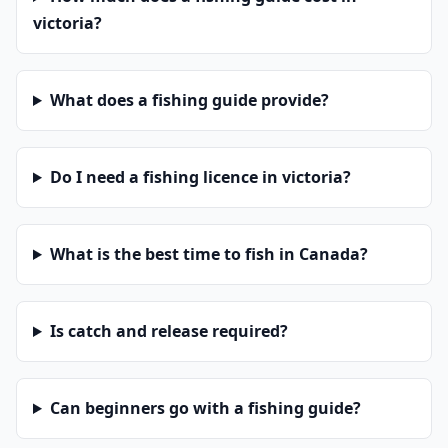
victoria?
What does a fishing guide provide?
Do I need a fishing licence in victoria?
What is the best time to fish in Canada?
Is catch and release required?
Can beginners go with a fishing guide?