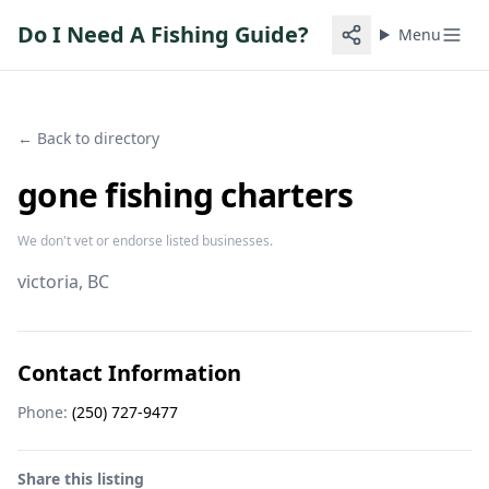
Do I Need A Fishing Guide?
Menu
← Back to directory
gone fishing charters
We don't vet or endorse listed businesses.
victoria
, BC
Contact Information
Phone:
(250) 727-9477
Share this listing