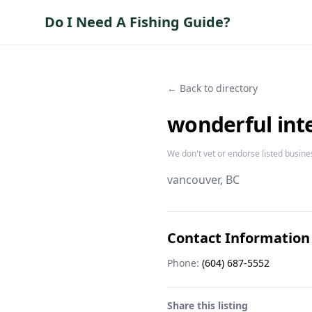
Do I Need A Fishing Guide?
← Back to directory
wonderful inte
We don't vet or endorse listed busine
vancouver
, BC
Contact Information
Phone:
(604) 687-5552
Share this listing