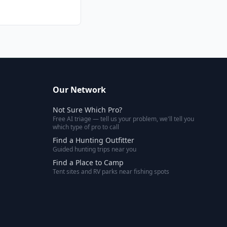
Our Network
Not Sure Which Pro?
Free AI triage — tell us your problem, we'll tell you
which type of pro to call
Find a Hunting Outfitter
Guided hunting trips near you
Find a Place to Camp
Tent sites and RV parks near fishing spots