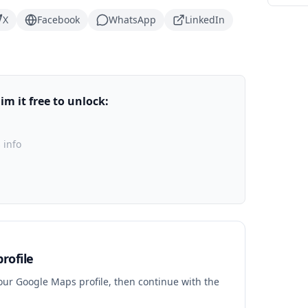
X
Facebook
WhatsApp
LinkedIn
m it free to unlock:
 info
rofile
your Google Maps profile, then continue with the