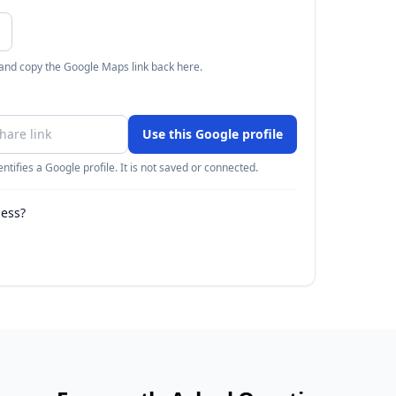
 and copy the Google Maps link back here.
Use this Google profile
ntifies a Google profile. It is not saved or connected.
ness?