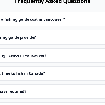
Frequently Asked Questions
 fishing guide cost in vancouver?
hing guide provide?
hing licence in vancouver?
t time to fish in Canada?
lease required?