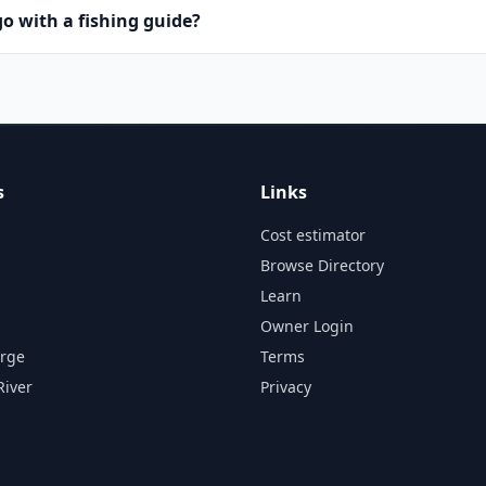
o with a fishing guide?
s
Links
Cost estimator
Browse Directory
Learn
Owner Login
orge
Terms
River
Privacy