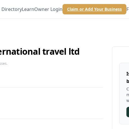
Directory
Learn
Owner Login
F
Claim or Add Your Business
rnational travel ltd
sses.
I
b
C
m
w