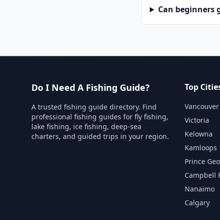
Can beginners g
Do I Need A Fishing Guide?
Top Citie
Vancouver
A trusted fishing guide directory. Find
professional fishing guides for fly fishing,
Victoria
lake fishing, ice fishing, deep-sea
Kelowna
charters, and guided trips in your region.
Kamloops
Prince Ge
Campbell 
Nanaimo
Calgary