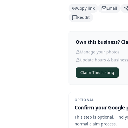
Copy link
Email
Reddit
Own this business? Clai
Manage your photos
Update hours & business
Claim This Listing
OPTIONAL
Confirm your Google p
This step is optional. Find 
normal claim process.