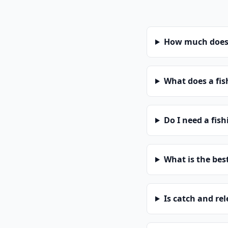
How much does a
What does a fis
Do I need a fis
What is the bes
Is catch and re