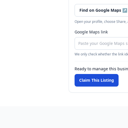
Find on Google Maps
↗
Open your profile, choose Share,
Google Maps link
We only check whether the link ide
Ready to manage this busi
Claim This Listing