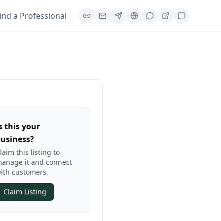
ind a Professional
s this your
usiness?
laim this listing to
anage it and connect
ith customers.
Claim Listing