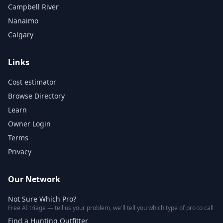
Campbell River
Nanaimo
Calgary
Links
Cost estimator
Browse Directory
Learn
Owner Login
Terms
Privacy
Our Network
Not Sure Which Pro?
Free AI triage — tell us your problem, we'll tell you which type of pro to call
Find a Hunting Outfitter