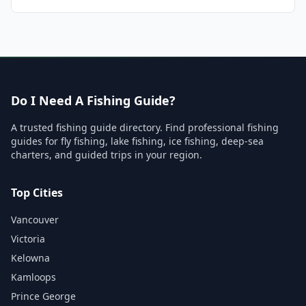
Do I Need A Fishing Guide?
A trusted fishing guide directory. Find professional fishing
guides for fly fishing, lake fishing, ice fishing, deep-sea
charters, and guided trips in your region.
Top Cities
Vancouver
Victoria
Kelowna
Kamloops
Prince George