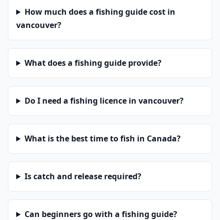
How much does a fishing guide cost in
vancouver?
What does a fishing guide provide?
Do I need a fishing licence in vancouver?
What is the best time to fish in Canada?
Is catch and release required?
Can beginners go with a fishing guide?