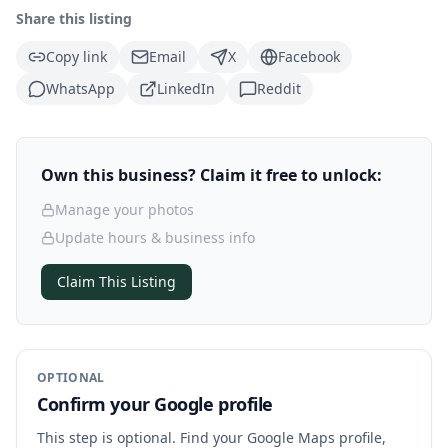
Share this listing
Copy link
Email
X
Facebook
WhatsApp
LinkedIn
Reddit
Own this business? Claim it free to unlock:
Manage your photos
Update hours & business info
Claim This Listing
OPTIONAL
Confirm your Google profile
This step is optional. Find your Google Maps profile,