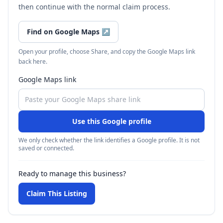
then continue with the normal claim process.
Find on Google Maps
↗
Open your profile, choose Share, and copy the Google Maps link
back here.
Google Maps link
Use this Google profile
We only check whether the link identifies a Google profile. It is not
saved or connected.
Ready to manage this business?
Claim This Listing