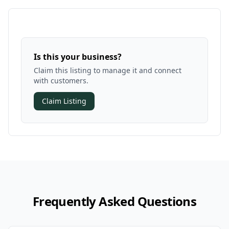
Is this your business?
Claim this listing to manage it and connect
with customers.
Claim Listing
Frequently Asked Questions