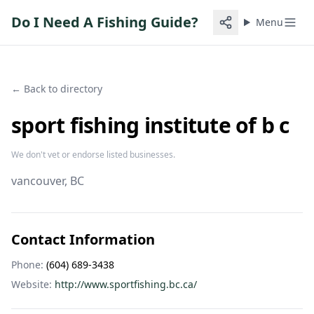
Do I Need A Fishing Guide?
Menu
← Back to directory
sport fishing institute of b c
We don't vet or endorse listed businesses.
vancouver
, BC
Contact Information
Phone:
(604) 689-3438
Website:
http://www.sportfishing.bc.ca/