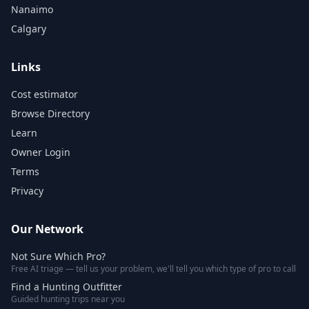
Nanaimo
Calgary
Links
Cost estimator
Browse Directory
Learn
Owner Login
Terms
Privacy
Our Network
Not Sure Which Pro?
Free AI triage — tell us your problem, we'll tell you which type of pro to call
Find a Hunting Outfitter
Guided hunting trips near you