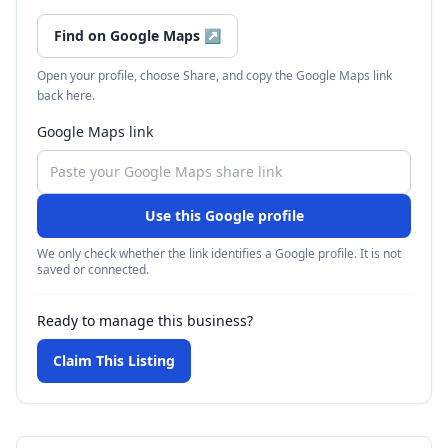
Find on Google Maps
↗
Open your profile, choose Share, and copy the Google Maps link
back here.
Google Maps link
Use this Google profile
We only check whether the link identifies a Google profile. It is not
saved or connected.
Ready to manage this business?
Claim This Listing