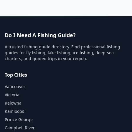
Do I Need A Fishing Guide?
A trusted fishing guide directory. Find professional fishing
guides for fly fishing, lake fishing, ice fishing, deep-sea
charters, and guided trips in your region.
Top Cities
Vancouver
Victoria
Kelowna
Kamloops
Prince George
Campbell River