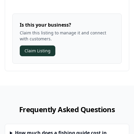
Is this your business?
Claim this listing to manage it and connect
with customers.
Claim Listing
Frequently Asked Questions
How much does a fishing guide cost in