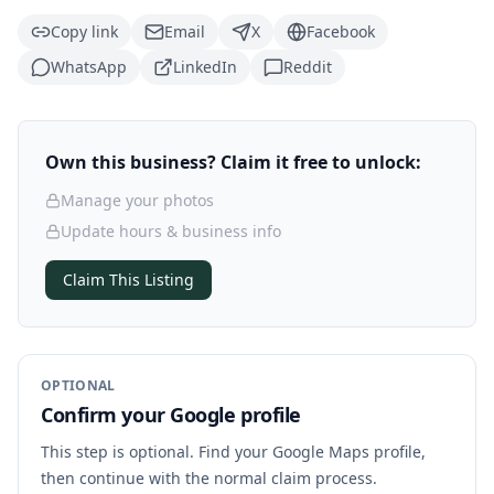
Copy link
Email
X
Facebook
WhatsApp
LinkedIn
Reddit
Own this business? Claim it free to unlock:
Manage your photos
Update hours & business info
Claim This Listing
OPTIONAL
Confirm your Google profile
This step is optional. Find your Google Maps profile,
then continue with the normal claim process.