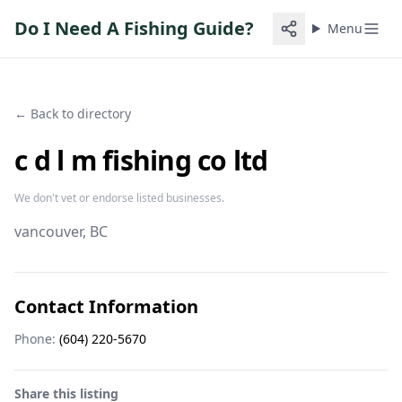
Do I Need A Fishing Guide?
Menu
← Back to directory
c d l m fishing co ltd
We don't vet or endorse listed businesses.
vancouver
, BC
Contact Information
Phone:
(604) 220-5670
Share this listing