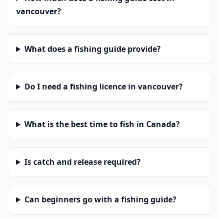
vancouver?
What does a fishing guide provide?
Do I need a fishing licence in vancouver?
What is the best time to fish in Canada?
Is catch and release required?
Can beginners go with a fishing guide?