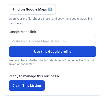
Find on Google Maps
↗
Open your profile, choose Share, and copy the Google Maps link
back here.
Google Maps link
Use this Google profile
We only check whether the link identifies a Google profile. It is not
saved or connected.
Ready to manage this business?
Claim This Listing