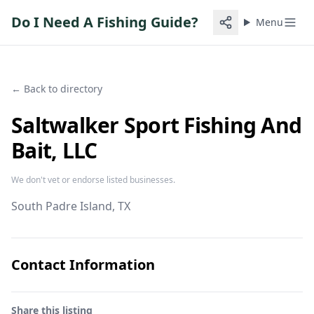
Do I Need A Fishing Guide?
Menu
← Back to directory
Saltwalker Sport Fishing And
Bait, LLC
We don't vet or endorse listed businesses.
South Padre Island
, TX
Contact Information
Share this listing