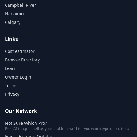
Campbell River
Nanaimo
Calgary
Links
Cost estimator
Browse Directory
Learn
Owner Login
Terms
Privacy
Our Network
Not Sure Which Pro?
Free AI triage — tell us your problem, we'll tell you which type of pro to call
Find a Hunting Outfitter