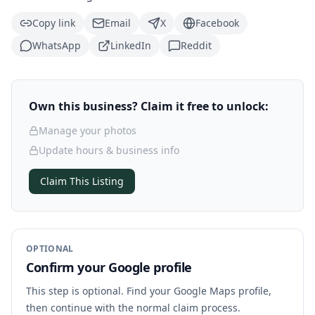
Copy link
Email
X
Facebook
WhatsApp
LinkedIn
Reddit
Own this business? Claim it free to unlock:
Manage your photos
Update hours & business info
Claim This Listing
OPTIONAL
Confirm your Google profile
This step is optional. Find your Google Maps profile,
then continue with the normal claim process.