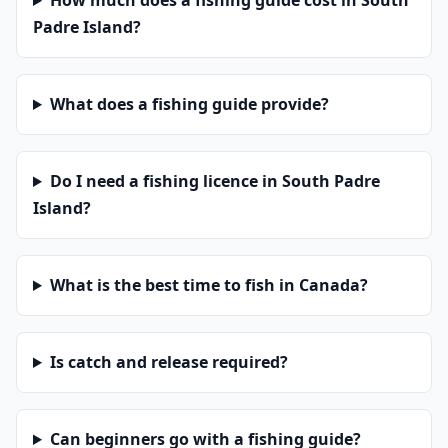
How much does a fishing guide cost in South
Padre Island?
What does a fishing guide provide?
Do I need a fishing licence in South Padre
Island?
What is the best time to fish in Canada?
Is catch and release required?
Can beginners go with a fishing guide?