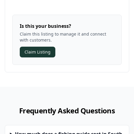
Is this your business?
Claim this listing to manage it and connect
with customers.
Claim Listing
Frequently Asked Questions