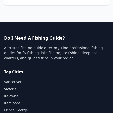
Do I Need A Fishing Guide?
A trusted fishing guide directory. Find professional fishing
guides for fly fishing, lake fishing, ice fishing, deep-sea
charters, and guided trips in your region.
Top Cities
Vancouver
Victoria
Kelowna
Kamloops
Prince George