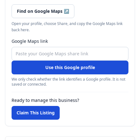
Find on Google Maps
↗
Open your profile, choose Share, and copy the Google Maps link
back here.
Google Maps link
Use this Google profile
We only check whether the link identifies a Google profile. It is not
saved or connected.
Ready to manage this business?
Claim This Listing