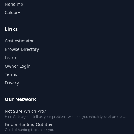
Nanaimo
Calgary
Links
Cost estimator
Browse Directory
Learn
Owner Login
Terms
Privacy
Our Network
Not Sure Which Pro?
Free AI triage — tell us your problem, we'll tell you which type of pro to call
Find a Hunting Outfitter
Guided hunting trips near you