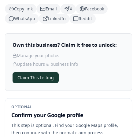
Copy link
Email
X
Facebook
WhatsApp
LinkedIn
Reddit
Own this business? Claim it free to unlock:
Manage your photos
Update hours & business info
Claim This Listing
OPTIONAL
Confirm your Google profile
This step is optional. Find your Google Maps profile,
then continue with the normal claim process.