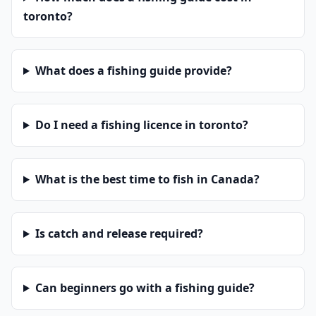
toronto?
What does a fishing guide provide?
Do I need a fishing licence in toronto?
What is the best time to fish in Canada?
Is catch and release required?
Can beginners go with a fishing guide?