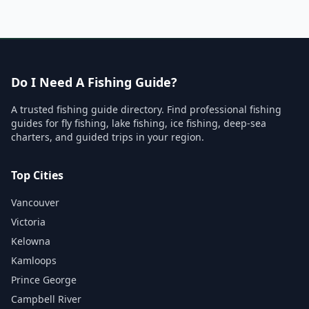
Do I Need A Fishing Guide?
A trusted fishing guide directory. Find professional fishing
guides for fly fishing, lake fishing, ice fishing, deep-sea
charters, and guided trips in your region.
Top Cities
Vancouver
Victoria
Kelowna
Kamloops
Prince George
Campbell River