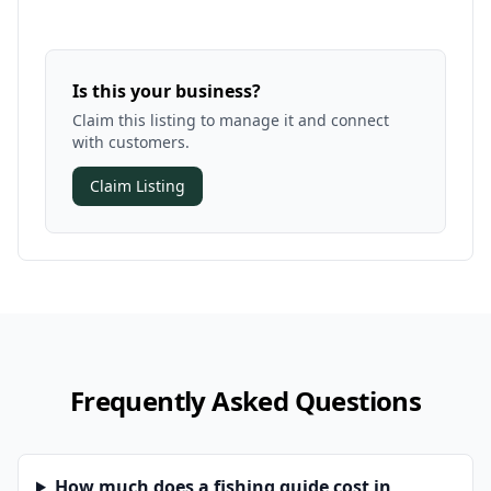
Is this your business?
Claim this listing to manage it and connect
with customers.
Claim Listing
Frequently Asked Questions
How much does a fishing guide cost in