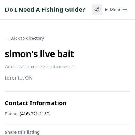
Do I Need A Fishing Guide?
Menu
← Back to directory
simon's live bait
We don't vet or endorse listed businesses.
toronto
, ON
Contact Information
Phone:
(416) 221-1169
Share this listing