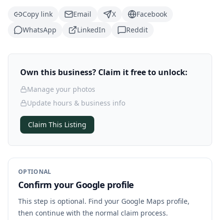
Copy link
Email
X
Facebook
WhatsApp
LinkedIn
Reddit
Own this business? Claim it free to unlock:
Manage your photos
Update hours & business info
Claim This Listing
OPTIONAL
Confirm your Google profile
This step is optional. Find your Google Maps profile,
then continue with the normal claim process.