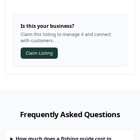
Is this your business?
Claim this listing to manage it and connect
with customers.
Claim Listing
Frequently Asked Questions
How much does a fishing guide cost in