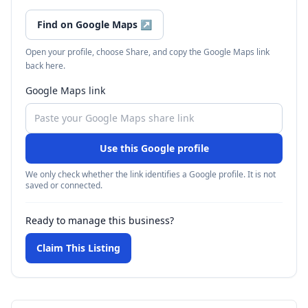
Find on Google Maps
↗
Open your profile, choose Share, and copy the Google Maps link
back here.
Google Maps link
Use this Google profile
We only check whether the link identifies a Google profile. It is not
saved or connected.
Ready to manage this business?
Claim This Listing