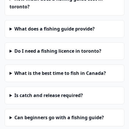
toronto?
What does a fishing guide provide?
Do I need a fishing licence in toronto?
What is the best time to fish in Canada?
Is catch and release required?
Can beginners go with a fishing guide?