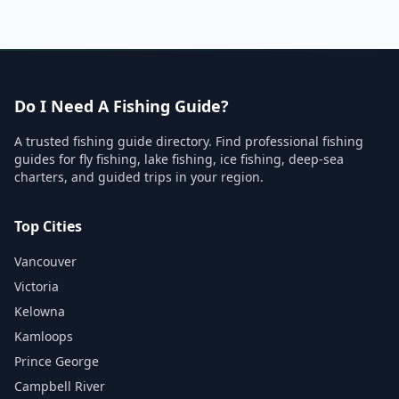
Do I Need A Fishing Guide?
A trusted fishing guide directory. Find professional fishing
guides for fly fishing, lake fishing, ice fishing, deep-sea
charters, and guided trips in your region.
Top Cities
Vancouver
Victoria
Kelowna
Kamloops
Prince George
Campbell River