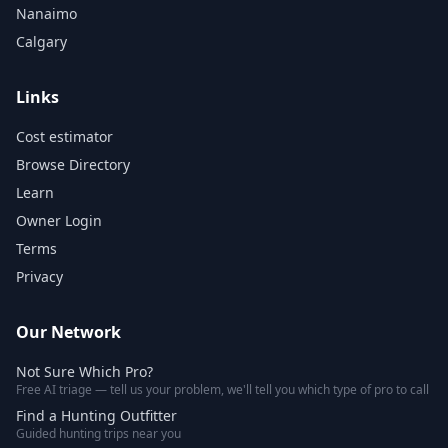
Nanaimo
Calgary
Links
Cost estimator
Browse Directory
Learn
Owner Login
Terms
Privacy
Our Network
Not Sure Which Pro?
Free AI triage — tell us your problem, we'll tell you which type of pro to call
Find a Hunting Outfitter
Guided hunting trips near you