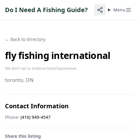
Do I Need A Fishing Guide?
Menu
← Back to directory
fly fishing international
We don't vet or endorse listed businesses.
toronto
, ON
Contact Information
Phone:
(416) 949-4547
Share this listing