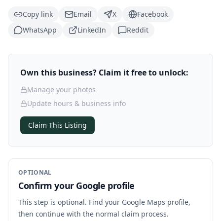
Copy link
Email
X
Facebook
WhatsApp
LinkedIn
Reddit
Own this business? Claim it free to unlock:
Manage your photos
Update hours & business info
Claim This Listing
OPTIONAL
Confirm your Google profile
This step is optional. Find your Google Maps profile,
then continue with the normal claim process.