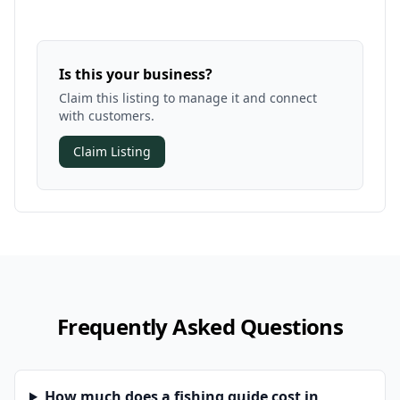
Is this your business?
Claim this listing to manage it and connect
with customers.
Claim Listing
Frequently Asked Questions
How much does a fishing guide cost in