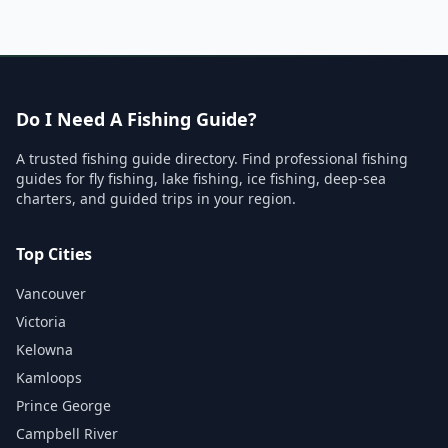
Do I Need A Fishing Guide?
A trusted fishing guide directory. Find professional fishing
guides for fly fishing, lake fishing, ice fishing, deep-sea
charters, and guided trips in your region.
Top Cities
Vancouver
Victoria
Kelowna
Kamloops
Prince George
Campbell River