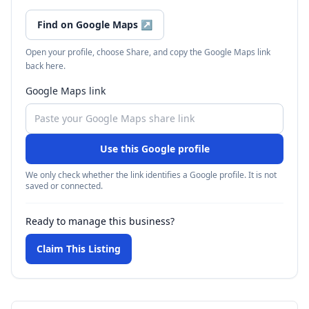
Find on Google Maps
↗
Open your profile, choose Share, and copy the Google Maps link
back here.
Google Maps link
Use this Google profile
We only check whether the link identifies a Google profile. It is not
saved or connected.
Ready to manage this business?
Claim This Listing