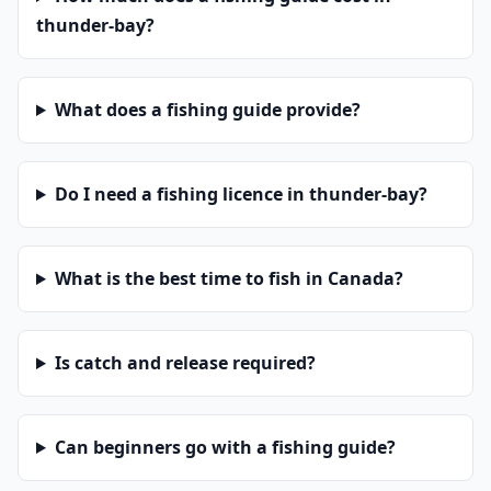
thunder-bay?
What does a fishing guide provide?
Do I need a fishing licence in thunder-bay?
What is the best time to fish in Canada?
Is catch and release required?
Can beginners go with a fishing guide?