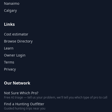
Nanaimo
Calgary
Links
Cost estimator
Browse Directory
Learn
Owner Login
Terms
Privacy
Our Network
Not Sure Which Pro?
Free AI triage — tell us your problem, we'll tell you which type of pro to call
Find a Hunting Outfitter
Guided hunting trips near you