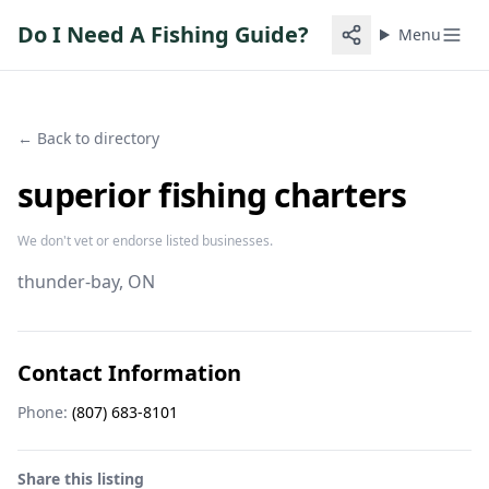
Do I Need A Fishing Guide?
Menu
← Back to directory
superior fishing charters
We don't vet or endorse listed businesses.
thunder-bay
, ON
Contact Information
Phone:
(807) 683-8101
Share this listing